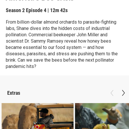
Season 2
Episode 4
|
12m 42s
From billion-dollar almond orchards to parasite-fighting
labs, Shane dives into the hidden costs of industrial
pollination. Commercial beekeeper John Miller and
scientist Dr. Sammy Ramsey reveal how honey bees
became essential to our food system — and how
diseases, parasites, and stress are pushing them to the
brink. Can we save the bees before the next pollinator
pandemic hits?
Extras