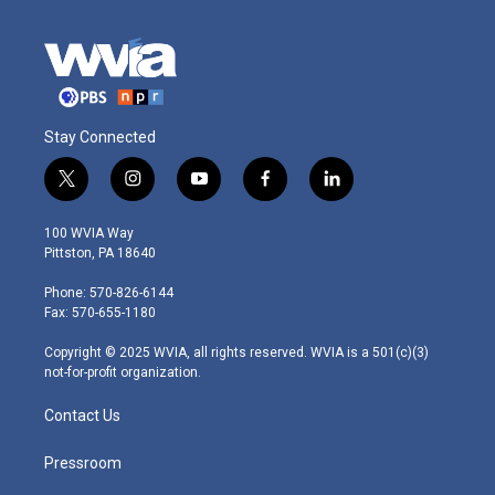
Stay Connected
t
i
y
f
l
w
n
o
a
i
i
s
u
c
n
100 WVIA Way
t
t
t
e
k
Pittston, PA 18640
t
a
u
b
e
e
g
b
o
d
Phone: 570-826-6144
r
r
e
o
i
Fax: 570-655-1180
a
k
n
m
Copyright © 2025 WVIA, all rights reserved. WVIA is a 501(c)(3)
not-for-profit organization.
Contact Us
Pressroom