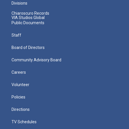
Divisions
Chiaroscuro Records
VIA Studios Global
Public Documents
Staff
Board of Directors
Community Advisory Board
Careers
Volunteer
Policies
Directions
TV Schedules