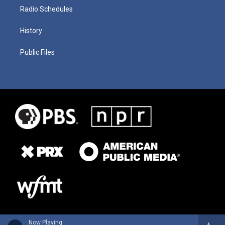
Radio Schedules
History
Public Files
Now Playing