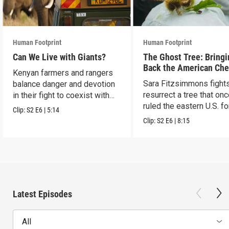
Human Footprint
Human Footprint
Can We Live with Giants?
The Ghost Tree: Bringi
Back the American Che
Kenyan farmers and rangers
Sara Fitzsimmons fights
balance danger and devotion
resurrect a tree that on
in their fight to coexist with
ruled the eastern U.S. fo
elephants.
Clip:
S2
E6
|
5:14
Clip:
S2
E6
|
8:15
Latest Episodes
All