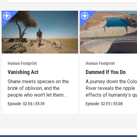
Human Footprint
Human Footprint
Vanishing Act
Dammed If You Do
Shane meets species on the
A journey down the Col
brink of oblivion, and the
River reveals the ripple
people who won’t let them
effects of humanity’s q
slip away.
conquer water.
Episode:
S2
E6
|
55:39
Episode:
S2
E5
|
55:08