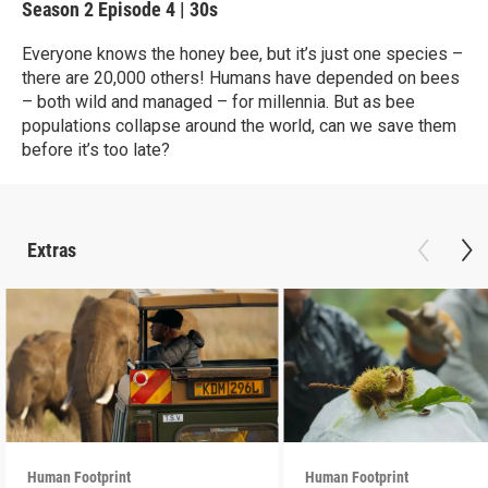
Season 2
Episode 4
|
30s
Everyone knows the honey bee, but it’s just one species –
there are 20,000 others! Humans have depended on bees
– both wild and managed – for millennia. But as bee
populations collapse around the world, can we save them
before it’s too late?
Extras
Human Footprint
Human Footprint