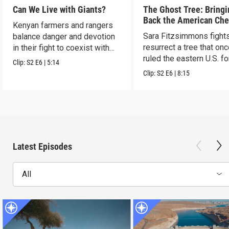
Can We Live with Giants?
The Ghost Tree: Bringi
Back the American Che
Kenyan farmers and rangers
Sara Fitzsimmons fights
balance danger and devotion
resurrect a tree that on
in their fight to coexist with
ruled the eastern U.S. fo
elephants.
Clip:
S2
E6
|
5:14
Clip:
S2
E6
|
8:15
Latest Episodes
All