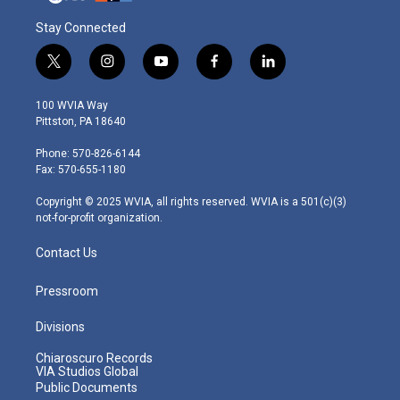
Stay Connected
t
i
y
f
l
w
n
o
a
i
i
s
u
c
n
100 WVIA Way
t
t
t
e
k
Pittston, PA 18640
t
a
u
b
e
e
g
b
o
d
Phone: 570-826-6144
r
r
e
o
i
Fax: 570-655-1180
a
k
n
m
Copyright © 2025 WVIA, all rights reserved. WVIA is a 501(c)(3)
not-for-profit organization.
Contact Us
Pressroom
Divisions
Chiaroscuro Records
VIA Studios Global
Public Documents