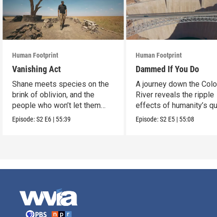
Human Footprint
Human Footprint
Vanishing Act
Dammed If You Do
Shane meets species on the
A journey down the Col
brink of oblivion, and the
River reveals the ripple
people who won’t let them
effects of humanity’s q
slip away.
conquer water.
Episode:
S2
E6
|
55:39
Episode:
S2
E5
|
55:08