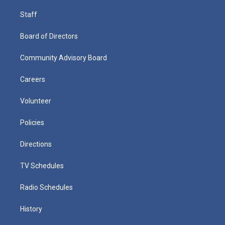
Staff
Board of Directors
Community Advisory Board
Careers
Volunteer
Policies
Directions
TV Schedules
Radio Schedules
History