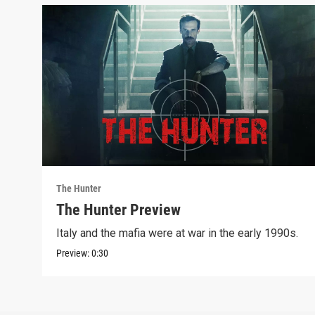
The Hunter
The Hunter Preview
Italy and the mafia were at war in the early 1990s.
Preview:
0:30