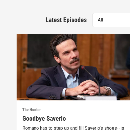
Latest Episodes
All
The Hunter
Goodbye Saverio
Romano has to step up and fill Saverio’s shoes--is