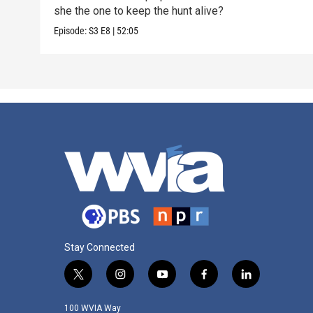
she the one to keep the hunt alive?
Episode:
S3
E8
|
52:05
Stay Connected
t
i
y
f
l
w
n
o
a
i
i
s
u
c
n
100 WVIA Way