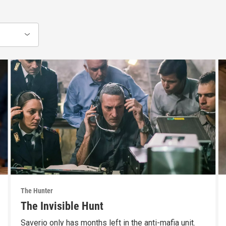
The Hunter
The Invisible Hunt
Saverio only has months left in the anti-mafia unit.