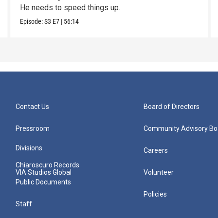
He needs to speed things up.
Episode:
S3
E7
|
56:14
Contact Us
Board of Directors
Pressroom
Community Advisory Bo
Divisions
Careers
Chiaroscuro Records
VIA Studios Global
Volunteer
Public Documents
Policies
Staff