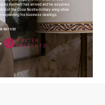
sca’s moment has arrived and he assumes
trol of the Cosa Nostra military wing while
o expanding his business dealings.
ed:
05/11/22
m