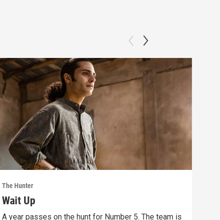
The Hunter
The 
Wait Up
Bo
A year passes on the hunt for Number 5. The team is
Save