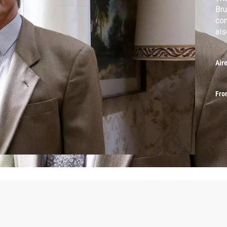
Bru
con
als
Air
Fro