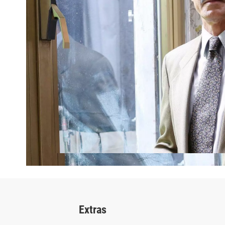
Extras