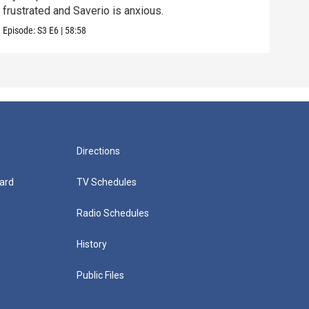
frustrated and Saverio is anxious.
Vital
Episode:
S3
E6
|
58:58
Episo
Directions
ard
TV Schedules
Radio Schedules
History
Public Files