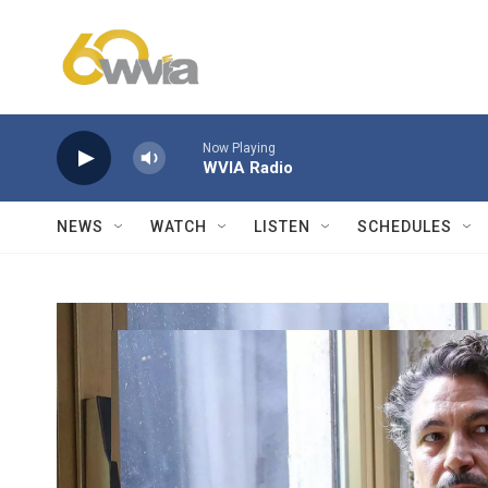
Skip to main content
Now Playing
WVIA Radio
NEWS
WATCH
LISTEN
SCHEDULES