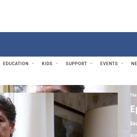
EDUCATION
KIDS
SUPPORT
EVENTS
N
The
E
Se
Wit