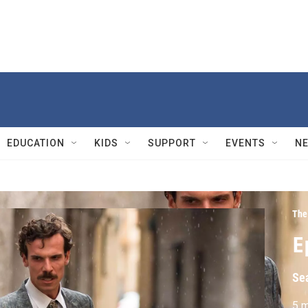
EDUCATION
KIDS
SUPPORT
EVENTS
N
The
E
Se
5 m