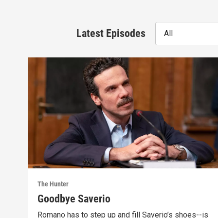
Latest Episodes
All
The Hunter
Goodbye Saverio
Romano has to step up and fill Saverio’s shoes--is