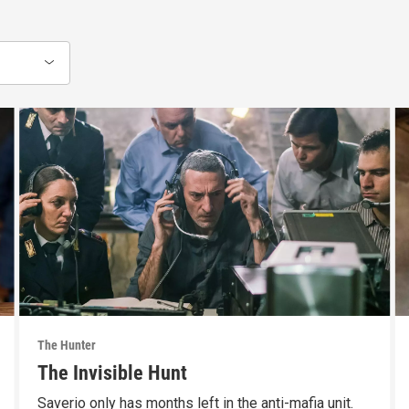
The Hunter
The Invisible Hunt
Saverio only has months left in the anti-mafia unit.