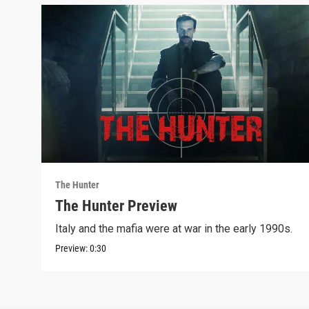
The Hunter
The Hunter Preview
Italy and the mafia were at war in the early 1990s.
Preview:
0:30