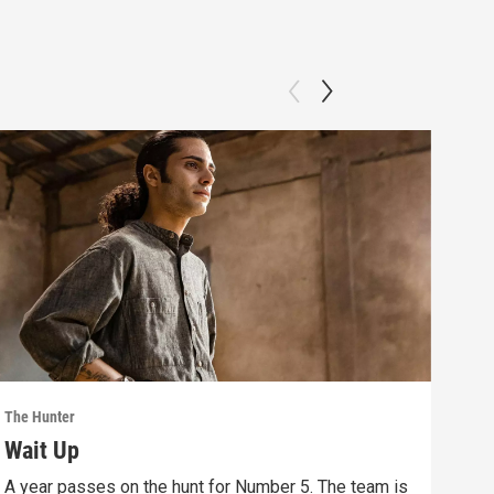
The Hunter
The 
Wait Up
Bo
A year passes on the hunt for Number 5. The team is
Save