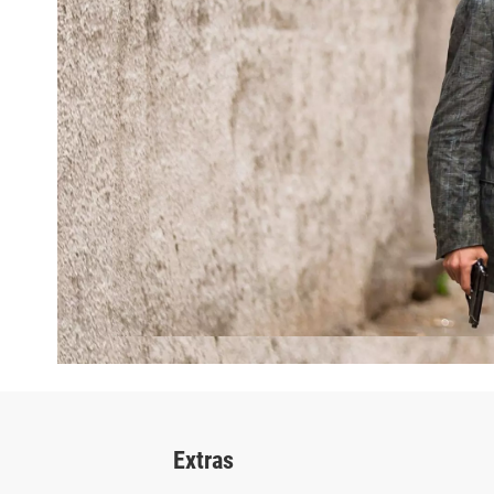
Extras