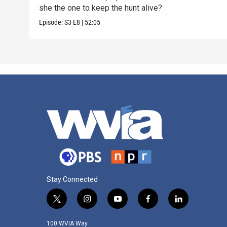
she the one to keep the hunt alive?
Episode:
S3
E8
|
52:05
Stay Connected
t
i
y
f
l
w
n
o
a
i
i
s
u
c
n
100 WVIA Way