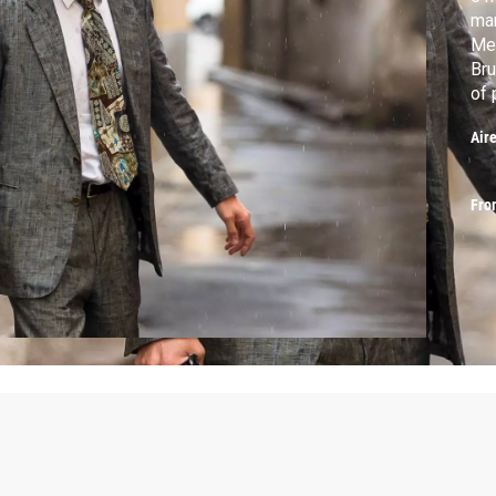
mar
Mea
Bru
of 
Air
Fro