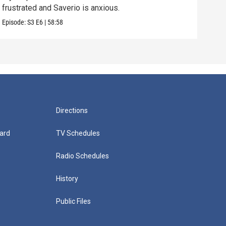
frustrated and Saverio is anxious.
Vital
Episode:
S3
E6
|
58:58
Episo
Directions
ard
TV Schedules
Radio Schedules
History
Public Files