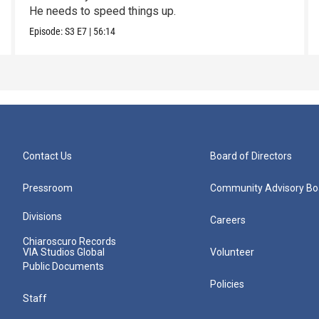
He needs to speed things up.
Episode:
S3
E7
|
56:14
Contact Us
Board of Directors
Pressroom
Community Advisory Bo
Divisions
Careers
Chiaroscuro Records
VIA Studios Global
Volunteer
Public Documents
Policies
Staff