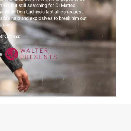
ried, but still searching for Di Matteo.
nwhile Don Luchino’s last allies request
sca’s help and explosives to break him out
prison.
ed:
05/11/22
m