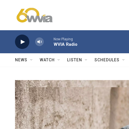
Skip to main content
Now Playing
WVIA Radio
NEWS
WATCH
LISTEN
SCHEDULES