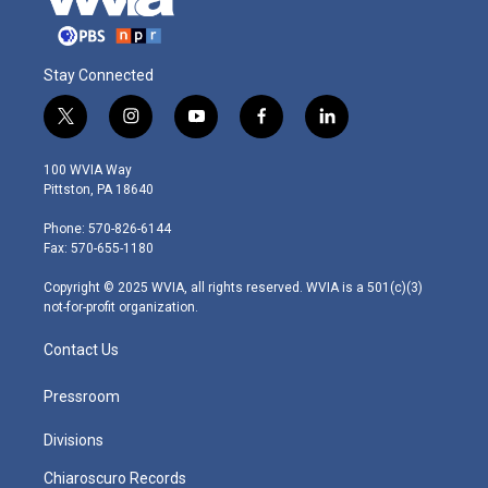
Stay Connected
t
i
y
f
l
w
n
o
a
i
i
s
u
c
n
100 WVIA Way
t
t
t
e
k
Pittston, PA 18640
t
a
u
b
e
e
g
b
o
d
Phone: 570-826-6144
r
r
e
o
i
Fax: 570-655-1180
a
k
n
m
Copyright © 2025 WVIA, all rights reserved. WVIA is a 501(c)(3)
not-for-profit organization.
Contact Us
Pressroom
Divisions
Chiaroscuro Records