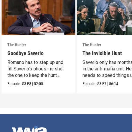
The Hunter
The Hunter
Goodbye Saverio
The Invisible Hunt
Romano has to step up and
Saverio only has months
fill Saverio’s shoes--is she
in the anti-mafia unit. He
the one to keep the hunt
needs to speed things u
alive?
Episode:
S3
E8
|
52:05
Episode:
S3
E7
|
56:14