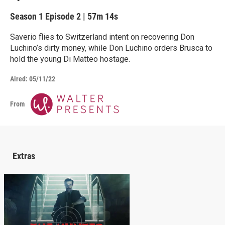
Season 1
Episode 2
|
57m 14s
Saverio flies to Switzerland intent on recovering Don
Luchino’s dirty money, while Don Luchino orders Brusca to
hold the young Di Matteo hostage.
Aired:
05/11/22
From
Extras