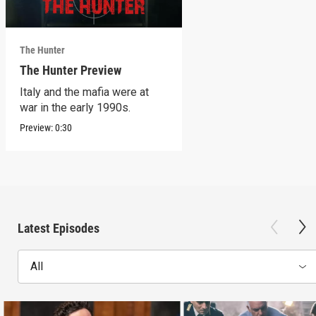
The Hunter
The Hunter Preview
Italy and the mafia were at
war in the early 1990s.
Preview:
0:30
Latest Episodes
All