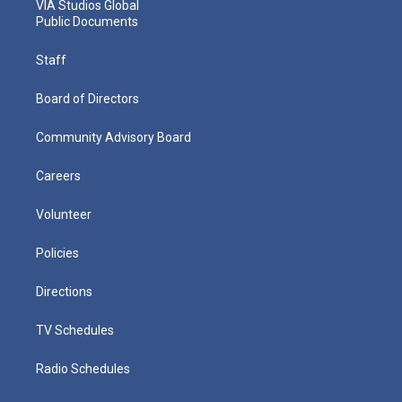
VIA Studios Global
Public Documents
Staff
Board of Directors
Community Advisory Board
Careers
Volunteer
Policies
Directions
TV Schedules
Radio Schedules