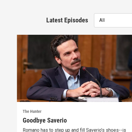
Latest Episodes
All
The Hunter
Goodbye Saverio
Romano has to step up and fill Saverio’s shoes--is