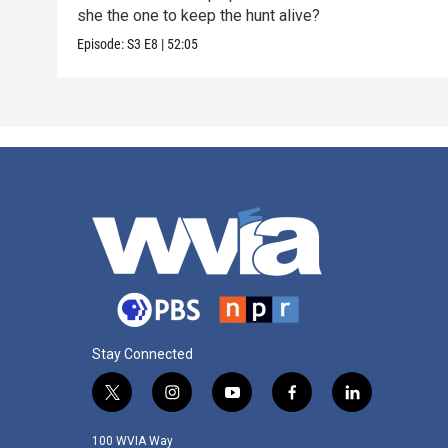
she the one to keep the hunt alive?
Episode:
S3
E8
|
52:05
Stay Connected
t
i
y
f
l
w
n
o
a
i
i
s
u
c
n
100 WVIA Way