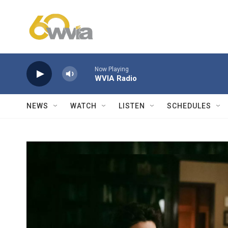
Skip to main content
Now Playing
WVIA Radio
NEWS
WATCH
LISTEN
SCHEDULES