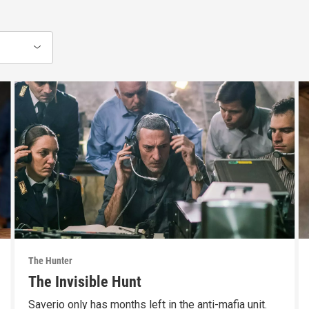
The Hunter
The Invisible Hunt
Saverio only has months left in the anti-mafia unit.