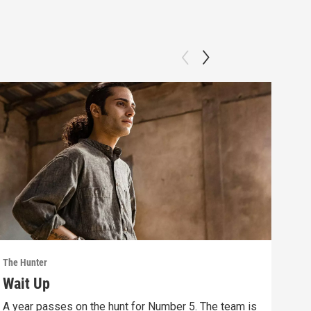
The Hunter
The 
Wait Up
Bo
A year passes on the hunt for Number 5. The team is
Save