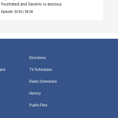
frustrated and Saverio is anxious.
Vital
Episode:
S3
E6
|
58:58
Episo
Directions
ard
TV Schedules
Radio Schedules
History
Public Files