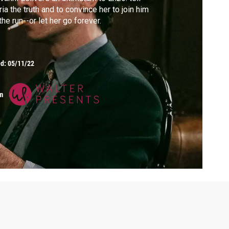
ia the truth and to convince her to join him
the run--or let her go forever.
ed:
05/11/22
m