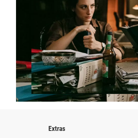
Extras