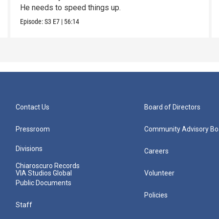
He needs to speed things up.
Episode:
S3
E7
|
56:14
Contact Us
Board of Directors
Pressroom
Community Advisory Bo
Divisions
Careers
Chiaroscuro Records
VIA Studios Global
Volunteer
Public Documents
Policies
Staff