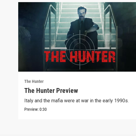
The Hunter
The Hunter Preview
Italy and the mafia were at war in the early 1990s.
Preview:
0:30