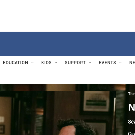
EDUCATION
KIDS
SUPPORT
EVENTS
N
The
N
Se
Gio