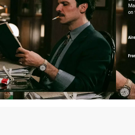
Mar
on 
Air
Fro