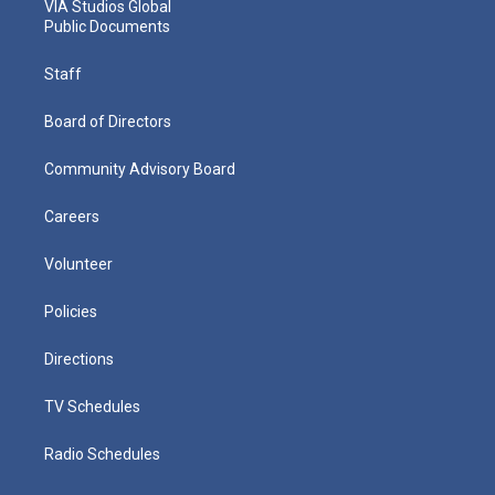
VIA Studios Global
Public Documents
Staff
Board of Directors
Community Advisory Board
Careers
Volunteer
Policies
Directions
TV Schedules
Radio Schedules