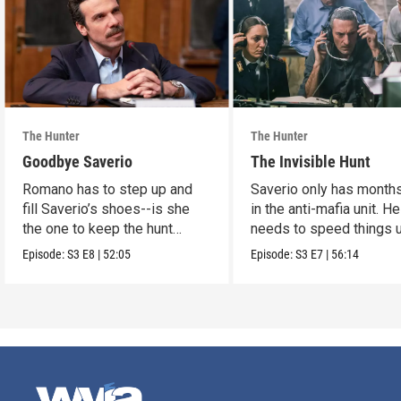
The Hunter
The Hunter
Goodbye Saverio
The Invisible Hunt
Romano has to step up and
Saverio only has months
fill Saverio’s shoes--is she
in the anti-mafia unit. He
the one to keep the hunt
needs to speed things u
alive?
Episode:
S3
E8
|
52:05
Episode:
S3
E7
|
56:14