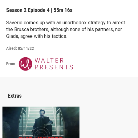
Season 2
Episode 4
|
55m 16s
Saverio comes up with an unorthodox strategy to arrest
the Brusca brothers, although none of his partners, nor
Giada, agree with his tactics.
Aired:
05/11/22
From
Extras