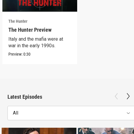
The Hunter
The Hunter Preview
Italy and the mafia were at
war in the early 1990s.
Preview:
0:30
Latest Episodes
All