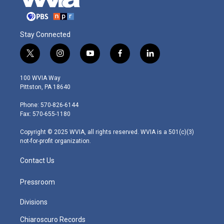
Stay Connected
t
i
y
f
l
w
n
o
a
i
i
s
u
c
n
100 WVIA Way
t
t
t
e
k
Pittston, PA 18640
t
a
u
b
e
e
g
b
o
d
Phone: 570-826-6144
r
r
e
o
i
Fax: 570-655-1180
a
k
n
m
Copyright © 2025 WVIA, all rights reserved. WVIA is a 501(c)(3)
not-for-profit organization.
Contact Us
Pressroom
Divisions
Chiaroscuro Records