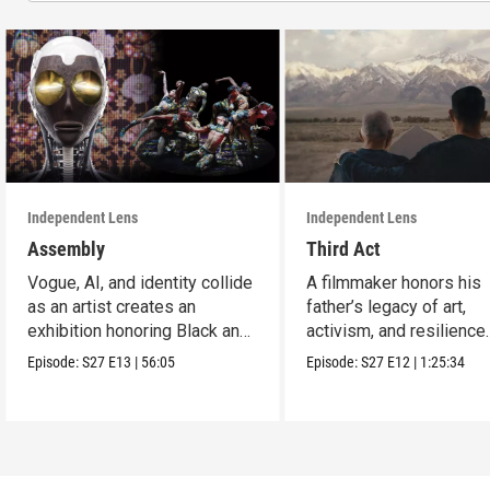
Independent Lens
Independent Lens
Assembly
Third Act
Vogue, AI, and identity collide
A filmmaker honors his
as an artist creates an
father’s legacy of art,
exhibition honoring Black and
activism, and resilience
queer culture.
across generations.
Episode:
S27
E13
|
56:05
Episode:
S27
E12
|
1:25:34