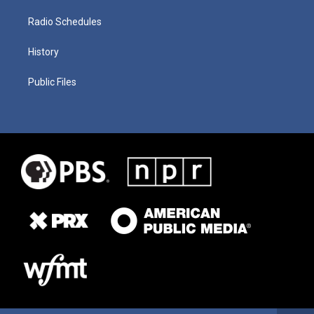
Radio Schedules
History
Public Files