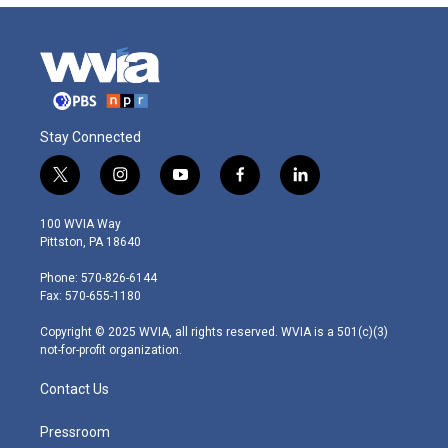
Stay Connected
t
i
y
f
l
w
n
o
a
i
i
s
u
c
n
100 WVIA Way
t
t
t
e
k
Pittston, PA 18640
t
a
u
b
e
e
g
b
o
d
Phone: 570-826-6144
r
r
e
o
i
Fax: 570-655-1180
a
k
n
m
Copyright © 2025 WVIA, all rights reserved. WVIA is a 501(c)(3)
not-for-profit organization.
Contact Us
Pressroom