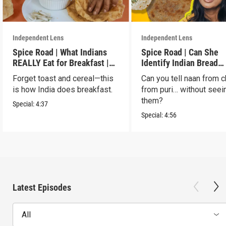
Independent Lens
Independent Lens
Spice Road | What Indians
Spice Road | Can She
REALLY Eat for Breakfast |
Identify Indian Bread
S2 E7
Blindfolded? | S2 E6
Forget toast and cereal—this
Can you tell naan from c
is how India does breakfast.
from puri… without seei
them?
Special:
4:37
Special:
4:56
Latest Episodes
All