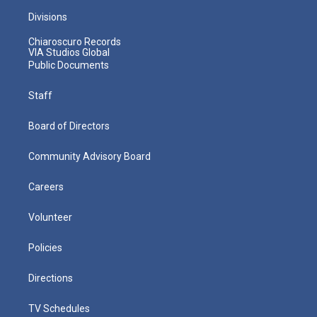
Divisions
Chiaroscuro Records
VIA Studios Global
Public Documents
Staff
Board of Directors
Community Advisory Board
Careers
Volunteer
Policies
Directions
TV Schedules