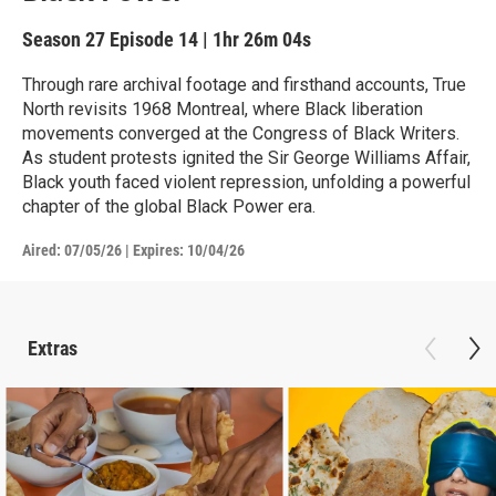
Season 27
Episode 14
|
1hr 26m 04s
Through rare archival footage and firsthand accounts, True
North revisits 1968 Montreal, where Black liberation
movements converged at the Congress of Black Writers.
As student protests ignited the Sir George Williams Affair,
Black youth faced violent repression, unfolding a powerful
chapter of the global Black Power era.
Aired:
07/05/26
|
Expires: 10/04/26
Extras