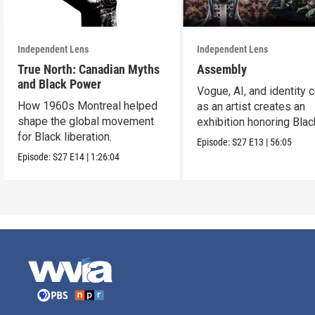
Independent Lens
Independent Lens
True North: Canadian Myths
Assembly
and Black Power
Vogue, AI, and identity c
How 1960s Montreal helped
as an artist creates an
shape the global movement
exhibition honoring Bla
for Black liberation.
queer culture.
Episode:
S27
E13
|
56:05
Episode:
S27
E14
|
1:26:04