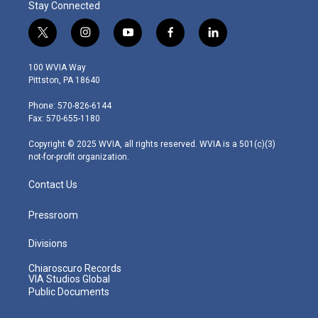
Stay Connected
t
i
y
f
l
w
n
o
a
i
i
s
u
c
n
100 WVIA Way
t
t
t
e
k
Pittston, PA 18640
t
a
u
b
e
e
g
b
o
d
Phone: 570-826-6144
r
r
e
o
i
Fax: 570-655-1180
a
k
n
m
Copyright © 2025 WVIA, all rights reserved. WVIA is a 501(c)(3)
not-for-profit organization.
Contact Us
Pressroom
Divisions
Chiaroscuro Records
VIA Studios Global
Public Documents