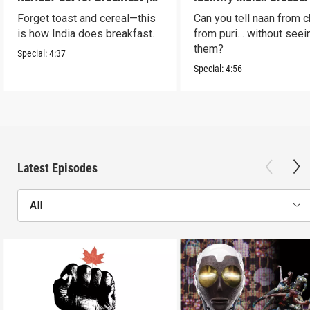
S2 E7
Blindfolded? | S2 E6
Forget toast and cereal—this
Can you tell naan from c
is how India does breakfast.
from puri… without seei
them?
Special:
4:37
Special:
4:56
Latest Episodes
All