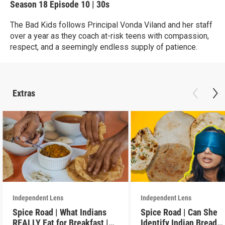
Season 18
Episode 10
|
30s
The Bad Kids follows Principal Vonda Viland and her staff
over a year as they coach at-risk teens with compassion,
respect, and a seemingly endless supply of patience.
Extras
Independent Lens
Independent Lens
Spice Road | What Indians
Spice Road | Can She
REALLY Eat for Breakfast |
Identify Indian Bread