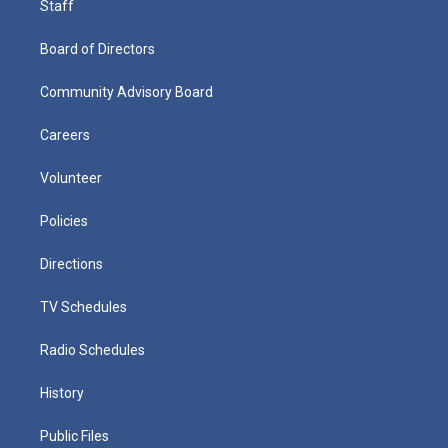
Staff
Board of Directors
Community Advisory Board
Careers
Volunteer
Policies
Directions
TV Schedules
Radio Schedules
History
Public Files