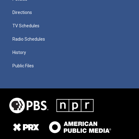
Directions
TV Schedules
Radio Schedules
History
Public Files