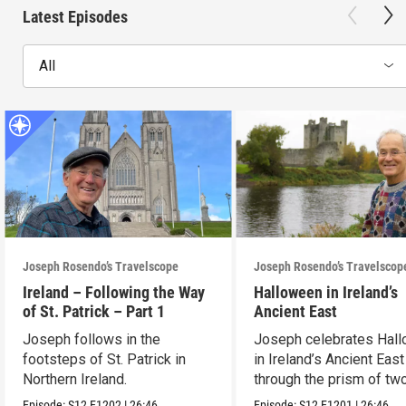
Latest Episodes
All
Joseph Rosendo’s Travelscope
Joseph Rosendo’s Travelscop
Ireland – Following the Way
Halloween in Ireland’s
of St. Patrick – Part 1
Ancient East
Joseph follows in the
Joseph celebrates Hal
footsteps of St. Patrick in
in Ireland’s Ancient East
Northern Ireland.
through the prism of tw
festivals.
Episode:
S12
E1202
|
26:46
Episode:
S12
E1201
|
26:46