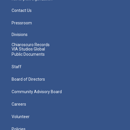
Contact Us
Pressroom
Divisions
Chiaroscuro Records
VIA Studios Global
Public Documents
Staff
Board of Directors
Community Advisory Board
Careers
Volunteer
Policies