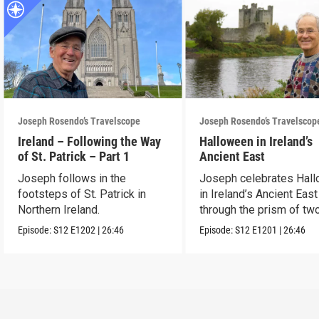
Joseph Rosendo’s Travelscope
Joseph Rosendo’s Travelscop
Ireland – Following the Way
Halloween in Ireland’s
of St. Patrick – Part 1
Ancient East
Joseph follows in the
Joseph celebrates Hal
footsteps of St. Patrick in
in Ireland’s Ancient East
Northern Ireland.
through the prism of tw
festivals.
Episode:
S12
E1202
|
26:46
Episode:
S12
E1201
|
26:46