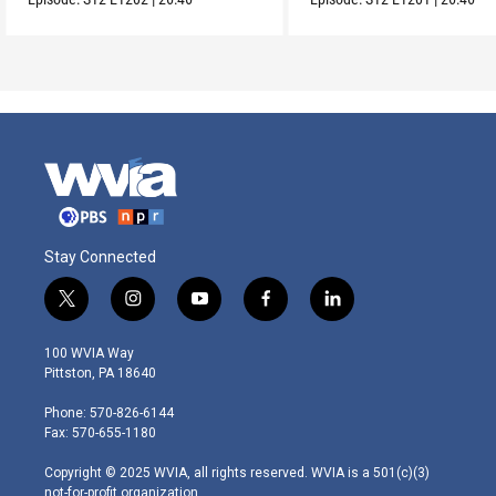
Stay Connected
t
i
y
f
l
w
n
o
a
i
i
s
u
c
n
100 WVIA Way
t
t
t
e
k
Pittston, PA 18640
t
a
u
b
e
e
g
b
o
d
Phone: 570-826-6144
r
r
e
o
i
Fax: 570-655-1180
a
k
n
m
Copyright © 2025 WVIA, all rights reserved. WVIA is a 501(c)(3)
not-for-profit organization.