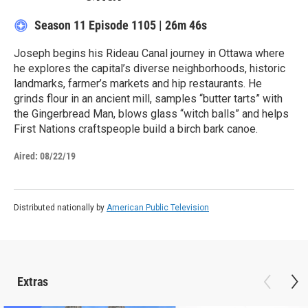
Season 11
Episode 1105
|
26m 46s
Joseph begins his Rideau Canal journey in Ottawa where
he explores the capital’s diverse neighborhoods, historic
landmarks, farmer’s markets and hip restaurants. He
grinds flour in an ancient mill, samples “butter tarts” with
the Gingerbread Man, blows glass “witch balls” and helps
First Nations craftspeople build a birch bark canoe.
Aired:
08/22/19
Distributed nationally by
American Public Television
Extras