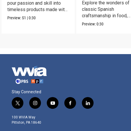
Explore the wonders of
pour passion and skill into
classic Spanish
timeless products made with
craftsmanship in food,
love.
Preview:
S1
|
0:30
fashion, ceramics, jewel
Preview:
0:30
more.
Stay Connected
t
i
y
f
l
w
n
o
a
i
i
s
u
c
n
100 WVIA Way
t
t
t
e
k
Pittston, PA 18640
t
a
u
b
e