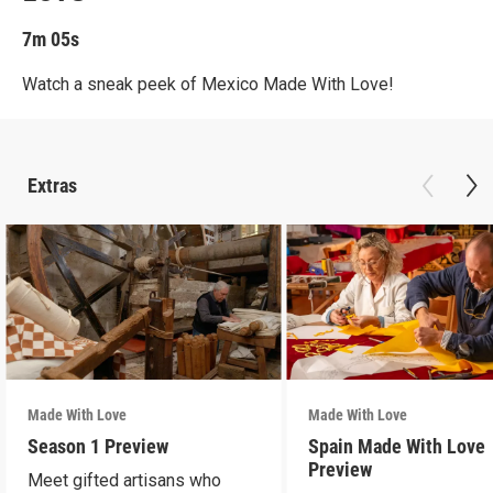
7m 05s
Watch a sneak peek of Mexico Made With Love!
Extras
Made With Love
Made With Love
Season 1 Preview
Spain Made With Love
Preview
Meet gifted artisans who