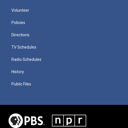
Volunteer
Policies
Directions
TV Schedules
Radio Schedules
History
Public Files