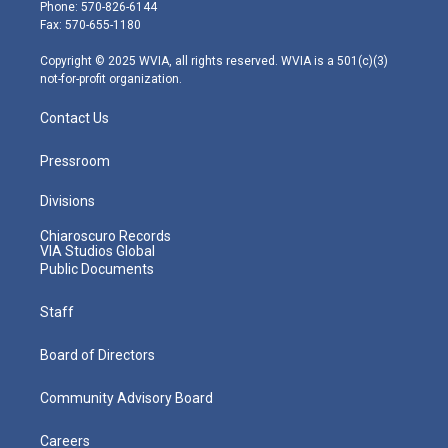
e
g
b
o
d
Phone: 570-826-6144
r
r
e
o
i
Fax: 570-655-1180
a
k
n
m
Copyright © 2025 WVIA, all rights reserved. WVIA is a 501(c)(3)
not-for-profit organization.
Contact Us
Pressroom
Divisions
Chiaroscuro Records
VIA Studios Global
Public Documents
Staff
Board of Directors
Community Advisory Board
Careers