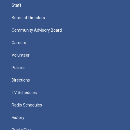
Staff
Board of Directors
Community Advisory Board
Careers
Volunteer
Policies
Directions
TV Schedules
Radio Schedules
History