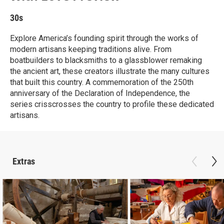
30s
Explore America’s founding spirit through the works of
modern artisans keeping traditions alive. From
boatbuilders to blacksmiths to a glassblower remaking
the ancient art, these creators illustrate the many cultures
that built this country. A commemoration of the 250th
anniversary of the Declaration of Independence, the
series crisscrosses the country to profile these dedicated
artisans.
Extras