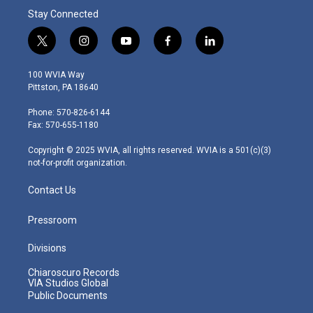
Stay Connected
t
i
y
f
l
w
n
o
a
i
i
s
u
c
n
100 WVIA Way
t
t
t
e
k
Pittston, PA 18640
t
a
u
b
e
e
g
b
o
d
Phone: 570-826-6144
r
r
e
o
i
Fax: 570-655-1180
a
k
n
m
Copyright © 2025 WVIA, all rights reserved. WVIA is a 501(c)(3)
not-for-profit organization.
Contact Us
Pressroom
Divisions
Chiaroscuro Records
VIA Studios Global
Public Documents