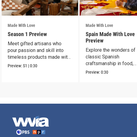
Made With Love
Made With Love
Season 1 Preview
Spain Made With Love
Preview
Meet gifted artisans who
Explore the wonders of
pour passion and skill into
classic Spanish
timeless products made with
craftsmanship in food,
love.
Preview:
S1
|
0:30
fashion, ceramics, jewel
Preview:
0:30
more.