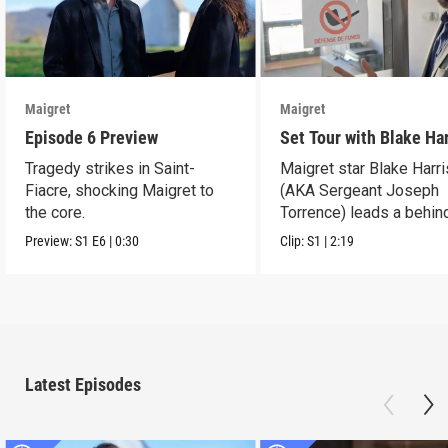
Maigret
Maigret
Episode 6 Preview
Set Tour with Blake Ha
Tragedy strikes in Saint-
Maigret star Blake Harr
Fiacre, shocking Maigret to
(AKA Sergeant Joseph
the core.
Torrence) leads a behin
scenes set tour.
Preview:
S1
E6
|
0:30
Clip:
S1
|
2:19
Latest Episodes