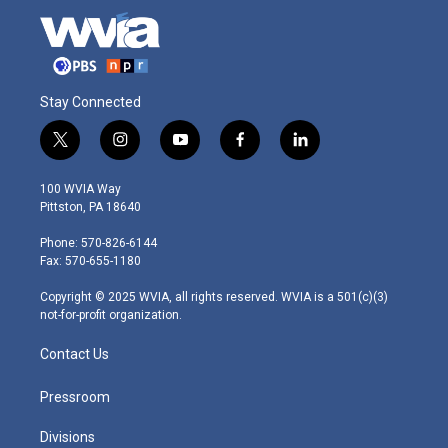
Stay Connected
t
i
y
f
l
w
n
o
a
i
i
s
u
c
n
100 WVIA Way
t
t
t
e
k
Pittston, PA 18640
t
a
u
b
e
e
g
b
o
d
Phone: 570-826-6144
r
r
e
o
i
Fax: 570-655-1180
a
k
n
m
Copyright © 2025 WVIA, all rights reserved. WVIA is a 501(c)(3)
not-for-profit organization.
Contact Us
Pressroom
Divisions