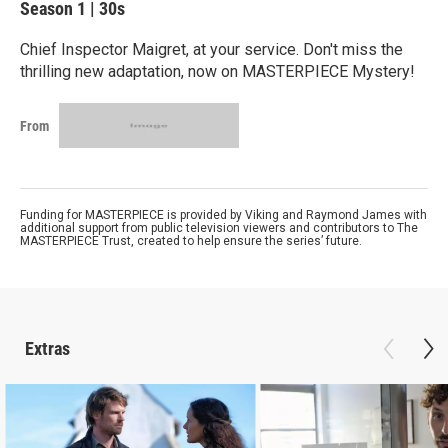
Season 1
|
30s
Chief Inspector Maigret, at your service. Don't miss the
thrilling new adaptation, now on MASTERPIECE Mystery!
From
Funding for MASTERPIECE is provided by Viking and Raymond James with
additional support from public television viewers and contributors to The
MASTERPIECE Trust, created to help ensure the series’ future.
Extras