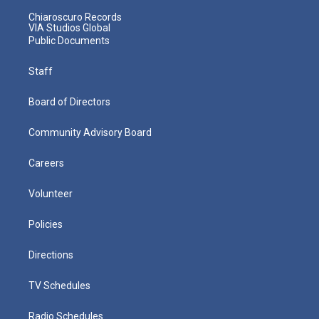
Chiaroscuro Records
VIA Studios Global
Public Documents
Staff
Board of Directors
Community Advisory Board
Careers
Volunteer
Policies
Directions
TV Schedules
Radio Schedules