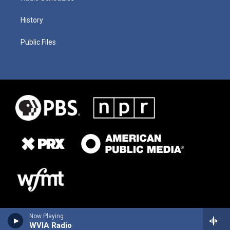
History
Public Files
Now Playing
WVIA Radio