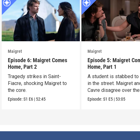
Maigret
Maigret
Episode 6: Maigret Comes
Episode 5: Maigret Co
Home, Part 2
Home, Part 1
Tragedy strikes in Saint-
A student is stabbed to
Fiacre, shocking Maigret to
in the street. Maigret an
the core.
Cavre disagree over the
killer’s motives.
Episode:
S1
E6
|
52:45
Episode:
S1
E5
|
53:05