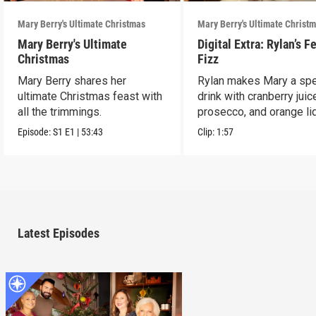
Mary Berry's Ultimate Christmas
Mary Berry's Ultimate Christ
Mary Berry's Ultimate
Digital Extra: Rylan’s F
Christmas
Fizz
Mary Berry shares her
Rylan makes Mary a spe
ultimate Christmas feast with
drink with cranberry juic
all the trimmings.
prosecco, and orange li
Episode:
S1
E1
|
53:43
Clip:
1:57
Latest Episodes