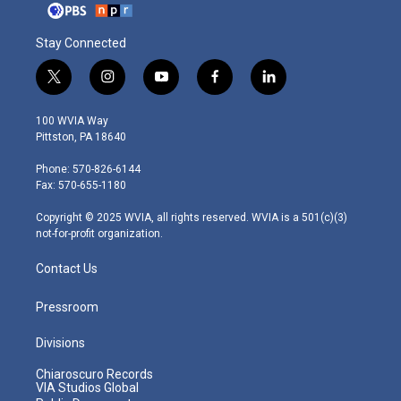
Stay Connected
t
i
y
f
l
w
n
o
a
i
i
s
u
c
n
100 WVIA Way
t
t
t
e
k
Pittston, PA 18640
t
a
u
b
e
e
g
b
o
d
Phone: 570-826-6144
r
r
e
o
i
Fax: 570-655-1180
a
k
n
m
Copyright © 2025 WVIA, all rights reserved. WVIA is a 501(c)(3)
not-for-profit organization.
Contact Us
Pressroom
Divisions
Chiaroscuro Records
VIA Studios Global