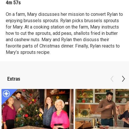
4m 57s
On a farm, Mary discusses her mission to convert Rylan to
enjoying brussels sprouts. Rylan picks brussels sprouts
for Mary. At a cooking station on the farm, Mary instructs
how to cut the sprouts, add peas, shallots fried in butter
and cashew nuts. Mary and Rylan then discuss their
favorite parts of Christmas dinner. Finally, Rylan reacts to
Mary’s sprouts recipe.
Extras