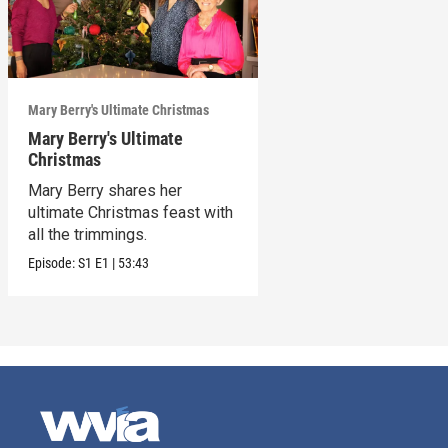
Mary Berry's Ultimate Christmas
Mary Berry's Ultimate
Christmas
Mary Berry shares her
ultimate Christmas feast with
all the trimmings.
Episode:
S1
E1
|
53:43