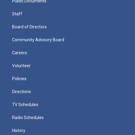
Public Documents
Staff
Board of Directors
Community Advisory Board
Careers
Volunteer
Policies
Directions
TV Schedules
Radio Schedules
History