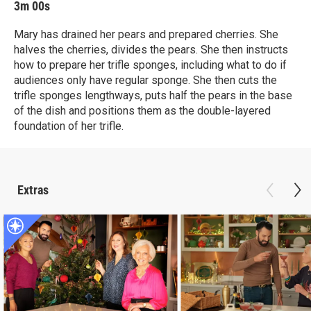
3m 00s
Mary has drained her pears and prepared cherries. She
halves the cherries, divides the pears. She then instructs
how to prepare her trifle sponges, including what to do if
audiences only have regular sponge. She then cuts the
trifle sponges lengthways, puts half the pears in the base
of the dish and positions them as the double-layered
foundation of her trifle.
Extras