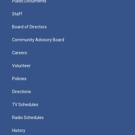
Public Documents
Staff
Board of Directors
Community Advisory Board
Careers
Volunteer
Policies
Directions
TV Schedules
Radio Schedules
History