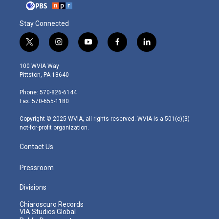
Stay Connected
t
i
y
f
l
w
n
o
a
i
i
s
u
c
n
100 WVIA Way
t
t
t
e
k
Pittston, PA 18640
t
a
u
b
e
e
g
b
o
d
Phone: 570-826-6144
r
r
e
o
i
Fax: 570-655-1180
a
k
n
m
Copyright © 2025 WVIA, all rights reserved. WVIA is a 501(c)(3)
not-for-profit organization.
Contact Us
Pressroom
Divisions
Chiaroscuro Records
VIA Studios Global