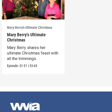
Mary Berry's Ultimate Christmas
Mary Berry's Ultimate
Christmas
Mary Berry shares her
ultimate Christmas feast with
all the trimmings.
Episode:
S1
E1
|
53:43