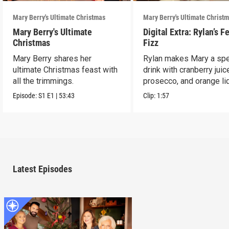
Mary Berry's Ultimate Christmas
Mary Berry's Ultimate Christ
Mary Berry's Ultimate
Digital Extra: Rylan’s F
Christmas
Fizz
Mary Berry shares her
Rylan makes Mary a spe
ultimate Christmas feast with
drink with cranberry juic
all the trimmings.
prosecco, and orange li
Episode:
S1
E1
|
53:43
Clip:
1:57
Latest Episodes