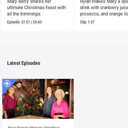
Mary Berry shares her
Rylan makes Mary a spe
ultimate Christmas feast with
drink with cranberry juic
all the trimmings.
prosecco, and orange li
Episode:
S1
E1
|
53:43
Clip:
1:57
Latest Episodes