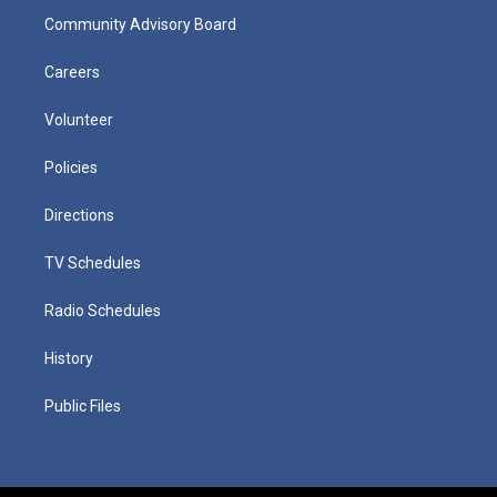
Community Advisory Board
Careers
Volunteer
Policies
Directions
TV Schedules
Radio Schedules
History
Public Files