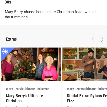
30s
Mary Berry shares her ultimate Christmas feast with all
the trimmings.
Extras
Mary Berry's Ultimate Christmas
Mary Berry's Ultimate Christ
Mary Berry's Ultimate
Digital Extra: Rylan’s F
Christmas
Fizz