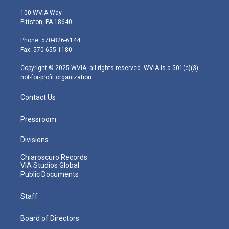
w
n
o
a
i
i
s
u
c
n
100 WVIA Way
t
t
t
e
k
Pittston, PA 18640
t
a
u
b
e
e
g
b
o
d
Phone: 570-826-6144
r
r
e
o
i
Fax: 570-655-1180
a
k
n
m
Copyright © 2025 WVIA, all rights reserved. WVIA is a 501(c)(3)
not-for-profit organization.
Contact Us
Pressroom
Divisions
Chiaroscuro Records
VIA Studios Global
Public Documents
Staff
Board of Directors