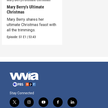
Mary Berry's Ultimate Christmas
Mary Berry's Ultimate
Christmas
Mary Berry shares her
ultimate Christmas feast with
all the trimmings.
Episode:
S1
E1
|
53:43
Stay Connected
t
i
y
f
l