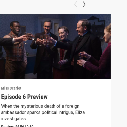
Miss Scarlet
Miss 
Episode 6 Preview
A R
When the mysterious death of a foreign
Crea
ambassador sparks political intrigue, Eliza
disc
investigates.
Clip:
Preview:
S6
E6
|
0:30