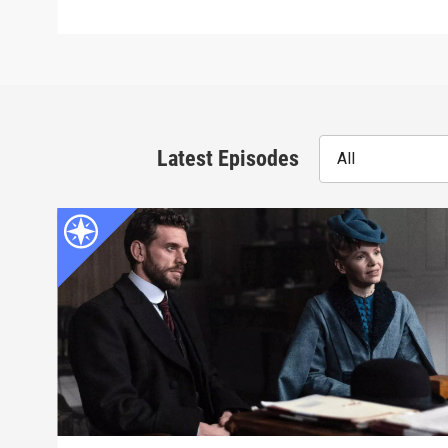
Latest Episodes
All