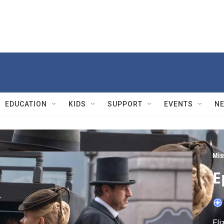
EDUCATION
KIDS
SUPPORT
EVENTS
N
Mis
E
Eli