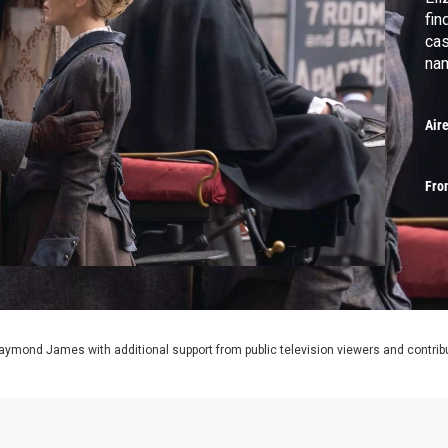
fin
cas
nam
Air
Fro
aymond James with additional support from public television viewers and contrib