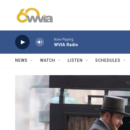
Skip to main content
Now Playing
WVIA Radio
NEWS
WATCH
LISTEN
SCHEDULES