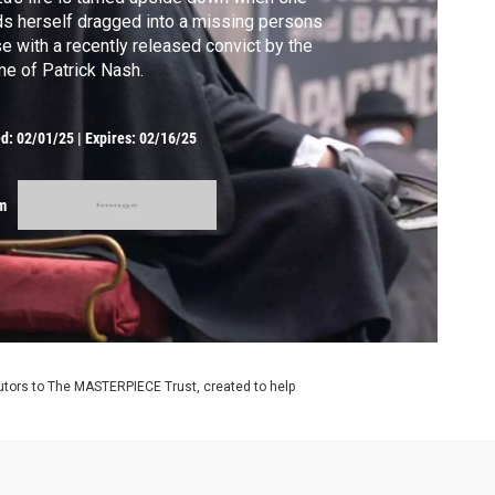
ds herself dragged into a missing persons
e with a recently released convict by the
e of Patrick Nash.
ed:
02/01/25
|
Expires: 02/16/25
m
utors to The MASTERPIECE Trust, created to help