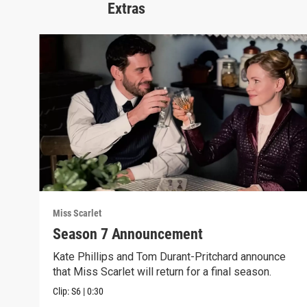
Extras
Miss Scarlet
Season 7 Announcement
Kate Phillips and Tom Durant-Pritchard announce
that Miss Scarlet will return for a final season.
Clip:
S6
|
0:30