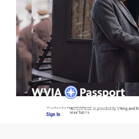
Funding for MASTERPIECE is provided by Viking and R
ensure the series’ future.
Sign In
PBS Passport