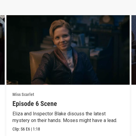
Miss Scarlet
Episode 6 Scene
Eliza and Inspector Blake discuss the latest
mystery on their hands. Moses might have a lead.
Clip:
S6
E6
|
1:18