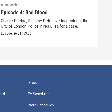
Miss Scarlet
Miss 
Episode 4: Bad Blood
Epi
Charlie Phelps, the new Detective Inspector at the
A tr
City of London Police, hires Eliza for a case.
Pari
Episode:
S6
E4
|
53:05
Episo
Directions
ard
TV Schedules
Radio Schedules