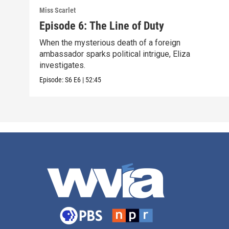
Miss Scarlet
Episode 6: The Line of Duty
When the mysterious death of a foreign
ambassador sparks political intrigue, Eliza
investigates.
Episode:
S6
E6
|
52:45