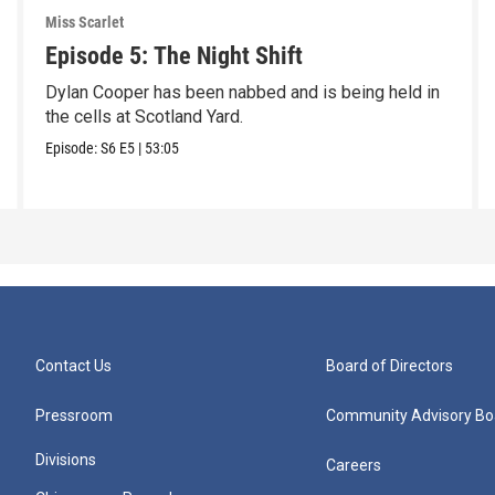
Miss Scarlet
Episode 5: The Night Shift
Dylan Cooper has been nabbed and is being held in
the cells at Scotland Yard.
Episode:
S6
E5
|
53:05
Contact Us
Board of Directors
Pressroom
Community Advisory Bo
Divisions
Careers