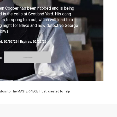
an Cooper has been nabbed and is being
d in the cells at Scotland Yard. His gang
ts to spring him out, which will lead to a
g night for Blake and new detective George
lows.
ed:
02/07/26
|
Expires: 02/22/26
m
utors to The MASTERPIECE Trust, created to help