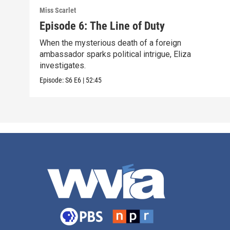
Miss Scarlet
Episode 6: The Line of Duty
When the mysterious death of a foreign
ambassador sparks political intrigue, Eliza
investigates.
Episode:
S6
E6
|
52:45