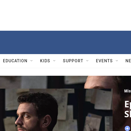
EDUCATION
KIDS
SUPPORT
EVENTS
N
Mis
E
S