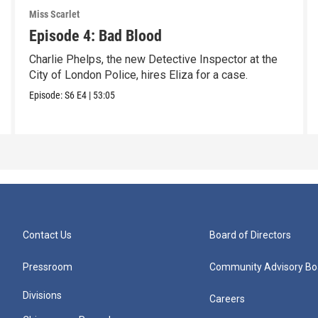
Miss Scarlet
Episode 4: Bad Blood
Charlie Phelps, the new Detective Inspector at the
City of London Police, hires Eliza for a case.
Episode:
S6
E4
|
53:05
Contact Us
Board of Directors
Pressroom
Community Advisory Bo
Divisions
Careers