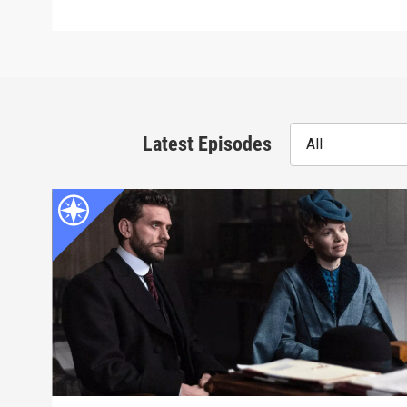
Latest Episodes
All