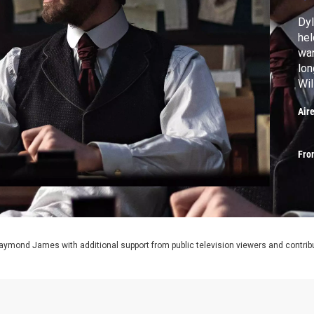
Dyl
hel
wan
lon
Wil
Air
Fro
aymond James with additional support from public television viewers and contrib