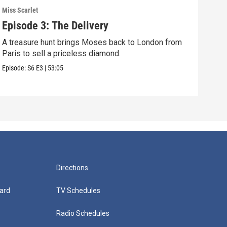
Miss Scarlet
Miss 
Episode 3: The Delivery
Epi
A treasure hunt brings Moses back to London from
The 
Paris to sell a priceless diamond.
when
Episode:
S6
E3
|
53:05
Episo
Directions
ard
TV Schedules
Radio Schedules