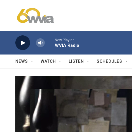
Skip to main content
Now Playing
WVIA Radio
NEWS
WATCH
LISTEN
SCHEDULES