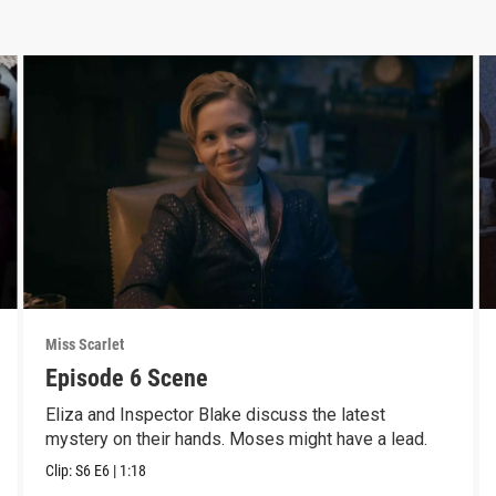
Miss Scarlet
Episode 6 Scene
Eliza and Inspector Blake discuss the latest
mystery on their hands. Moses might have a lead.
Clip:
S6
E6
|
1:18