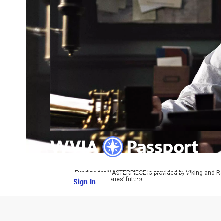
Funding for MASTERPIECE is provided by Viking and R
ensure the series’ future.
Sign In
PBS Passport