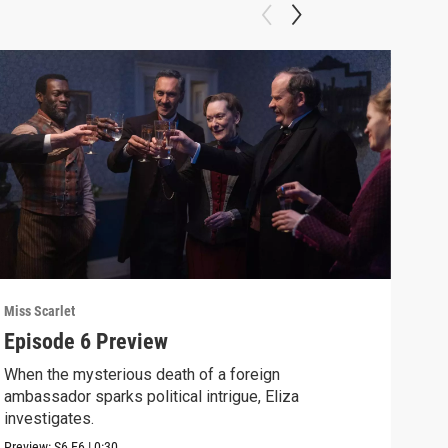
Miss Scarlet
Miss 
Episode 6 Preview
A R
When the mysterious death of a foreign
Crea
ambassador sparks political intrigue, Eliza
disc
investigates.
Clip:
Preview:
S6
E6
|
0:30