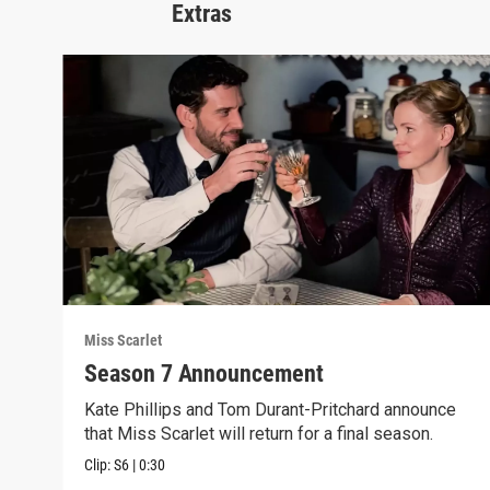
Extras
Miss Scarlet
Season 7 Announcement
Kate Phillips and Tom Durant-Pritchard announce
that Miss Scarlet will return for a final season.
Clip:
S6
|
0:30