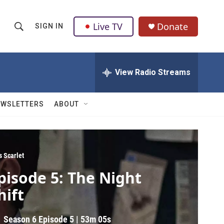
Live TV
Donate
SIGN IN
S
S
e
h
a
r
View Radio Streams
o
c
h
w
Q
EWSLETTERS
ABOUT
u
S
e
r
e
y
a
s Scarlet
pisode 5: The Night
r
hift
c
h
Season 6
Episode 5
|
53m 05s