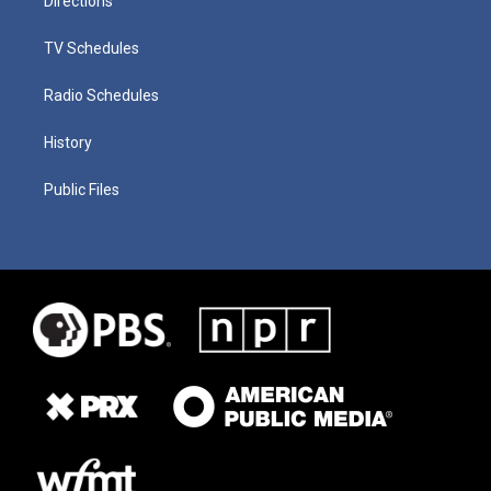
Directions
TV Schedules
Radio Schedules
History
Public Files