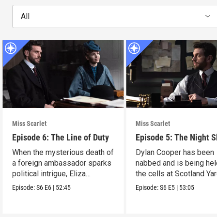
All
Miss Scarlet
Miss Scarlet
Episode 6: The Line of Duty
Episode 5: The Night S
When the mysterious death of
Dylan Cooper has been
a foreign ambassador sparks
nabbed and is being hel
political intrigue, Eliza
the cells at Scotland Yar
investigates.
Episode:
S6
E6
|
52:45
Episode:
S6
E5
|
53:05