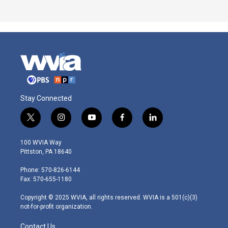
Stay Connected
t
i
y
f
l
w
n
o
a
i
i
s
u
c
n
100 WVIA Way
t
t
t
e
k
Pittston, PA 18640
t
a
u
b
e
e
g
b
o
d
Phone: 570-826-6144
r
r
e
o
i
Fax: 570-655-1180
a
k
n
m
Copyright © 2025 WVIA, all rights reserved. WVIA is a 501(c)(3)
not-for-profit organization.
Contact Us