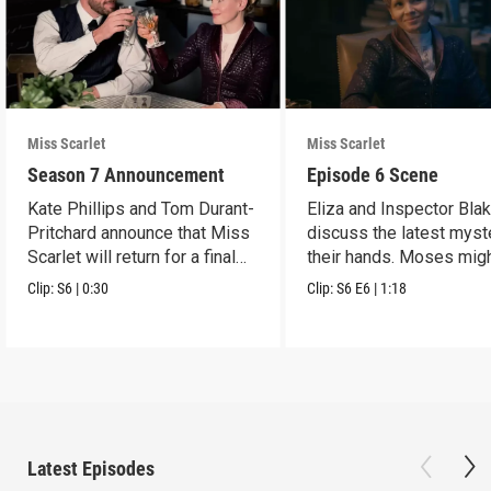
Miss Scarlet
Miss Scarlet
Season 7 Announcement
Episode 6 Scene
Kate Phillips and Tom Durant-
Eliza and Inspector Bla
Pritchard announce that Miss
discuss the latest myst
Scarlet will return for a final
their hands. Moses mig
season.
have a lead.
Clip:
S6
|
0:30
Clip:
S6
E6
|
1:18
Latest Episodes