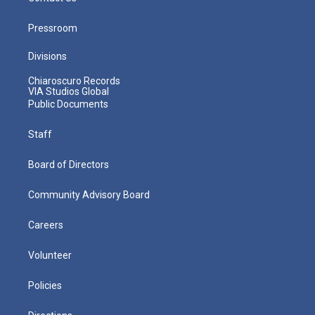
Pressroom
Divisions
Chiaroscuro Records
VIA Studios Global
Public Documents
Staff
Board of Directors
Community Advisory Board
Careers
Volunteer
Policies