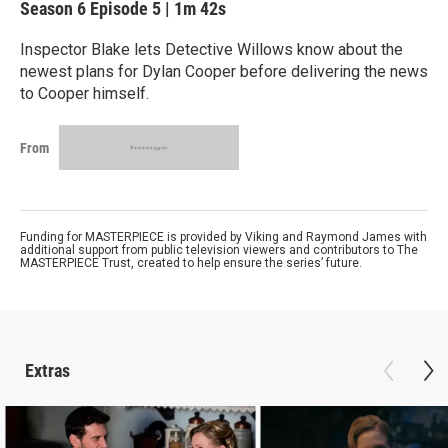
Season 6
Episode 5
|
1m 42s
Inspector Blake lets Detective Willows know about the
newest plans for Dylan Cooper before delivering the news
to Cooper himself.
From
Funding for MASTERPIECE is provided by Viking and Raymond James with
additional support from public television viewers and contributors to The
MASTERPIECE Trust, created to help ensure the series’ future.
Extras