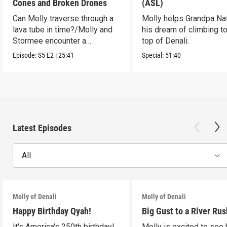
Cones and Broken Drones
(ASL)
Can Molly traverse through a
Molly helps Grandpa Nat 
lava tube in time?/Molly and
his dream of climbing to
Stormee encounter a
top of Denali.
rattlesnake!
Episode:
S5
E2
|
25:41
Special:
51:40
Latest Episodes
All
Molly of Denali
Molly of Denali
Happy Birthday Qyah!
Big Gust to a River Rus
It's America's 250th birthday!
Molly is excited to see 