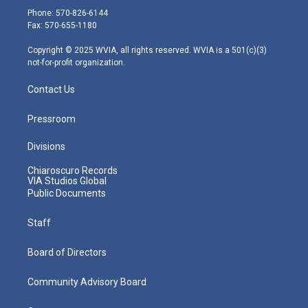
e
g
b
o
d
Phone: 570-826-6144
r
r
e
o
i
Fax: 570-655-1180
a
k
n
m
Copyright © 2025 WVIA, all rights reserved. WVIA is a 501(c)(3)
not-for-profit organization.
Contact Us
Pressroom
Divisions
Chiaroscuro Records
VIA Studios Global
Public Documents
Staff
Board of Directors
Community Advisory Board