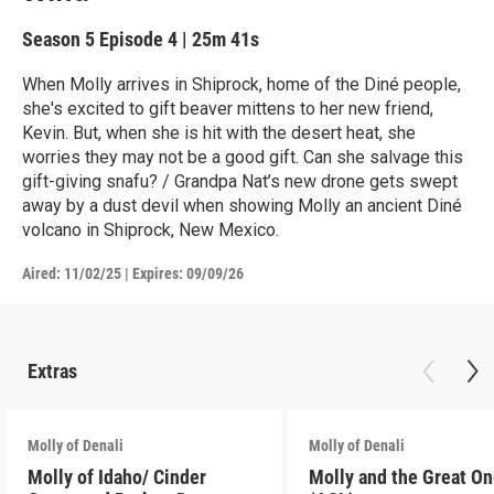
Season 5
Episode 4
|
25m 41s
When Molly arrives in Shiprock, home of the Diné people,
she's excited to gift beaver mittens to her new friend,
Kevin. But, when she is hit with the desert heat, she
worries they may not be a good gift. Can she salvage this
gift-giving snafu? / Grandpa Nat’s new drone gets swept
away by a dust devil when showing Molly an ancient Diné
volcano in Shiprock, New Mexico.
Aired:
11/02/25
|
Expires: 09/09/26
Extras
Molly of Denali
Molly of Denali
Molly of Idaho/ Cinder
Molly and the Great O