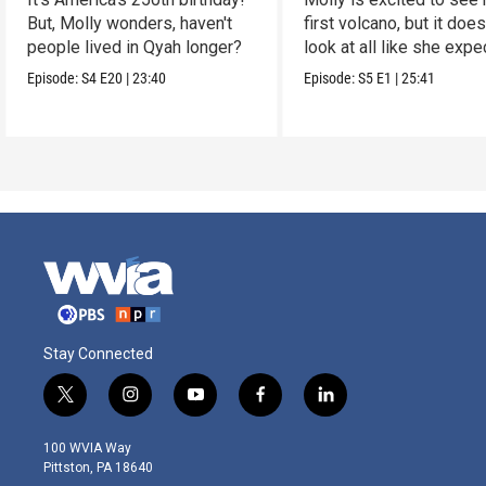
But, Molly wonders, haven't
first volcano, but it does
people lived in Qyah longer?
look at all like she expe
Episode:
S4
E20
|
23:40
Episode:
S5
E1
|
25:41
Stay Connected
t
i
y
f
l
w
n
o
a
i
i
s
u
c
n
100 WVIA Way
t
t
t
e
k
Pittston, PA 18640
t
a
u
b
e