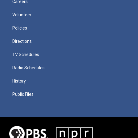
Careers
Volunteer
Policies
Directions
TV Schedules
Radio Schedules
History
Public Files