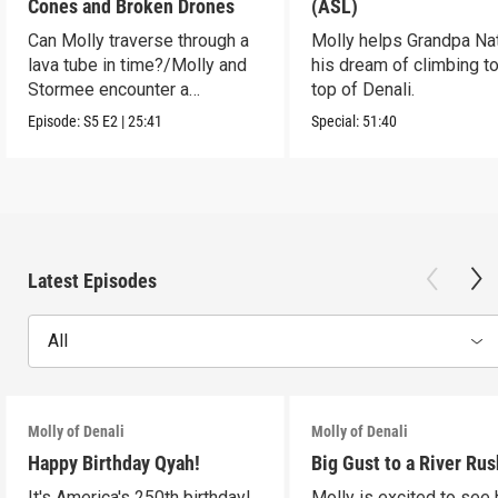
Cones and Broken Drones
(ASL)
Can Molly traverse through a
Molly helps Grandpa Nat 
lava tube in time?/Molly and
his dream of climbing to
Stormee encounter a
top of Denali.
rattlesnake!
Episode:
S5
E2
|
25:41
Special:
51:40
Latest Episodes
All
Molly of Denali
Molly of Denali
Happy Birthday Qyah!
Big Gust to a River Rus
It's America's 250th birthday!
Molly is excited to see 