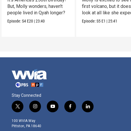
But, Molly wonders, haven't
first volcano, but it does
people lived in Qyah longer?
look at all like she expe
Episode:
S4
E20
|
23:40
Episode:
S5
E1
|
25:41
Stay Connected
t
i
y
f
l
w
n
o
a
i
i
s
u
c
n
100 WVIA Way
t
t
t
e
k
Pittston, PA 18640
t
a
u
b
e