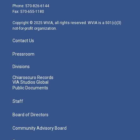
e
g
b
o
d
Phone: 570-826-6144
r
r
e
o
i
Fax: 570-655-1180
a
k
n
m
Copyright © 2025 WVIA, all rights reserved. WVIA is a 501(c)(3)
not-for-profit organization.
Contact Us
Pressroom
Divisions
Chiaroscuro Records
VIA Studios Global
Public Documents
Staff
Board of Directors
Community Advisory Board