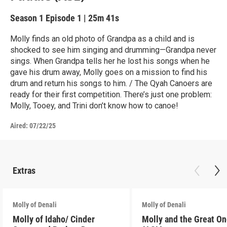
Season 1
Episode 1
|
25m 41s
Molly finds an old photo of Grandpa as a child and is
shocked to see him singing and drumming—Grandpa never
sings. When Grandpa tells her he lost his songs when he
gave his drum away, Molly goes on a mission to find his
drum and return his songs to him. / The Qyah Canoers are
ready for their first competition. There’s just one problem:
Molly, Tooey, and Trini don’t know how to canoe!
Aired:
07/22/25
Extras
Molly of Denali
Molly of Denali
Molly of Idaho/ Cinder
Molly and the Great O