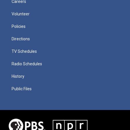
Careers
Volunteer
Policies
Directions
TV Schedules
Radio Schedules
History
Public Files