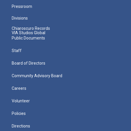
Pressroom
Divisions
Chiaroscuro Records
VIA Studios Global
Public Documents
Staff
Board of Directors
Community Advisory Board
Careers
Volunteer
Policies
Directions