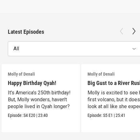
Latest Episodes
All
Molly of Denali
Molly of Denali
Happy Birthday Qyah!
Big Gust to a River Rus
It's America's 250th birthday!
Molly is excited to see 
But, Molly wonders, haven't
first volcano, but it does
people lived in Qyah longer?
look at all like she expe
Episode:
S4
E20
|
23:40
Episode:
S5
E1
|
25:41