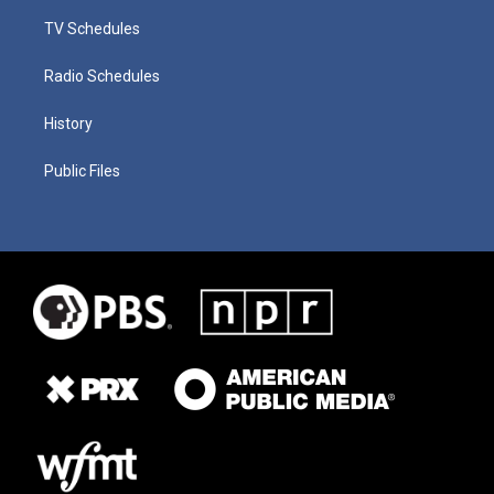
TV Schedules
Radio Schedules
History
Public Files