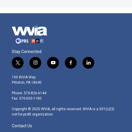
Stay Connected
t
i
y
f
l
w
n
o
a
i
i
s
u
c
n
100 WVIA Way
t
t
t
e
k
Pittston, PA 18640
t
a
u
b
e
e
g
b
o
d
Phone: 570-826-6144
r
r
e
o
i
Fax: 570-655-1180
a
k
n
m
Copyright © 2025 WVIA, all rights reserved. WVIA is a 501(c)(3)
not-for-profit organization.
Contact Us