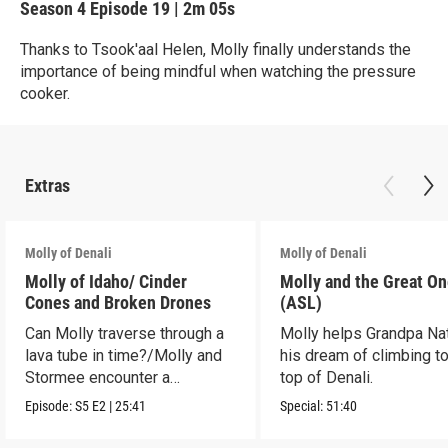
Season 4
Episode 19
|
2m 05s
Thanks to Tsook'aal Helen, Molly finally understands the
importance of being mindful when watching the pressure
cooker.
Extras
Molly of Denali
Molly of Denali
Molly of Idaho/ Cinder
Molly and the Great O
Cones and Broken Drones
(ASL)
Can Molly traverse through a
Molly helps Grandpa Nat 
lava tube in time?/Molly and
his dream of climbing to
Stormee encounter a
top of Denali.
rattlesnake!
Episode:
S5
E2
|
25:41
Special:
51:40