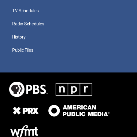
TV Schedules
Radio Schedules
History
Public Files