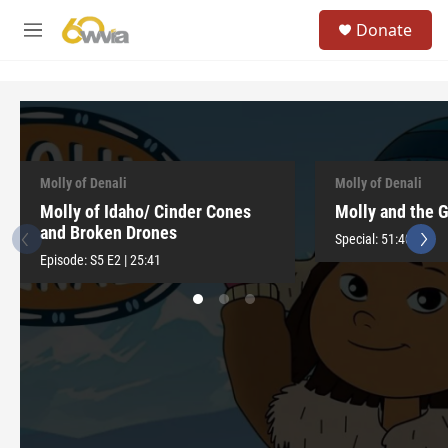
Skip to main content
S
Donate
e
M
a
e
r
n
c
u
h
u
e
r
Molly of Denali
Molly of Denali
y
Molly of Idaho/ Cinder Cones
Molly and the 
and Broken Drones
Special:
51:40
Episode:
S5
E2
|
25:41