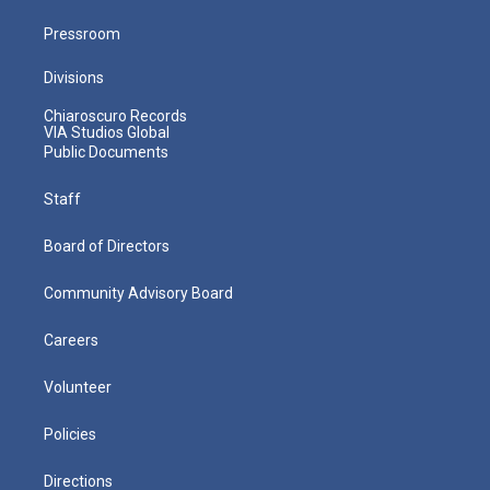
Pressroom
Divisions
Chiaroscuro Records
VIA Studios Global
Public Documents
Staff
Board of Directors
Community Advisory Board
Careers
Volunteer
Policies
Directions