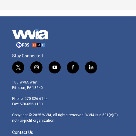
Stay Connected
t
i
y
f
l
w
n
o
a
i
i
s
u
c
n
100 WVIA Way
t
t
t
e
k
Pittston, PA 18640
t
a
u
b
e
e
g
b
o
d
Phone: 570-826-6144
r
r
e
o
i
Fax: 570-655-1180
a
k
n
m
Copyright © 2025 WVIA, all rights reserved. WVIA is a 501(c)(3)
not-for-profit organization.
Contact Us