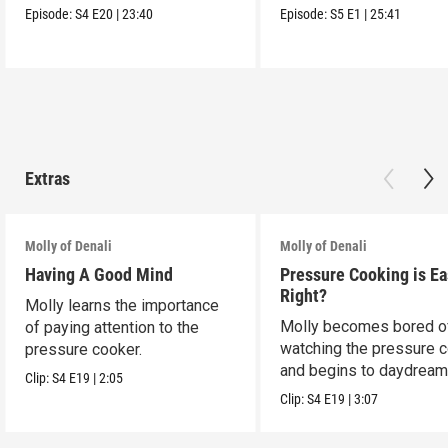
Episode:
S4
E20
|
23:40
Episode:
S5
E1
|
25:41
Extras
Molly of Denali
Molly of Denali
Having A Good Mind
Pressure Cooking is Eas
Right?
Molly learns the importance
Molly becomes bored o
of paying attention to the
watching the pressure 
pressure cooker.
and begins to daydream
Clip:
S4
E19
|
2:05
Clip:
S4
E19
|
3:07