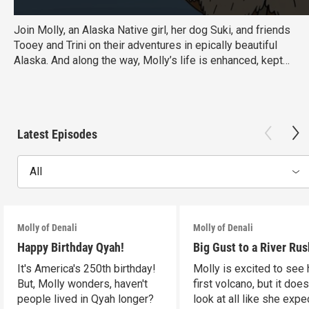
Join Molly, an Alaska Native girl, her dog Suki, and friends
Tooey and Trini on their adventures in epically beautiful
Alaska. And along the way, Molly’s life is enhanced, kept
on track, and flat-out SAVED by maps, guide books,
websites, weather reports, and more.
Latest Episodes
All
Molly of Denali
Molly of Denali
Happy Birthday Qyah!
Big Gust to a River Rus
It's America's 250th birthday!
Molly is excited to see 
But, Molly wonders, haven't
first volcano, but it does
people lived in Qyah longer?
look at all like she expe