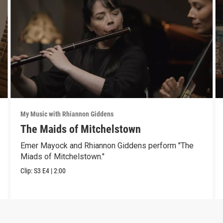
My Music with Rhiannon Giddens
The Maids of Mitchelstown
Emer Mayock and Rhiannon Giddens perform "The
Miads of Mitchelstown."
Clip:
S3
E4
|
2:00