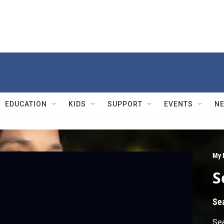
EDUCATION
KIDS
SUPPORT
EVENTS
N
My 
S
Se
Sea