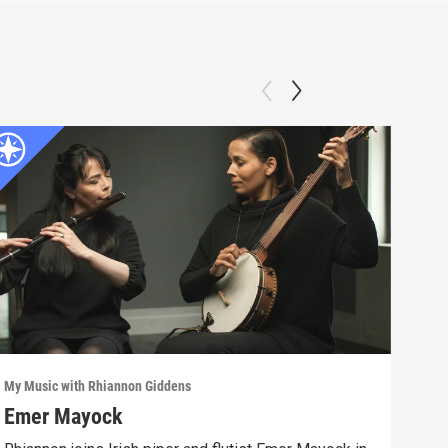
My Music with Rhiannon Giddens
My Mu
Emer Mayock
End