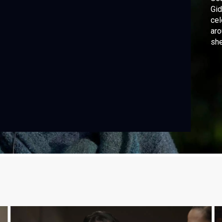
Gid
cel
aro
she
out
mus