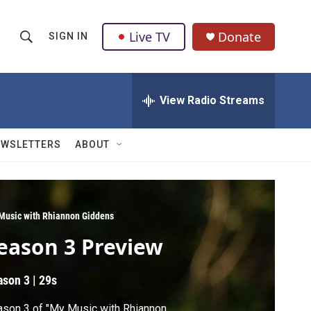
Live TV
Donate
SIGN IN
S
S
e
h
a
r
View Radio Streams
o
c
h
w
Q
EWSLETTERS
ABOUT
u
S
e
r
e
y
a
Music with Rhiannon Giddens
eason 3 Preview
r
c
ason 3
|
29s
h
son 3 of "My Music with Rhiannon