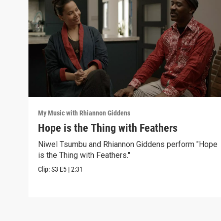
My Music with Rhiannon Giddens
Hope is the Thing with Feathers
Niwel Tsumbu and Rhiannon Giddens perform "Hope
is the Thing with Feathers."
Clip:
S3
E5
|
2:31