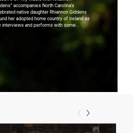
dens” accompanies North Carolina's
ebrated native daughter Rhiannon Giddens
und her adopted home country of Ireland as
 interviews and performs with some
standing current stars of Irish traditional
ic.