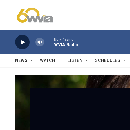
Skip to main content
Now Playing
WVIA Radio
NEWS
WATCH
LISTEN
SCHEDULES