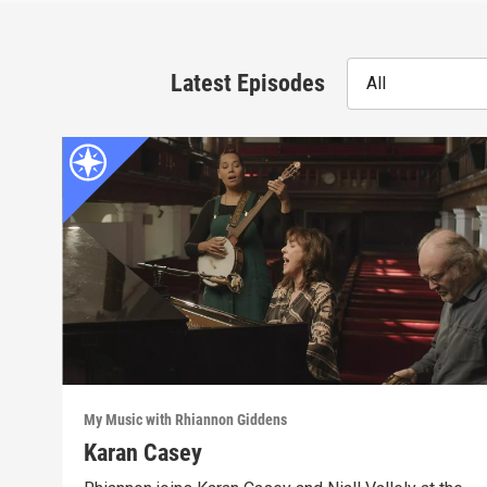
Latest Episodes
All
My Music with Rhiannon Giddens
Karan Casey