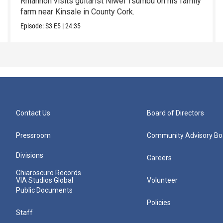
Rhiannon visits guitarist Niwel Tsumbu on his family
farm near Kinsale in County Cork.
Episode:
S3
E5
|
24:35
Contact Us
Board of Directors
Pressroom
Community Advisory Bo
Divisions
Careers
Chiaroscuro Records
VIA Studios Global
Volunteer
Public Documents
Policies
Staff