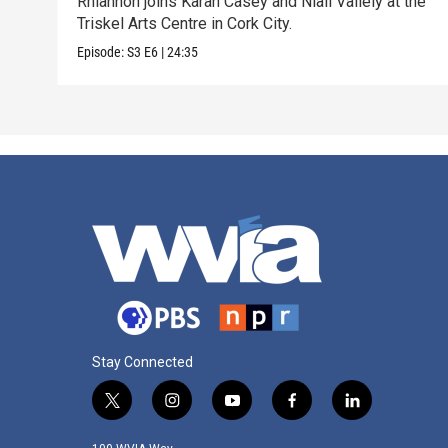
Rhiannon joins Karan Casey and Niall Vallely at the
Triskel Arts Centre in Cork City.
Episode:
S3
E6
|
24:35
Stay Connected
t
i
y
f
l
w
n
o
a
i