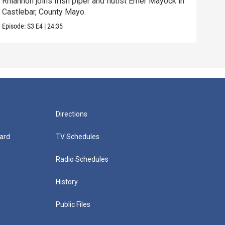
Rhiannon joins Irish piper and flutist Emer Mayock in
Iris
Castlebar, County Mayo.
danc
Episode:
S3
E4
|
24:35
Episo
Directions
ard
TV Schedules
Radio Schedules
History
Public Files