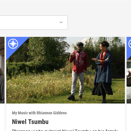
My Music with Rhiannon Giddens
Niwel Tsumbu