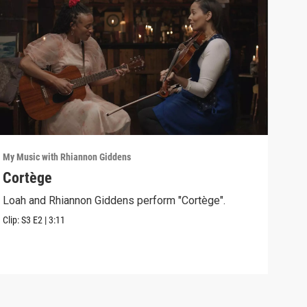
My Music with Rhiannon Giddens
My Mu
Cortège
Swa
Loah and Rhiannon Giddens perform "Cortège".
Rhia
"Swa
Clip:
S3
E2
|
3:11
Clip: