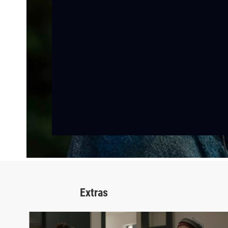
Extras