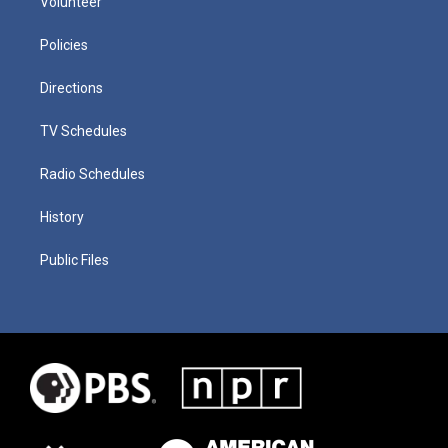
Volunteer
Policies
Directions
TV Schedules
Radio Schedules
History
Public Files