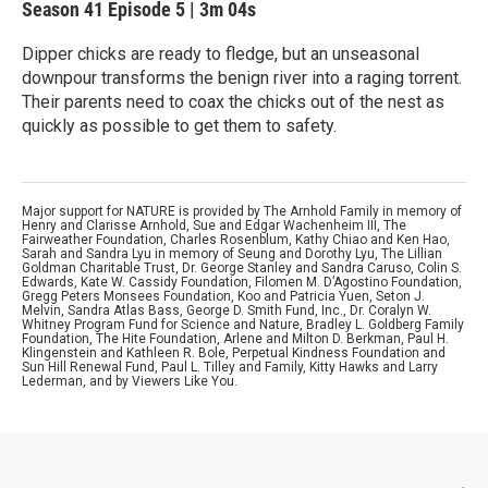
Season 41
Episode 5
|
3m 04s
Dipper chicks are ready to fledge, but an unseasonal
downpour transforms the benign river into a raging torrent.
Their parents need to coax the chicks out of the nest as
quickly as possible to get them to safety.
Major support for NATURE is provided by The Arnhold Family in memory of
Henry and Clarisse Arnhold, Sue and Edgar Wachenheim III, The
Fairweather Foundation, Charles Rosenblum, Kathy Chiao and Ken Hao,
Sarah and Sandra Lyu in memory of Seung and Dorothy Lyu, The Lillian
Goldman Charitable Trust, Dr. George Stanley and Sandra Caruso, Colin S.
Edwards, Kate W. Cassidy Foundation, Filomen M. D’Agostino Foundation,
Gregg Peters Monsees Foundation, Koo and Patricia Yuen, Seton J.
Melvin, Sandra Atlas Bass, George D. Smith Fund, Inc., Dr. Coralyn W.
Whitney Program Fund for Science and Nature, Bradley L. Goldberg Family
Foundation, The Hite Foundation, Arlene and Milton D. Berkman, Paul H.
Klingenstein and Kathleen R. Bole, Perpetual Kindness Foundation and
Sun Hill Renewal Fund, Paul L. Tilley and Family, Kitty Hawks and Larry
Lederman, and by Viewers Like You.