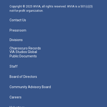
a
k
n
m
Copyright © 2025 WVIA, all rights reserved. WVIA is a 501(c)(3)
not-for-profit organization.
Contact Us
Pressroom
Divisions
Chiaroscuro Records
VIA Studios Global
Public Documents
Staff
Board of Directors
Community Advisory Board
Careers