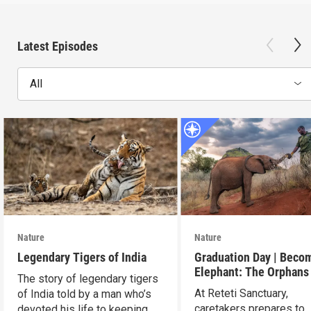
Latest Episodes
All
Nature
Nature
Legendary Tigers of India
Graduation Day | Beco
Elephant: The Orphans
The story of legendary tigers
Reteti
At Reteti Sanctuary,
of India told by a man who’s
caretakers prepares to
devoted his life to keeping