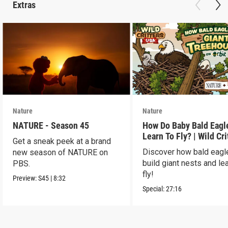
Extras
Nature
Nature
NATURE - Season 45
How Do Baby Bald Eagl
Learn To Fly? | Wild Cri
Get a sneak peek at a brand
USA
Discover how bald eagl
new season of NATURE on
build giant nests and lea
PBS.
fly!
Preview:
S45
|
8:32
Special:
27:16