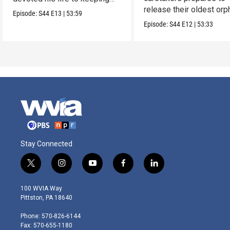
release their oldest or
them alive.
Episode:
S44
E13
|
53:59
into the wild.
Episode:
S44
E12
|
53:33
Stay Connected
t
i
y
f
l
w
n
o
a
i
i
s
u
c
n
100 WVIA Way
t
t
t
e
k
Pittston, PA 18640
t
a
u
b
e
e
g
b
o
d
Phone: 570-826-6144
r
r
e
o
i
Fax: 570-655-1180