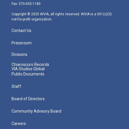
r
r
e
o
i
Fax: 570-655-1180
a
k
n
m
Copyright © 2025 WVIA, all rights reserved. WVIA is a 501(c)(3)
not-for-profit organization.
Contact Us
Pressroom
Divisions
Chiaroscuro Records
VIA Studios Global
Public Documents
Staff
Board of Directors
Community Advisory Board
Careers