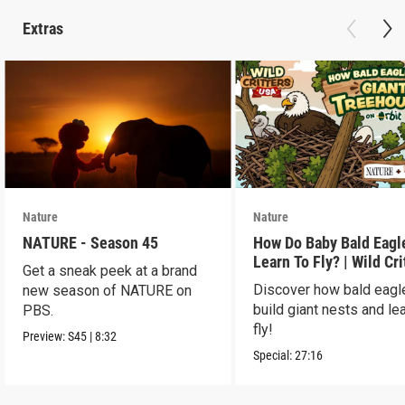
Extras
Nature
Nature
NATURE - Season 45
How Do Baby Bald Eagl
Learn To Fly? | Wild Cri
Get a sneak peek at a brand
USA
Discover how bald eagl
new season of NATURE on
build giant nests and lea
PBS.
fly!
Preview:
S45
|
8:32
Special:
27:16