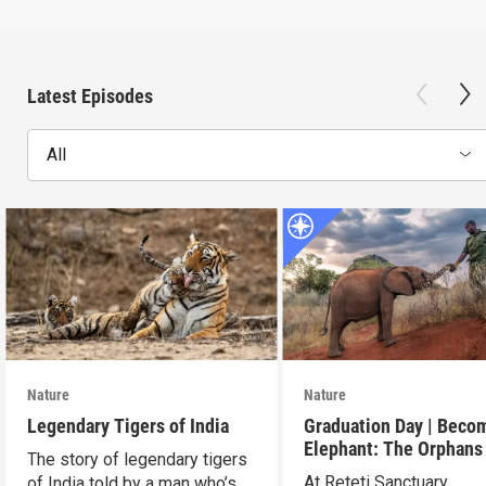
Latest Episodes
All
Nature
Nature
Legendary Tigers of India
Graduation Day | Beco
Elephant: The Orphans
The story of legendary tigers
Reteti
At Reteti Sanctuary,
of India told by a man who’s