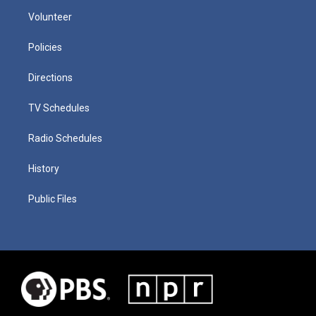
Volunteer
Policies
Directions
TV Schedules
Radio Schedules
History
Public Files