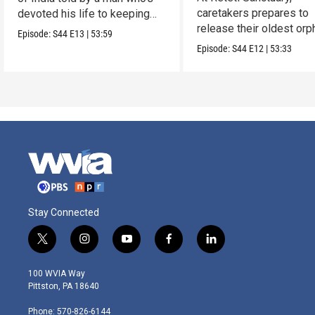
caretakers prepares to
devoted his life to keeping
release their oldest or
them alive.
Episode:
S44
E13
|
53:59
into the wild.
Episode:
S44
E12
|
53:33
Stay Connected
t
i
y
f
l
w
n
o
a
i
i
s
u
c
n
100 WVIA Way
t
t
t
e
k
Pittston, PA 18640
t
a
u
b
e
e
g
b
o
d
Phone: 570-826-6144