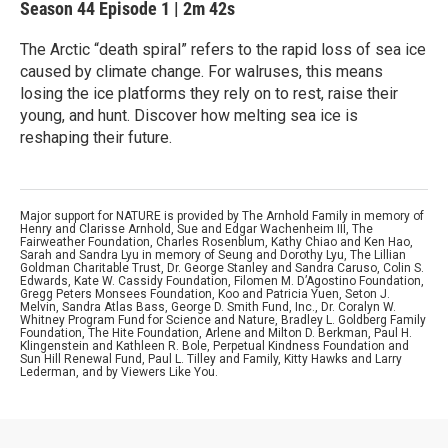
Season 44
Episode 1
|
2m 42s
The Arctic “death spiral” refers to the rapid loss of sea ice
caused by climate change. For walruses, this means
losing the ice platforms they rely on to rest, raise their
young, and hunt. Discover how melting sea ice is
reshaping their future.
Major support for NATURE is provided by The Arnhold Family in memory of
Henry and Clarisse Arnhold, Sue and Edgar Wachenheim III, The
Fairweather Foundation, Charles Rosenblum, Kathy Chiao and Ken Hao,
Sarah and Sandra Lyu in memory of Seung and Dorothy Lyu, The Lillian
Goldman Charitable Trust, Dr. George Stanley and Sandra Caruso, Colin S.
Edwards, Kate W. Cassidy Foundation, Filomen M. D’Agostino Foundation,
Gregg Peters Monsees Foundation, Koo and Patricia Yuen, Seton J.
Melvin, Sandra Atlas Bass, George D. Smith Fund, Inc., Dr. Coralyn W.
Whitney Program Fund for Science and Nature, Bradley L. Goldberg Family
Foundation, The Hite Foundation, Arlene and Milton D. Berkman, Paul H.
Klingenstein and Kathleen R. Bole, Perpetual Kindness Foundation and
Sun Hill Renewal Fund, Paul L. Tilley and Family, Kitty Hawks and Larry
Lederman, and by Viewers Like You.