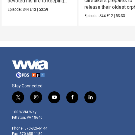
caretakers prepares to
devoted his life to keeping
release their oldest or
them alive.
Episode:
S44
E13
|
53:59
into the wild.
Episode:
S44
E12
|
53:33
Stay Connected
t
i
y
f
l
w
n
o
a
i
i
s
u
c
n
100 WVIA Way
t
t
t
e
k
Pittston, PA 18640
t
a
u
b
e
e
g
b
o
d
Phone: 570-826-6144
r
r
e
o
i
Fax: 570-655-1180