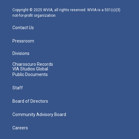
a
k
n
m
Copyright © 2025 WVIA, all rights reserved. WVIA is a 501(c)(3)
not-for-profit organization.
Contact Us
Pressroom
Divisions
Chiaroscuro Records
VIA Studios Global
Public Documents
Staff
Board of Directors
Community Advisory Board
Careers