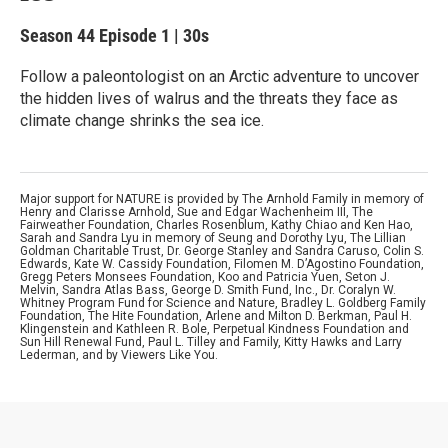
Season 44
Episode 1
|
30s
Follow a paleontologist on an Arctic adventure to uncover
the hidden lives of walrus and the threats they face as
climate change shrinks the sea ice.
Major support for NATURE is provided by The Arnhold Family in memory of
Henry and Clarisse Arnhold, Sue and Edgar Wachenheim III, The
Fairweather Foundation, Charles Rosenblum, Kathy Chiao and Ken Hao,
Sarah and Sandra Lyu in memory of Seung and Dorothy Lyu, The Lillian
Goldman Charitable Trust, Dr. George Stanley and Sandra Caruso, Colin S.
Edwards, Kate W. Cassidy Foundation, Filomen M. D’Agostino Foundation,
Gregg Peters Monsees Foundation, Koo and Patricia Yuen, Seton J.
Melvin, Sandra Atlas Bass, George D. Smith Fund, Inc., Dr. Coralyn W.
Whitney Program Fund for Science and Nature, Bradley L. Goldberg Family
Foundation, The Hite Foundation, Arlene and Milton D. Berkman, Paul H.
Klingenstein and Kathleen R. Bole, Perpetual Kindness Foundation and
Sun Hill Renewal Fund, Paul L. Tilley and Family, Kitty Hawks and Larry
Lederman, and by Viewers Like You.