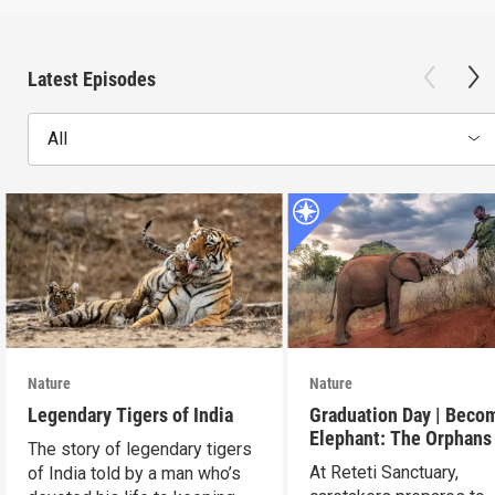
Latest Episodes
All
Nature
Nature
Legendary Tigers of India
Graduation Day | Beco
Elephant: The Orphans
The story of legendary tigers
Reteti
At Reteti Sanctuary,
of India told by a man who’s