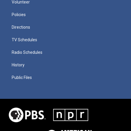
Volunteer
Policies
Directions
TV Schedules
Radio Schedules
History
Public Files