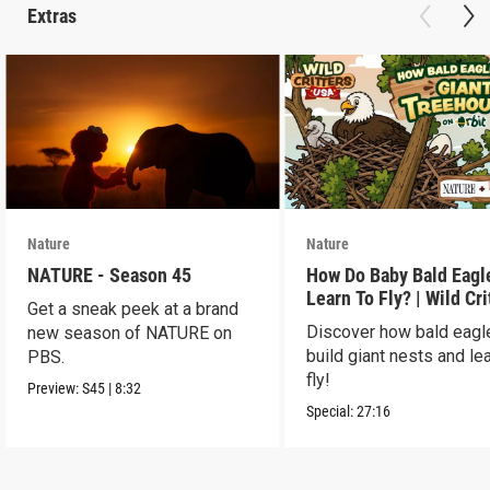
Extras
Nature
Nature
NATURE - Season 45
How Do Baby Bald Eagl
Learn To Fly? | Wild Cri
Get a sneak peek at a brand
USA
Discover how bald eagl
new season of NATURE on
build giant nests and lea
PBS.
fly!
Preview:
S45
|
8:32
Special:
27:16