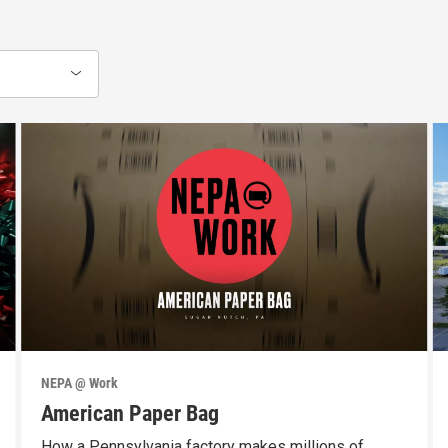
NEPA @ Work
American Paper Bag
How a Pennsylvania factory makes millions of