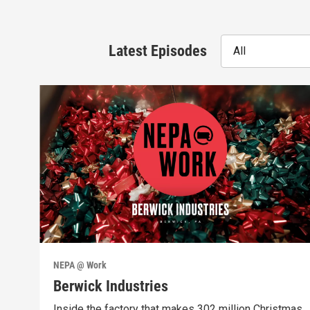
Latest Episodes
All
NEPA @ Work
Berwick Industries
Inside the factory that makes 302 million Christmas