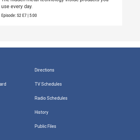
use every day.
manu
Episode:
S2
E7
|
5:00
Episo
Directions
ard
TV Schedules
Radio Schedules
History
Public Files