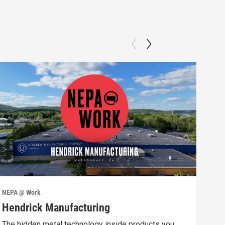
NEPA @ Work
NEPA
Hendrick Manufacturing
Int
The hidden metal technology inside products you
Prod