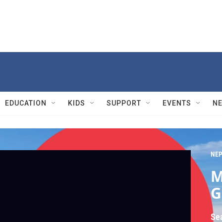
EDUCATION
KIDS
SUPPORT
EVENTS
N
NEP
M
G
Se