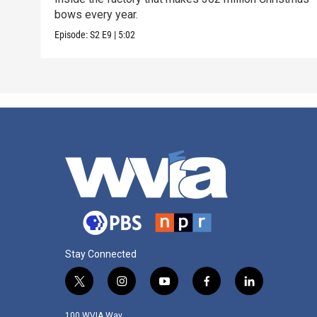
bows every year.
Episode:
S2
E9
|
5:02
Stay Connected
t
i
y
f
l
w
n
o
a
i
i
s
u
c
n
100 WVIA Way