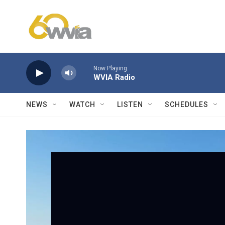
Skip to main content
Now Playing
WVIA Radio
NEWS
WATCH
LISTEN
SCHEDULES