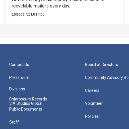
recyclable mailers every day.
Episode:
S2
E8
|
4:50
Contact Us
Board of Directors
Pressroom
Community Advisory Bo
Divisions
Careers
Chiaroscuro Records
VIA Studios Global
Volunteer
Public Documents
Policies
Staff