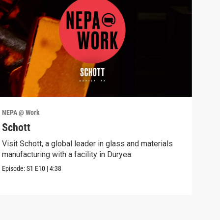
NEPA @ Work
NEPA
Schott
Pro
Visit Schott, a global leader in glass and materials
Disc
manufacturing with a facility in Duryea.
Syst
Episode:
S1
E10
|
4:38
Episo