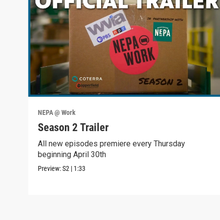
NEPA @ Work
Season 2 Trailer
All new episodes premiere every Thursday
beginning April 30th
Preview:
S2
|
1:33