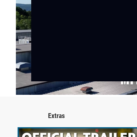
Extras