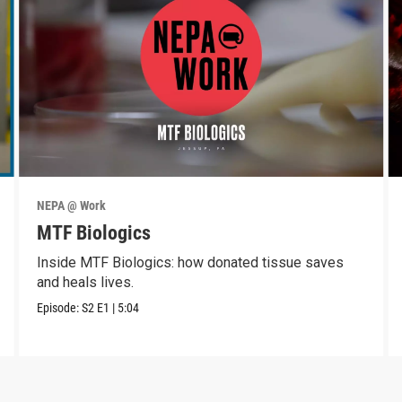
NEPA @ Work
MTF Biologics
Inside MTF Biologics: how donated tissue saves
and heals lives.
Episode:
S2
E1
|
5:04