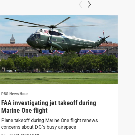
PBS News Hour
PBS 
FAA investigating jet takeoff during
Hea
Marine One flight
Tru
Plane takeoff during Marine One flight renews
A lo
concerns about D.C.'s busy airspace
Trum