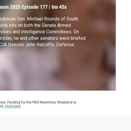
ason 2025
Episode 177
|
6m 45s
ublican Sen. Michael Rounds of South
ota sits on both the Senate Armed
vices and Intelligence Committees. On
rsday, he and other senators were briefed
CIA Director John Ratcliffe, Defense
retary Pete Hegseth, Secretary of State
co Rubio, and Gen. Dan Caine on the
strikes against Iran's nuclear program. Amna
az spoke with Rounds after the briefing.
ames. Funding for the PBS NewsHour Weekend is
nd,
click here
.