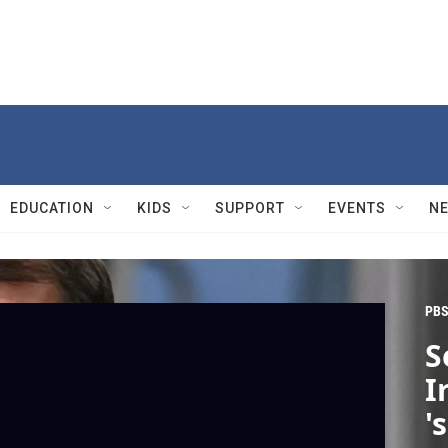
EDUCATION
KIDS
SUPPORT
EVENTS
N
PBS
S
I
'