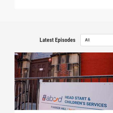
Latest Episodes
All