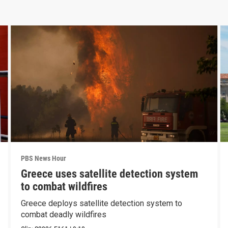
PBS News Hour
Greece uses satellite detection system
to combat wildfires
Greece deploys satellite detection system to
combat deadly wildfires