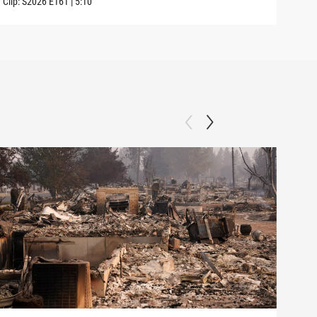
Clip:
S2026
E161
|
5:10
Clip: