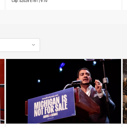
Clip:
S2026
E161
|
9:10