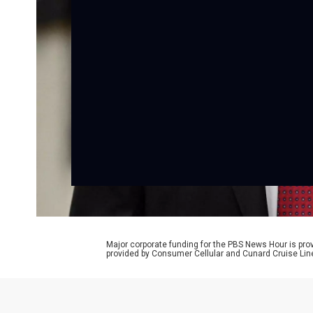
Major corporate funding for the PBS News Hour is p
provided by Consumer Cellular and Cunard Cruise Lin