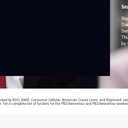
Se
Rep
Dak
Ser
Thu
by 
Sec
Mar
air
Naw
rovided by BDO, BNSF, Consumer Cellular, American Cruise Lines, and Raymond J
e. For a complete list of funders for the PBS NewsHour and PBS NewsHour weeke