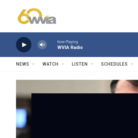
Skip to main content
Now Playing
WVIA Radio
NEWS
WATCH
LISTEN
SCHEDULES