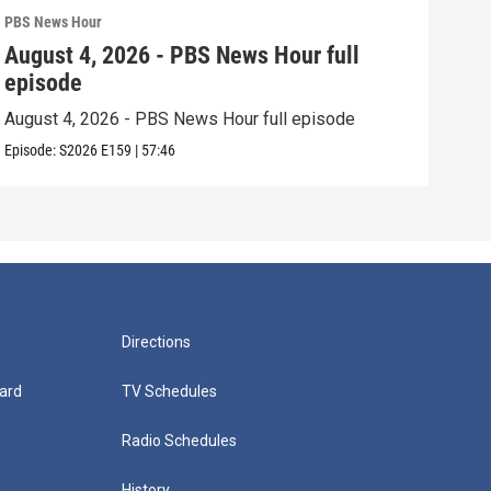
PBS News Hour
PBS 
August 4, 2026 - PBS News Hour full
Aug
episode
epi
August 4, 2026 - PBS News Hour full episode
Augu
Episode:
S2026
E159
|
57:46
Episo
Directions
ard
TV Schedules
Radio Schedules
History