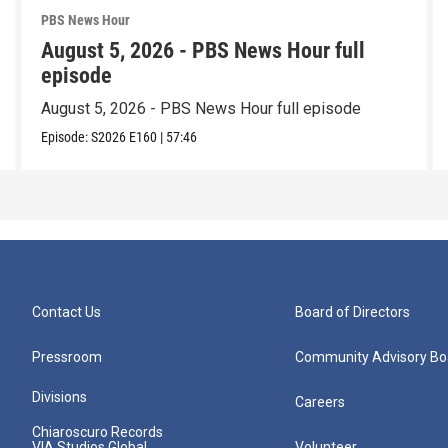
PBS News Hour
August 5, 2026 - PBS News Hour full
episode
August 5, 2026 - PBS News Hour full episode
Episode:
S2026
E160
|
57:46
Contact Us
Board of Directors
Pressroom
Community Advisory Bo
Divisions
Careers
Chiaroscuro Records
VIA Studios Global
Volunteer