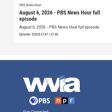
PBS News Hour
August 6, 2026 - PBS News Hour full
episode
August 6, 2026 - PBS News Hour full episode
Episode:
S2026
E161
|
57:46
Stay Connected