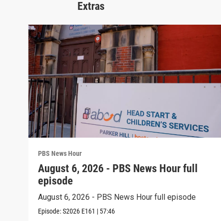
Extras
PBS News Hour
August 6, 2026 - PBS News Hour full
episode
August 6, 2026 - PBS News Hour full episode
Episode:
S2026
E161
|
57:46