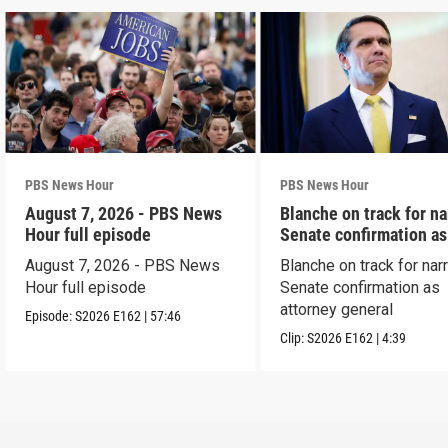
PBS News Hour
PBS News Hour
August 7, 2026 - PBS News
Blanche on track for n
Hour full episode
Senate confirmation a
August 7, 2026 - PBS News
Blanche on track for na
Hour full episode
Senate confirmation as
attorney general
Episode:
S2026
E162
|
57:46
Clip:
S2026
E162
|
4:39