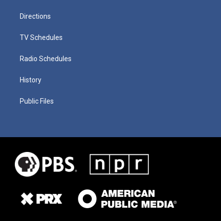
Directions
TV Schedules
Radio Schedules
History
Public Files