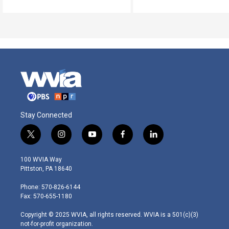
Stay Connected
t
i
y
f
l
w
n
o
a
i
i
s
u
c
n
100 WVIA Way
t
t
t
e
k
Pittston, PA 18640
t
a
u
b
e
e
g
b
o
d
Phone: 570-826-6144
r
r
e
o
i
Fax: 570-655-1180
a
k
n
m
Copyright © 2025 WVIA, all rights reserved. WVIA is a 501(c)(3)
not-for-profit organization.