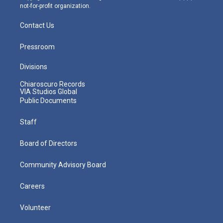
not-for-profit organization.
Contact Us
Pressroom
Divisions
Chiaroscuro Records
VIA Studios Global
Public Documents
Staff
Board of Directors
Community Advisory Board
Careers
Volunteer