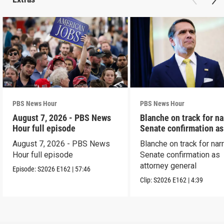
PBS News Hour
PBS News Hour
August 7, 2026 - PBS News
Blanche on track for n
Hour full episode
Senate confirmation a
August 7, 2026 - PBS News
Blanche on track for na
Hour full episode
Senate confirmation as
attorney general
Episode:
S2026
E162
|
57:46
Clip:
S2026
E162
|
4:39