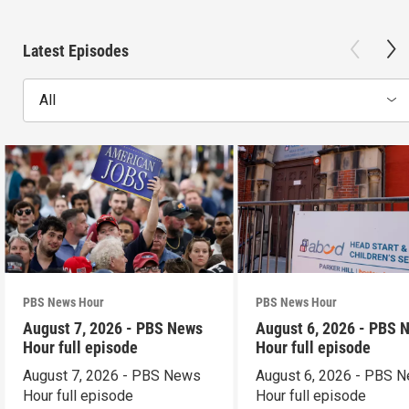
Latest Episodes
All
PBS News Hour
PBS News Hour
August 7, 2026 - PBS News
August 6, 2026 - PBS 
Hour full episode
Hour full episode
August 7, 2026 - PBS News
August 6, 2026 - PBS 
Hour full episode
Hour full episode