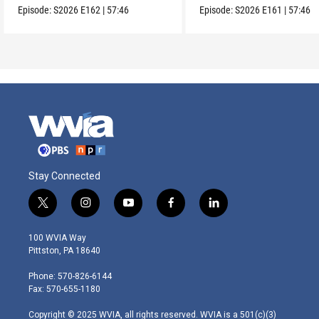
Episode:
S2026
E162
|
57:46
Episode:
S2026
E161
|
57:46
Stay Connected
t
i
y
f
l
w
n
o
a
i
i
s
u
c
n
100 WVIA Way
t
t
t
e
k
Pittston, PA 18640
t
a
u
b
e
e
g
b
o
d
Phone: 570-826-6144
r
r
e
o
i
Fax: 570-655-1180
a
k
n
m
Copyright © 2025 WVIA, all rights reserved. WVIA is a 501(c)(3)