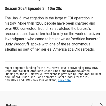
Season 2024
Episode 3
|
10m 28s
The Jan. 6 investigation is the largest FBI operation in
history. More than 1200 people have been charged and
over 900 convicted. But it has stretched the bureau’s
resources and has often had to rely on the work of citizen
investigators who came to be known as 'sedition hunters.'
Judy Woodruff spoke with one of these anonymous
sleuths as part of her series, America at a Crossroads.
Major corporate funding for the PBS News Hour is provided by BDO, BNSF,
Consumer Cellular, American Cruise Lines, and Raymond James.
Funding for the PBS NewsHour Weekend is provided by Consumer Cellular
and Cunard Cruise Line. For a complete list of funders for the PBS
NewsHour and PBS NewsHour weekend,
click here
.
Extras