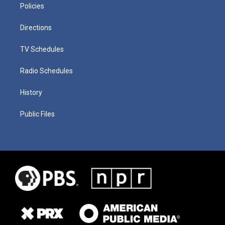
Policies
Directions
TV Schedules
Radio Schedules
History
Public Files