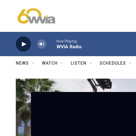
Skip to main content
Now Playing
WVIA Radio
NEWS
WATCH
LISTEN
SCHEDULES