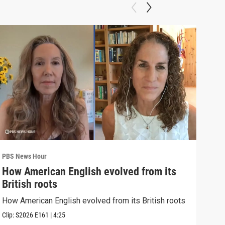
PBS News Hour
PBS 
How American English evolved from its
How
British roots
gre
How American English evolved from its British roots
Exhi
thre
Clip:
S2026
E161
|
4:25