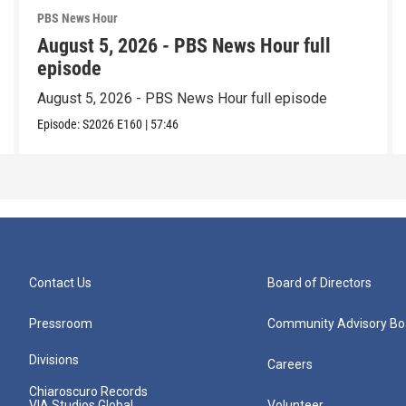
PBS News Hour
August 5, 2026 - PBS News Hour full
episode
August 5, 2026 - PBS News Hour full episode
Episode:
S2026
E160
|
57:46
Contact Us
Board of Directors
Pressroom
Community Advisory Bo
Divisions
Careers
Chiaroscuro Records
VIA Studios Global
Volunteer