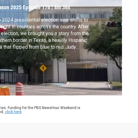
OP
ason 2025
Episode 176
|
8m 36s
 2024 presidential election saw shifts to
 right in counties across the country. After
 election, we brought you a story from the
thern border in Texas, a heavily Hispanic
a that flipped from blue to red. Judy
druff returned to the area for a closer look
what’s behind that shift and what it means
 divisions in the community. It’s part of her
ies, America at a Crossroads.
ames. Funding for the PBS NewsHour Weekend is
nd,
click here
.