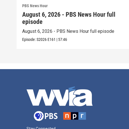
PBS News Hour
August 6, 2026 - PBS News Hour full
episode
August 6, 2026 - PBS News Hour full episode
Episode:
S2026
E161
|
57:46
Stay Connected