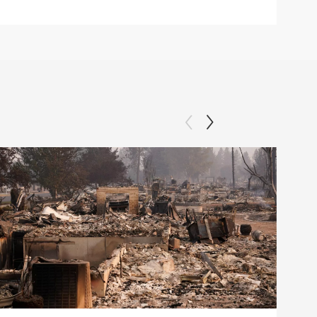
Clip: