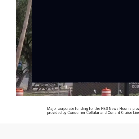
Major corporate funding for the PBS News Hour is p
provided by Consumer Cellular and Cunard Cruise Lin