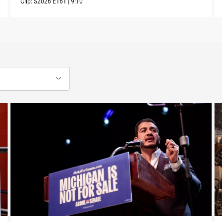
Clip:
S2026
E161
|
9:10