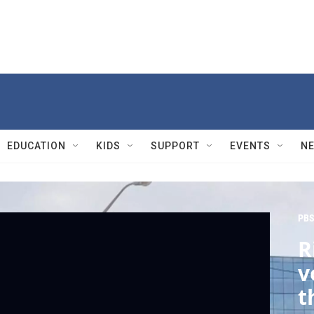
EDUCATION
KIDS
SUPPORT
EVENTS
N
PBS
R
v
t