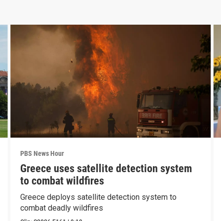
PBS News Hour
Greece uses satellite detection system
to combat wildfires
Greece deploys satellite detection system to
combat deadly wildfires