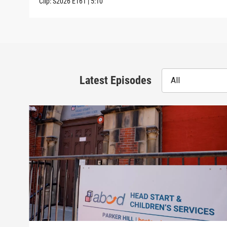
Clip:
S2026
E161
|
5:10
Latest Episodes
All