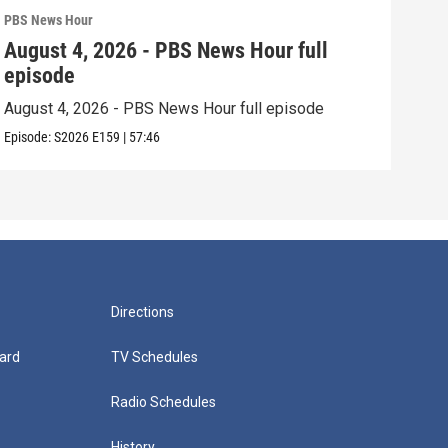
PBS News Hour
PBS 
August 4, 2026 - PBS News Hour full
Aug
episode
epi
August 4, 2026 - PBS News Hour full episode
Augu
Episode:
S2026
E159
|
57:46
Episo
Directions
ard
TV Schedules
Radio Schedules
History