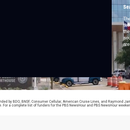
G
Se
The
the
the
sou
are
Woo
at 
for
ser
rovided by BDO, BNSF, Consumer Cellular, American Cruise Lines, and Raymond J
e. For a complete list of funders for the PBS NewsHour and PBS NewsHour weeke