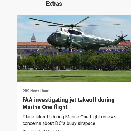
Extras
PBS News Hour
FAA investigating jet takeoff during
Marine One flight
Plane takeoff during Marine One flight renews
concerns about D.C.'s busy airspace