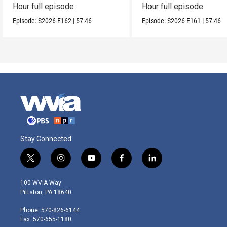
Hour full episode
Hour full episode
Episode:
S2026
E162
|
57:46
Episode:
S2026
E161
|
57:46
Stay Connected
t
i
y
f
l
w
n
o
a
i
i
s
u
c
n
100 WVIA Way
t
t
t
e
k
Pittston, PA 18640
t
a
u
b
e
e
g
b
o
d
Phone: 570-826-6144
r
r
e
o
i
Fax: 570-655-1180
a
k
n