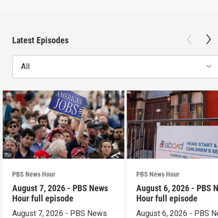
Latest Episodes
All
PBS News Hour
PBS News Hour
August 7, 2026 - PBS News
August 6, 2026 - PBS 
Hour full episode
Hour full episode
August 7, 2026 - PBS News
August 6, 2026 - PBS 