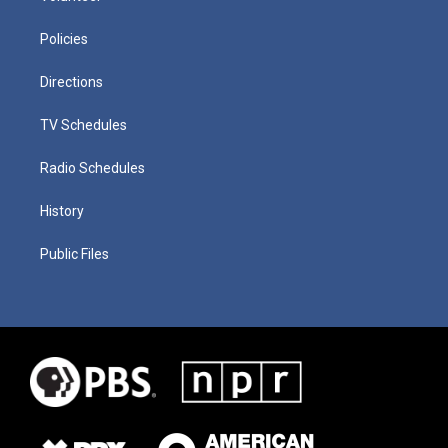
Policies
Directions
TV Schedules
Radio Schedules
History
Public Files