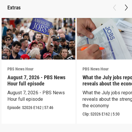
Extras
PBS News Hour
PBS News Hour
August 7, 2026 - PBS News
What the July jobs repo
Hour full episode
reveals about the eco
August 7, 2026 - PBS News
What the July jobs repor
Hour full episode
reveals about the streng
the economy
Episode:
S2026
E162
|
57:46
Clip:
S2026
E162
|
5:30