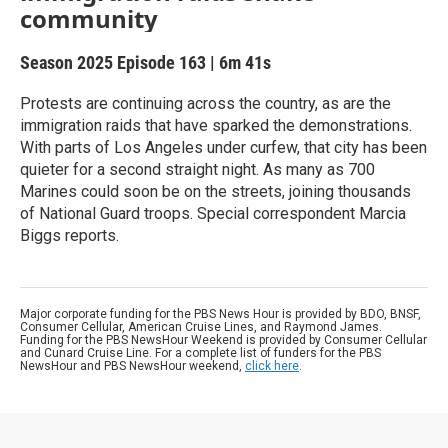
community
Season 2025
Episode 163
|
6m 41s
Protests are continuing across the country, as are the
immigration raids that have sparked the demonstrations.
With parts of Los Angeles under curfew, that city has been
quieter for a second straight night. As many as 700
Marines could soon be on the streets, joining thousands
of National Guard troops. Special correspondent Marcia
Biggs reports.
Major corporate funding for the PBS News Hour is provided by BDO, BNSF,
Consumer Cellular, American Cruise Lines, and Raymond James.
Funding for the PBS NewsHour Weekend is provided by Consumer Cellular
and Cunard Cruise Line. For a complete list of funders for the PBS
NewsHour and PBS NewsHour weekend,
click here
.