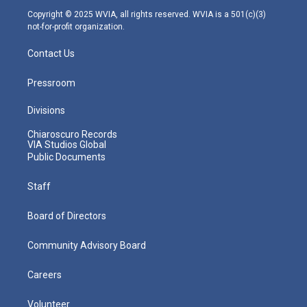
m
Copyright © 2025 WVIA, all rights reserved. WVIA is a 501(c)(3)
not-for-profit organization.
Contact Us
Pressroom
Divisions
Chiaroscuro Records
VIA Studios Global
Public Documents
Staff
Board of Directors
Community Advisory Board
Careers
Volunteer