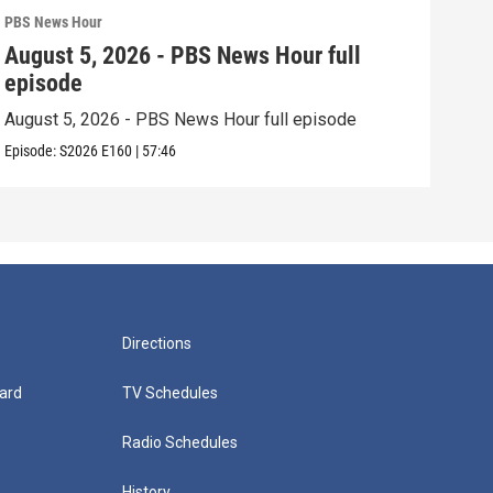
PBS News Hour
PBS 
August 5, 2026 - PBS News Hour full
Aug
episode
epi
August 5, 2026 - PBS News Hour full episode
Augu
Episode:
S2026
E160
|
57:46
Episo
Directions
ard
TV Schedules
Radio Schedules
History