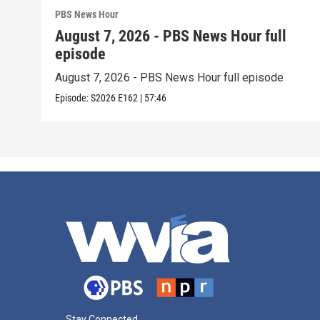
PBS News Hour
August 7, 2026 - PBS News Hour full
episode
August 7, 2026 - PBS News Hour full episode
Episode:
S2026
E162
|
57:46
Stay Connected