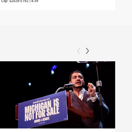
Clip:
S2026
E162
|
4:39
Clip: