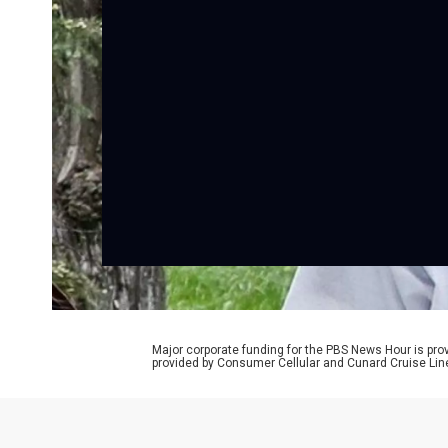
Major corporate funding for the PBS News Hour is p
provided by Consumer Cellular and Cunard Cruise Lin