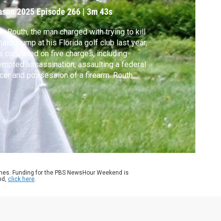
ason 2025
Episode 266
|
3m 43s
n Routh, the man charged with trying to kill
ald Trump at his Florida golf club last year,
 convicted on five charges, including
empted assassination, assaulting a federal
icer and possession of a firearm. Routh
ld face life in prison when he is sentenced
December. Geoff Bennett discussed the
e with David Fischer of the Associated
ess.
ames. Funding for the PBS NewsHour Weekend is
nd,
click here
.