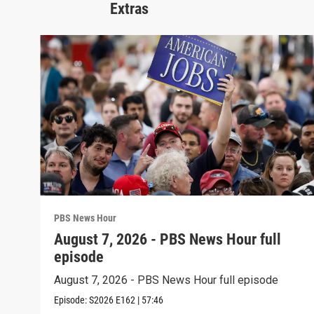
Extras
PBS News Hour
August 7, 2026 - PBS News Hour full
episode
August 7, 2026 - PBS News Hour full episode
Episode:
S2026
E162
|
57:46