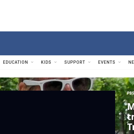
EDUCATION
KIDS
SUPPORT
EVENTS
N
PBS
M
t
T