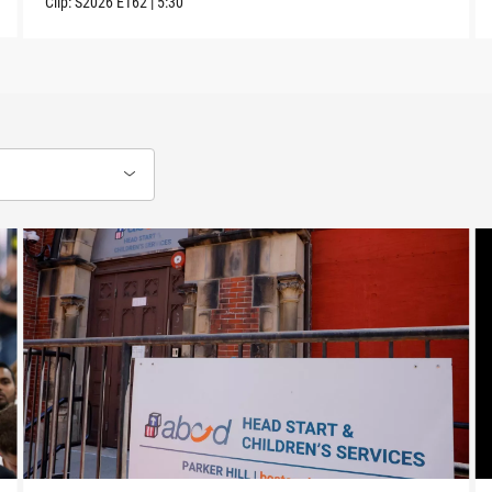
Clip:
S2026
E162
|
5:30