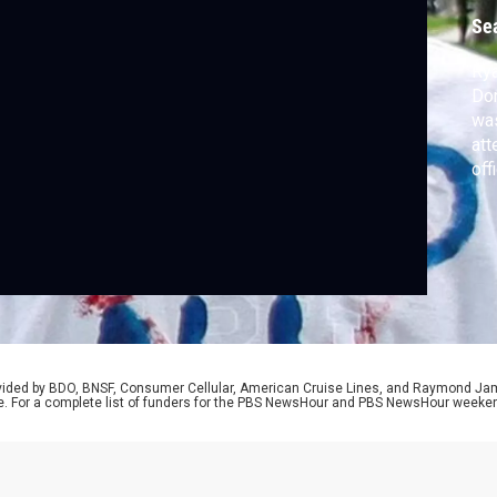
Se
Rya
Don
was
att
off
cou
in 
cas
Pr
rovided by BDO, BNSF, Consumer Cellular, American Cruise Lines, and Raymond J
e. For a complete list of funders for the PBS NewsHour and PBS NewsHour weeke