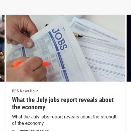
PBS News Hour
What the July jobs report reveals about
the economy
What the July jobs report reveals about the strength
of the economy