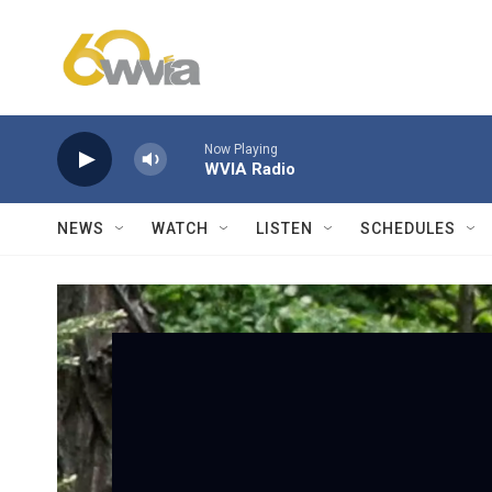
Skip to main content
Now Playing
WVIA Radio
NEWS
WATCH
LISTEN
SCHEDULES