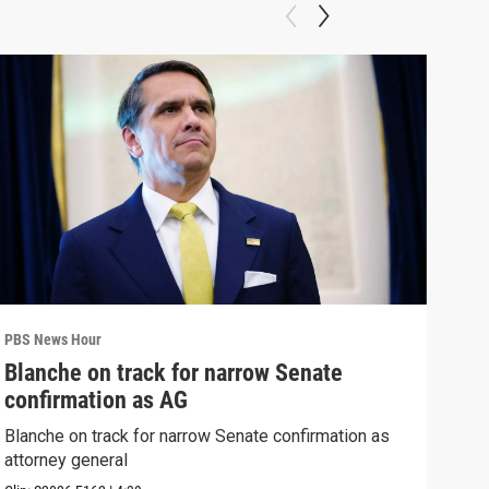
PBS News Hour
PBS 
Blanche on track for narrow Senate
Wha
confirmation as AG
Hor
Blanche on track for narrow Senate confirmation as
What
attorney general
the 