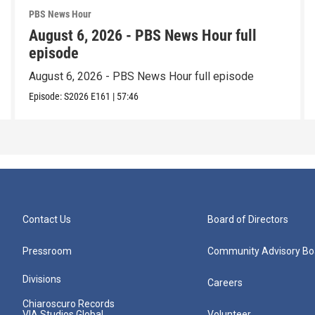
PBS News Hour
August 6, 2026 - PBS News Hour full
episode
August 6, 2026 - PBS News Hour full episode
Episode:
S2026
E161
|
57:46
Contact Us
Board of Directors
Pressroom
Community Advisory Bo
Divisions
Careers
Chiaroscuro Records
VIA Studios Global
Volunteer