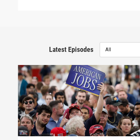
Latest Episodes
All