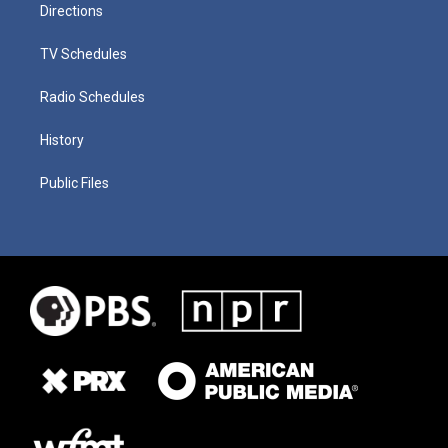
Directions
TV Schedules
Radio Schedules
History
Public Files