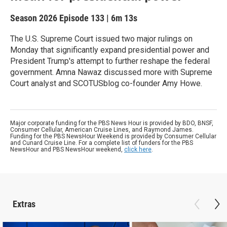
Season 2026
Episode 133
|
6m 13s
The U.S. Supreme Court issued two major rulings on
Monday that significantly expand presidential power and
President Trump's attempt to further reshape the federal
government. Amna Nawaz discussed more with Supreme
Court analyst and SCOTUSblog co-founder Amy Howe.
Major corporate funding for the PBS News Hour is provided by BDO, BNSF,
Consumer Cellular, American Cruise Lines, and Raymond James.
Funding for the PBS NewsHour Weekend is provided by Consumer Cellular
and Cunard Cruise Line. For a complete list of funders for the PBS
NewsHour and PBS NewsHour weekend,
click here
.
Extras