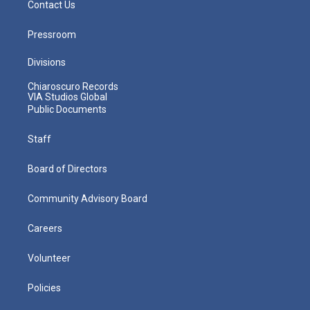
Contact Us
Pressroom
Divisions
Chiaroscuro Records
VIA Studios Global
Public Documents
Staff
Board of Directors
Community Advisory Board
Careers
Volunteer
Policies