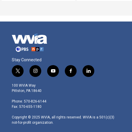
Stay Connected
t
i
y
f
l
w
n
o
a
i
i
s
u
c
n
100 WVIA Way
t
t
t
e
k
Pittston, PA 18640
t
a
u
b
e
e
g
b
o
d
Phone: 570-826-6144
r
r
e
o
i
Fax: 570-655-1180
a
k
n
m
Copyright © 2025 WVIA, all rights reserved. WVIA is a 501(c)(3)
not-for-profit organization.