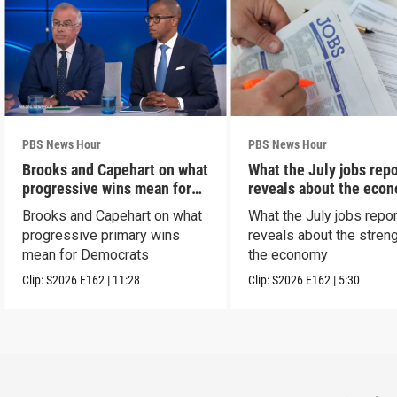
PBS News Hour
PBS News Hour
Brooks and Capehart on what
What the July jobs repo
progressive wins mean for
reveals about the eco
Dems
Brooks and Capehart on what
What the July jobs repor
progressive primary wins
reveals about the streng
mean for Democrats
the economy
Clip:
S2026
E162
|
11:28
Clip:
S2026
E162
|
5:30