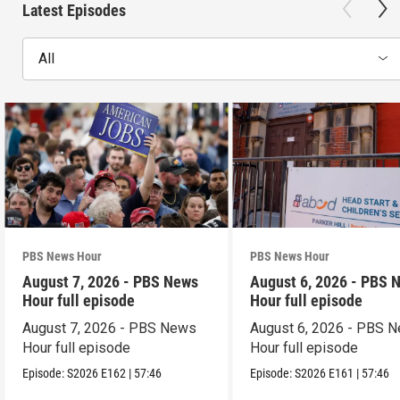
Latest Episodes
All
PBS News Hour
PBS News Hour
August 7, 2026 - PBS News
August 6, 2026 - PBS 
Hour full episode
Hour full episode
August 7, 2026 - PBS News
August 6, 2026 - PBS 
Hour full episode
Hour full episode
Episode:
S2026
E162
|
57:46
Episode:
S2026
E161
|
57:46