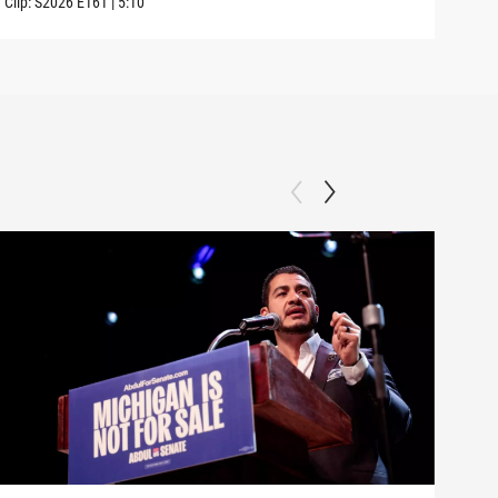
Clip:
S2026
E161
|
5:10
Clip: