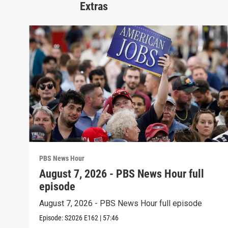
Extras
PBS News Hour
August 7, 2026 - PBS News Hour full
episode
August 7, 2026 - PBS News Hour full episode
Episode:
S2026
E162
|
57:46