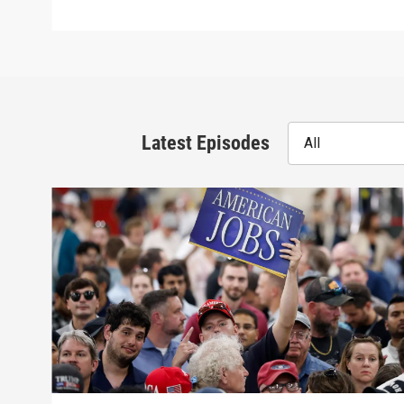
Latest Episodes
All