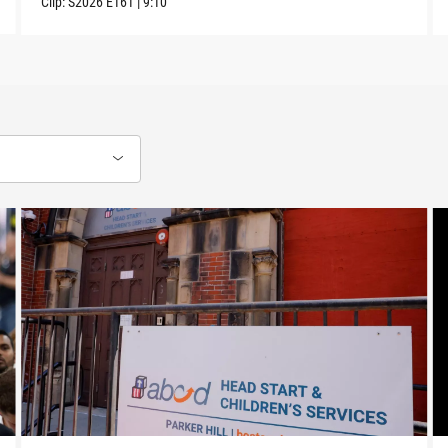
Clip:
S2026
E161
|
9:10