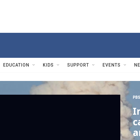
EDUCATION
KIDS
SUPPORT
EVENTS
N
PBS
I
c
a