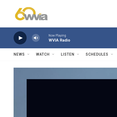
Skip to main content
Now Playing
WVIA Radio
NEWS
WATCH
LISTEN
SCHEDULES