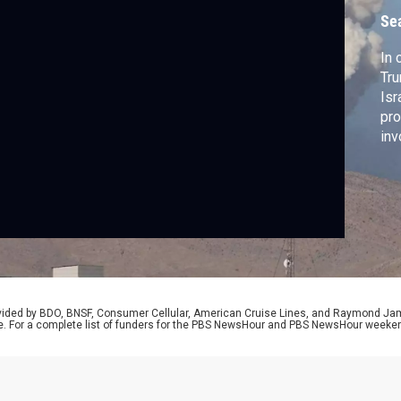
Se
In 
Tru
Isr
pro
inv
war
Rep
pro
rovided by BDO, BNSF, Consumer Cellular, American Cruise Lines, and Raymond J
e. For a complete list of funders for the PBS NewsHour and PBS NewsHour weeke