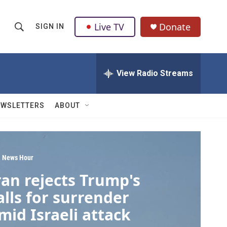
Live TV
Donate
SIGN IN
S
S
e
h
a
r
View Radio Streams
o
c
h
w
Q
EWSLETTERS
ABOUT
u
S
e
r
e
y
a
 News Hour
ran rejects Trump's
r
alls for surrender
c
mid Israeli attack
h