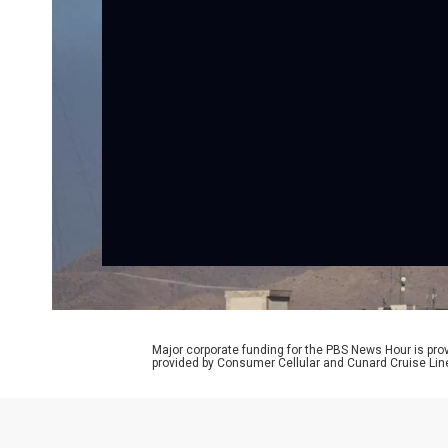
Major corporate funding for the PBS News Hour is p
provided by Consumer Cellular and Cunard Cruise Lin