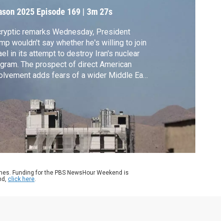
ason 2025
Episode 169
|
3m 27s
cryptic remarks Wednesday, President
mp wouldn't say whether he's willing to join
ael in its attempt to destroy Iran's nuclear
gram. The prospect of direct American
olvement adds fears of a wider Middle East
 while angering some of the president’s
ublican allies for violating a campaign
mise. Geoff Bennett reports.
ames. Funding for the PBS NewsHour Weekend is
nd,
click here
.