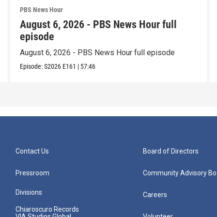
PBS News Hour
August 6, 2026 - PBS News Hour full
episode
August 6, 2026 - PBS News Hour full episode
Episode:
S2026
E161
|
57:46
Contact Us
Board of Directors
Pressroom
Community Advisory Bo
Divisions
Careers
Chiaroscuro Records
VIA Studios Global
Volunteer