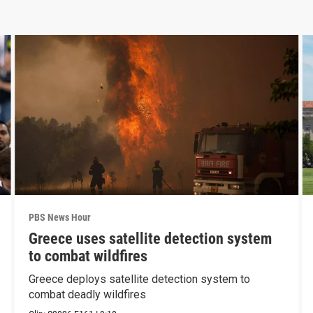
PBS News Hour
Greece uses satellite detection system
to combat wildfires
Greece deploys satellite detection system to
combat deadly wildfires