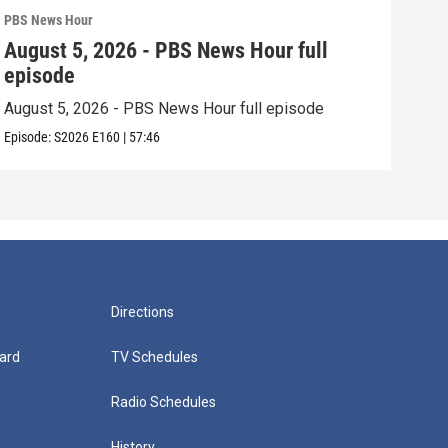
PBS News Hour
PBS 
August 5, 2026 - PBS News Hour full
Aug
episode
epi
August 5, 2026 - PBS News Hour full episode
Augu
Episode:
S2026
E160
|
57:46
Episo
Directions
ard
TV Schedules
Radio Schedules
History