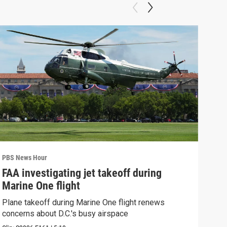
PBS News Hour
PBS 
FAA investigating jet takeoff during
Hea
Marine One flight
Tru
Plane takeoff during Marine One flight renews
A lo
concerns about D.C.'s busy airspace
Trum