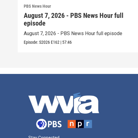
PBS News Hour
August 7, 2026 - PBS News Hour full
episode
August 7, 2026 - PBS News Hour full episode
Episode:
S2026
E162
|
57:46
Stay Connected