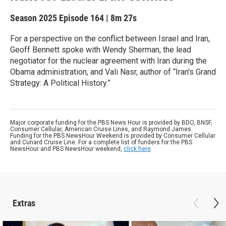
Season 2025
Episode 164
|
8m 27s
For a perspective on the conflict between Israel and Iran,
Geoff Bennett spoke with Wendy Sherman, the lead
negotiator for the nuclear agreement with Iran during the
Obama administration, and Vali Nasr, author of “Iran's Grand
Strategy: A Political History.”
Major corporate funding for the PBS News Hour is provided by BDO, BNSF,
Consumer Cellular, American Cruise Lines, and Raymond James.
Funding for the PBS NewsHour Weekend is provided by Consumer Cellular
and Cunard Cruise Line. For a complete list of funders for the PBS
NewsHour and PBS NewsHour weekend,
click here
.
Extras