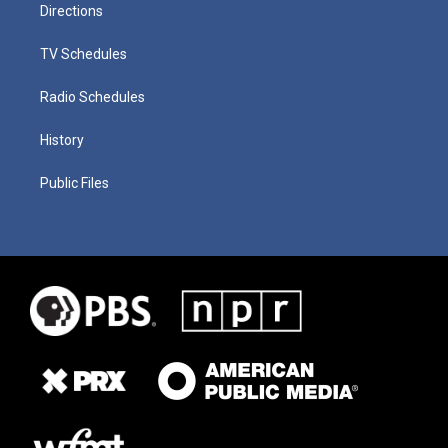
Directions
TV Schedules
Radio Schedules
History
Public Files