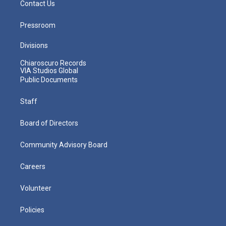
Contact Us
Pressroom
Divisions
Chiaroscuro Records
VIA Studios Global
Public Documents
Staff
Board of Directors
Community Advisory Board
Careers
Volunteer
Policies