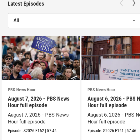
Latest Episodes
All
PBS News Hour
PBS News Hour
August 7, 2026 - PBS News
August 6, 2026 - PBS 
Hour full episode
Hour full episode
August 7, 2026 - PBS News
August 6, 2026 - PBS 
Hour full episode
Hour full episode
Episode:
S2026
E162
|
57:46
Episode:
S2026
E161
|
57:46