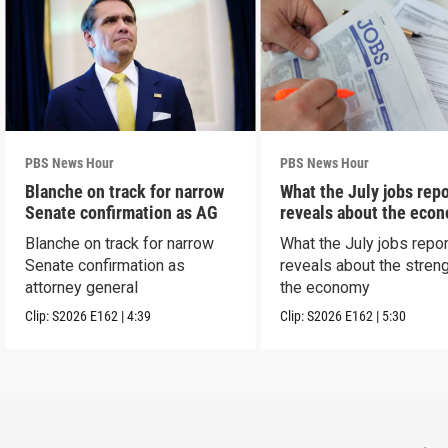
PBS News Hour
PBS News Hour
Blanche on track for narrow
What the July jobs repo
Senate confirmation as AG
reveals about the eco
Blanche on track for narrow
What the July jobs repor
Senate confirmation as
reveals about the streng
attorney general
the economy
Clip:
S2026
E162
|
4:39
Clip:
S2026
E162
|
5:30