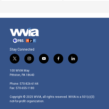
Stay Connected
t
i
y
f
l
w
n
o
a
i
i
s
u
c
n
100 WVIA Way
t
t
t
e
k
Pittston, PA 18640
t
a
u
b
e
e
g
b
o
d
Phone: 570-826-6144
r
r
e
o
i
Fax: 570-655-1180
a
k
n
m
Copyright © 2025 WVIA, all rights reserved. WVIA is a 501(c)(3)
not-for-profit organization.