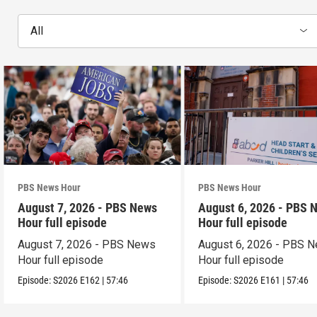
All
PBS News Hour
PBS News Hour
August 7, 2026 - PBS News
August 6, 2026 - PBS 
Hour full episode
Hour full episode
August 7, 2026 - PBS News
August 6, 2026 - PBS 
Hour full episode
Hour full episode
Episode:
S2026
E162
|
57:46
Episode:
S2026
E161
|
57:46