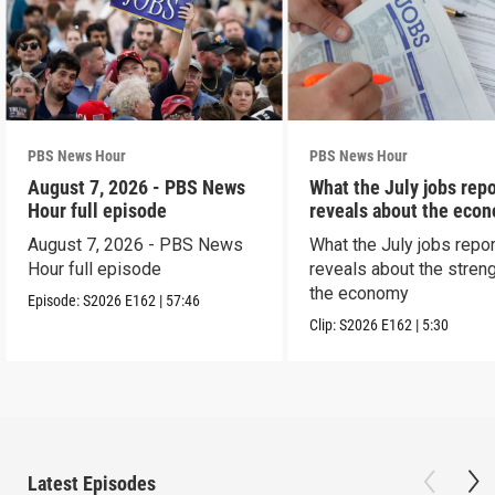
PBS News Hour
PBS News Hour
August 7, 2026 - PBS News
What the July jobs repo
Hour full episode
reveals about the eco
August 7, 2026 - PBS News
What the July jobs repor
Hour full episode
reveals about the streng
the economy
Episode:
S2026
E162
|
57:46
Clip:
S2026
E162
|
5:30
Latest Episodes