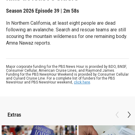
Season 2026
Episode 39
|
2m 58s
In Northern California, at least eight ​people are dead ​
following ‌an avalanche. Search and rescue teams are still
scouring the mountain wilderness for one remaining body.
Amna Nawaz reports.
Major corporate funding for the PBS News Hour is provided by BDO, BNSF,
Consumer Cellular, American Cruise Lines, and Raymond James.
Funding for the PBS NewsHour Weekend is provided by Consumer Cellular
and Cunard Cruise Line. For a complete list of funders for the PBS
NewsHour and PBS NewsHour weekend,
click here
.
Extras