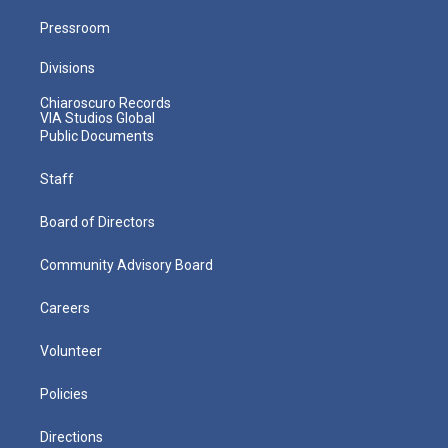
Pressroom
Divisions
Chiaroscuro Records
VIA Studios Global
Public Documents
Staff
Board of Directors
Community Advisory Board
Careers
Volunteer
Policies
Directions