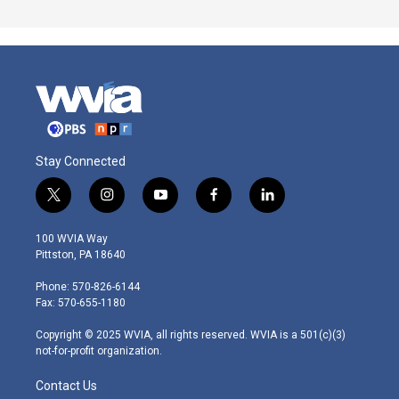
Stay Connected
t
i
y
f
l
w
n
o
a
i
i
s
u
c
n
100 WVIA Way
t
t
t
e
k
Pittston, PA 18640
t
a
u
b
e
e
g
b
o
d
Phone: 570-826-6144
r
r
e
o
i
Fax: 570-655-1180
a
k
n
m
Copyright © 2025 WVIA, all rights reserved. WVIA is a 501(c)(3)
not-for-profit organization.
Contact Us