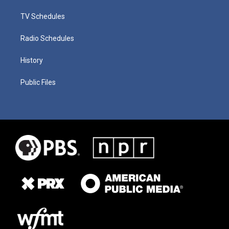
TV Schedules
Radio Schedules
History
Public Files