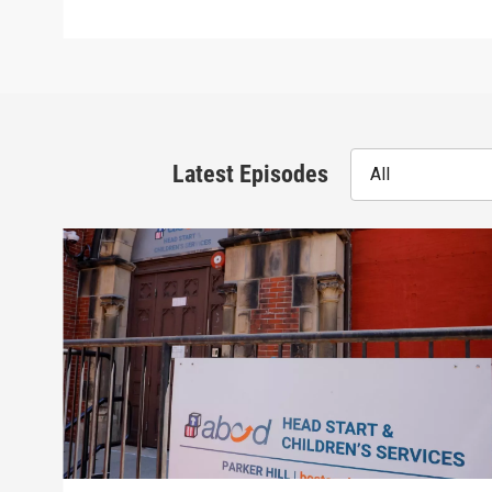
Latest Episodes
All