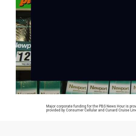
Major corporate funding for the PBS News Hour is p
provided by Consumer Cellular and Cunard Cruise Lin