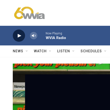
Skip to main content
Now Playing
WVIA Radio
NEWS
WATCH
LISTEN
SCHEDULES