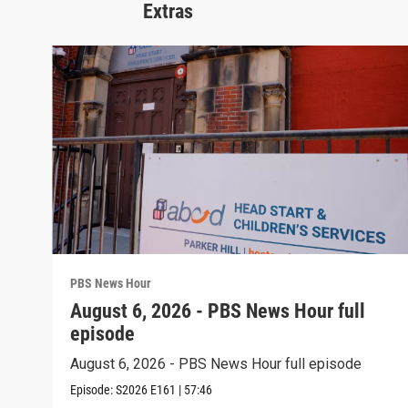
Extras
PBS News Hour
August 6, 2026 - PBS News Hour full
episode
August 6, 2026 - PBS News Hour full episode
Episode:
S2026
E161
|
57:46