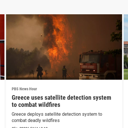
PBS News Hour
Greece uses satellite detection system
to combat wildfires
Greece deploys satellite detection system to
combat deadly wildfires