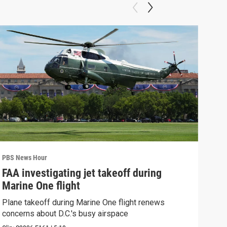
PBS News Hour
PBS 
FAA investigating jet takeoff during
Hea
Marine One flight
Tru
Plane takeoff during Marine One flight renews
A lo
concerns about D.C.'s busy airspace
Trum