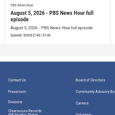
PBS News Hour
August 5, 2026 - PBS News Hour full
episode
August 5, 2026 - PBS News Hour full episode
Episode:
S2026
E160
|
57:46
Contact Us
Board of Directors
Pressroom
Community Advisory Bo
Divisions
Careers
Chiaroscuro Records
VIA Studios Global
Volunteer