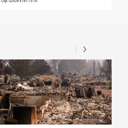
Clip:
S2026
E161
|
5:10
Clip: