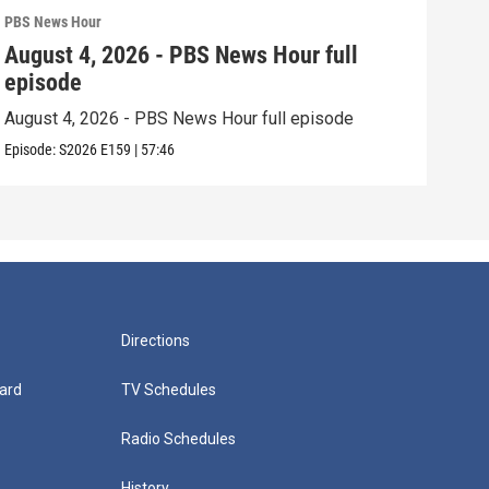
PBS News Hour
PBS 
August 4, 2026 - PBS News Hour full
Aug
episode
epi
August 4, 2026 - PBS News Hour full episode
Augu
Episode:
S2026
E159
|
57:46
Episo
Directions
ard
TV Schedules
Radio Schedules
History