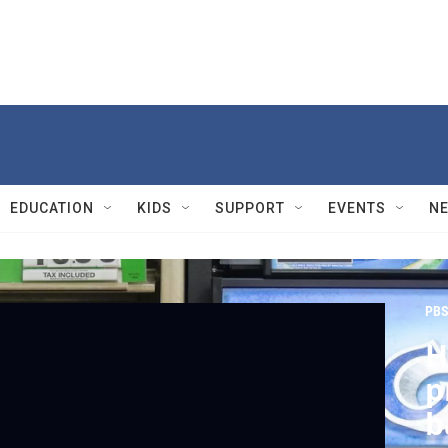
EDUCATION
KIDS
SUPPORT
EVENTS
N
PBS
H
p
b