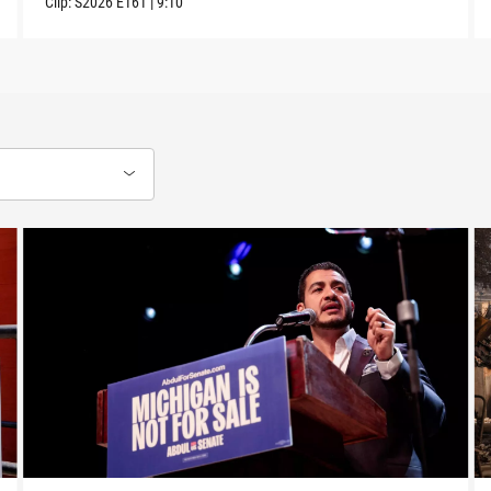
Clip:
S2026
E161
|
9:10