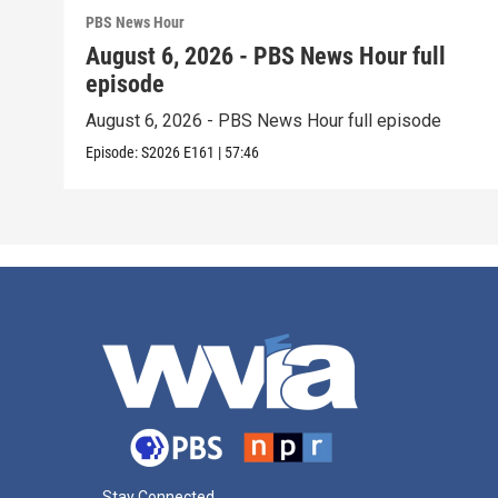
PBS News Hour
August 6, 2026 - PBS News Hour full
episode
August 6, 2026 - PBS News Hour full episode
Episode:
S2026
E161
|
57:46
Stay Connected