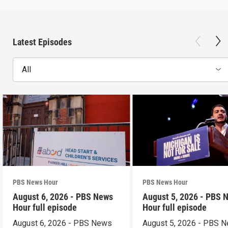
Latest Episodes
All
PBS News Hour
PBS News Hour
August 6, 2026 - PBS News
August 5, 2026 - PBS 
Hour full episode
Hour full episode
August 6, 2026 - PBS News
August 5, 2026 - PBS 