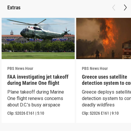
Extras
PBS News Hour
PBS News Hour
FAA investigating jet takeoff
Greece uses satellite
during Marine One flight
detection system to c
wildfires
Plane takeoff during Marine
Greece deploys satellit
One flight renews concerns
detection system to co
about D.C.'s busy airspace
deadly wildfires
Clip:
S2026
E161
|
5:10
Clip:
S2026
E161
|
9:10