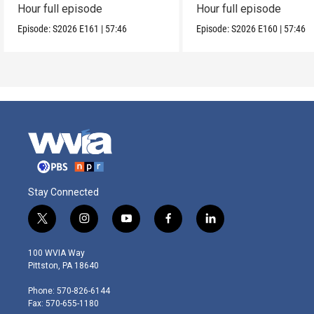
Hour full episode
Hour full episode
Episode:
S2026
E161
|
57:46
Episode:
S2026
E160
|
57:46
Stay Connected
t
i
y
f
l
w
n
o
a
i
i
s
u
c
n
100 WVIA Way
t
t
t
e
k
Pittston, PA 18640
t
a
u
b
e
e
g
b
o
d
Phone: 570-826-6144
r
r
e
o
i
Fax: 570-655-1180
a
k
n