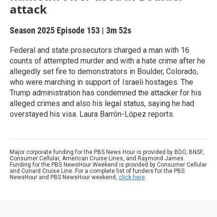
attack
Season 2025
Episode 153
|
3m 52s
Federal and state prosecutors charged a man with 16
counts of attempted murder and with a hate crime after he
allegedly set fire to demonstrators in Boulder, Colorado,
who were marching in support of Israeli hostages. The
Trump administration has condemned the attacker for his
alleged crimes and also his legal status, saying he had
overstayed his visa. Laura Barrón-López reports.
Major corporate funding for the PBS News Hour is provided by BDO, BNSF,
Consumer Cellular, American Cruise Lines, and Raymond James.
Funding for the PBS NewsHour Weekend is provided by Consumer Cellular
and Cunard Cruise Line. For a complete list of funders for the PBS
NewsHour and PBS NewsHour weekend,
click here
.