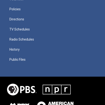
Policies
Directions
TV Schedules
Radio Schedules
History
Public Files