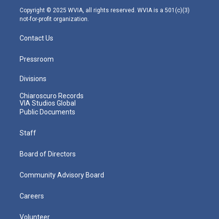
m
Copyright © 2025 WVIA, all rights reserved. WVIA is a 501(c)(3)
not-for-profit organization.
Contact Us
Pressroom
Divisions
Chiaroscuro Records
VIA Studios Global
Public Documents
Staff
Board of Directors
Community Advisory Board
Careers
Volunteer