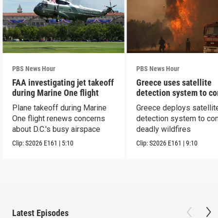
PBS News Hour
PBS News Hour
FAA investigating jet takeoff
Greece uses satellite
during Marine One flight
detection system to c
wildfires
Plane takeoff during Marine
Greece deploys satellit
One flight renews concerns
detection system to co
about D.C.'s busy airspace
deadly wildfires
Clip:
S2026
E161
|
5:10
Clip:
S2026
E161
|
9:10
Latest Episodes