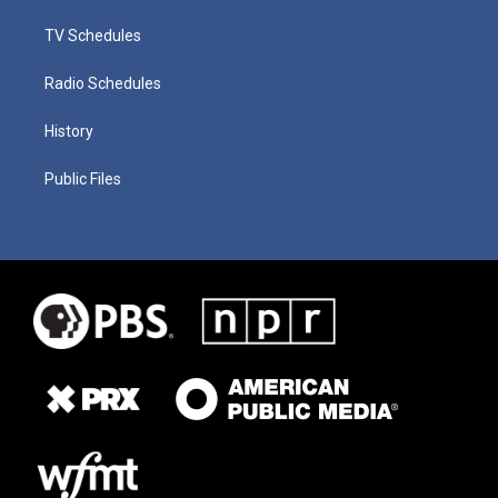
TV Schedules
Radio Schedules
History
Public Files