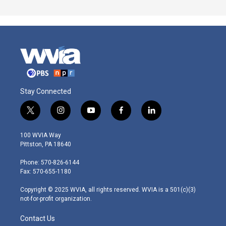
Stay Connected
t
i
y
f
l
w
n
o
a
i
i
s
u
c
n
100 WVIA Way
t
t
t
e
k
Pittston, PA 18640
t
a
u
b
e
e
g
b
o
d
Phone: 570-826-6144
r
r
e
o
i
Fax: 570-655-1180
a
k
n
m
Copyright © 2025 WVIA, all rights reserved. WVIA is a 501(c)(3)
not-for-profit organization.
Contact Us