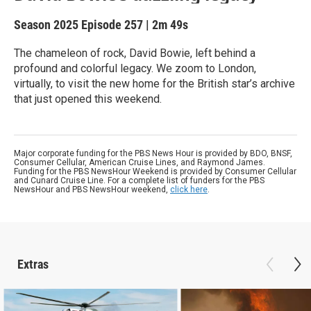
Season 2025
Episode 257
|
2m 49s
The chameleon of rock, David Bowie, left behind a
profound and colorful legacy. We zoom to London,
virtually, to visit the new home for the British star’s archive
that just opened this weekend.
Major corporate funding for the PBS News Hour is provided by BDO, BNSF,
Consumer Cellular, American Cruise Lines, and Raymond James.
Funding for the PBS NewsHour Weekend is provided by Consumer Cellular
and Cunard Cruise Line. For a complete list of funders for the PBS
NewsHour and PBS NewsHour weekend,
click here
.
Extras