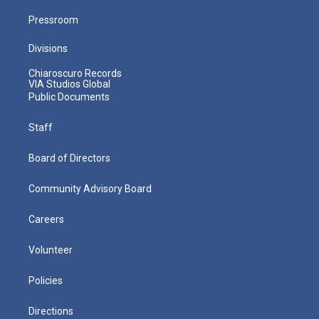
Pressroom
Divisions
Chiaroscuro Records
VIA Studios Global
Public Documents
Staff
Board of Directors
Community Advisory Board
Careers
Volunteer
Policies
Directions