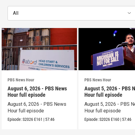
All
PBS News Hour
PBS News Hour
August 6, 2026 - PBS News
August 5, 2026 - PBS 
Hour full episode
Hour full episode
August 6, 2026 - PBS News
August 5, 2026 - PBS 
Hour full episode
Hour full episode
Episode:
S2026
E161
|
57:46
Episode:
S2026
E160
|
57:46