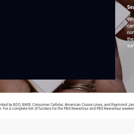
n
Se
Whi
cam
nom
the
sum
Do
lon
rovided by BDO, BNSF, Consumer Cellular, American Cruise Lines, and Raymond J
e. For a complete list of funders for the PBS NewsHour and PBS NewsHour weeke