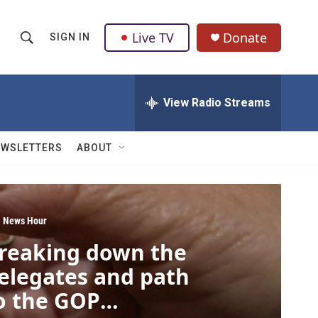
Live TV
Donate
SIGN IN
S
S
e
h
a
r
View Radio Streams
o
c
h
w
Q
EWSLETTERS
ABOUT
u
S
e
r
e
y
a
 News Hour
reaking down the
r
elegates and path
c
o the GOP
h