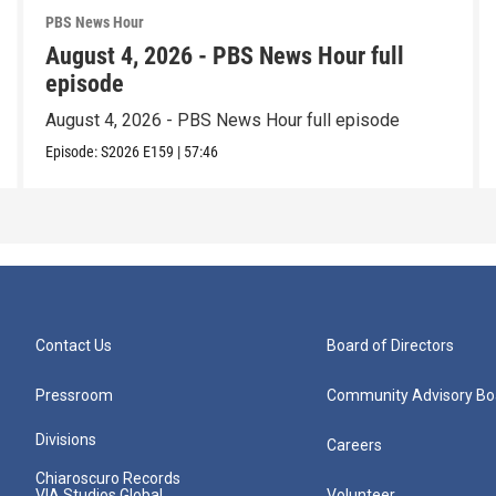
PBS News Hour
August 4, 2026 - PBS News Hour full
episode
August 4, 2026 - PBS News Hour full episode
Episode:
S2026
E159
|
57:46
Contact Us
Board of Directors
Pressroom
Community Advisory Bo
Divisions
Careers
Chiaroscuro Records
VIA Studios Global
Volunteer