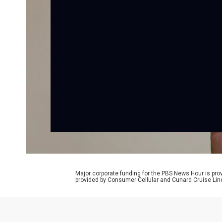
Major corporate funding for the PBS News Hour is p
provided by Consumer Cellular and Cunard Cruise Lin