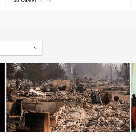
Clip:
S2026
E160
|
6:25