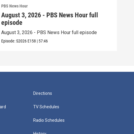
PBS News Hour
PBS 
August 3, 2026 - PBS News Hour full
Jul
episode
epi
August 3, 2026 - PBS News Hour full episode
July
Episode:
S2026
E158
|
57:46
Episo
Directions
ard
TV Schedules
Radio Schedules
History