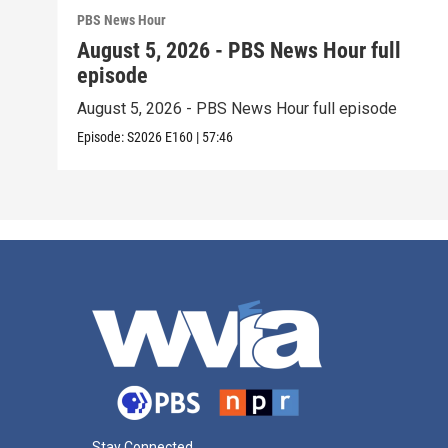
PBS News Hour
August 5, 2026 - PBS News Hour full
episode
August 5, 2026 - PBS News Hour full episode
Episode:
S2026
E160
|
57:46
Stay Connected