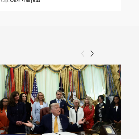
Clip:
S2026
E160
|
6:44
Clip: