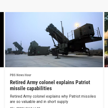
PBS News Hour
Retired Army colonel explains Patriot
missile capabilities
Retired Army colonel explains why Patriot missiles
are so valuable and in short supply