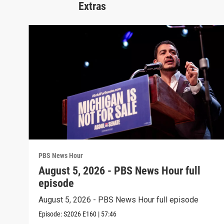
Extras
PBS News Hour
August 5, 2026 - PBS News Hour full
episode
August 5, 2026 - PBS News Hour full episode
Episode:
S2026
E160
|
57:46