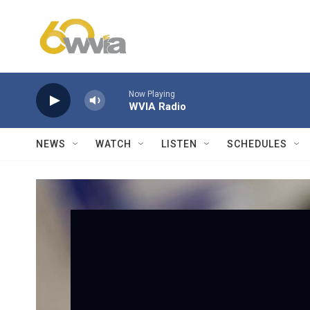
Skip to main content
Now Playing
WVIA Radio
NEWS
WATCH
LISTEN
SCHEDULES