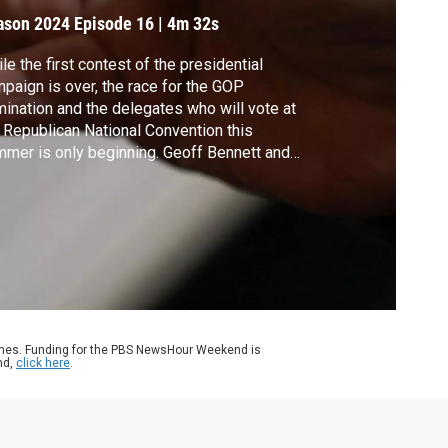
omination
ason 2024
Episode 16
|
4m 32s
le the first contest of the presidential
paign is over, the race for the GOP
ination and the delegates who will vote at
 Republican National Convention this
mer is only beginning. Geoff Bennett and
menico Montanaro of NPR discussed the
g road ahead.
ames. Funding for the PBS NewsHour Weekend is
nd,
click here
.