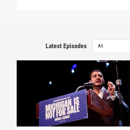
Latest Episodes
All