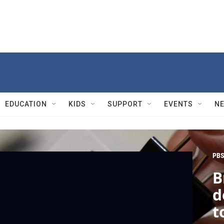
EDUCATION
KIDS
SUPPORT
EVENTS
N
PBS
B
d
t