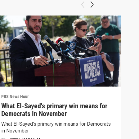
PBS News Hour
PBS 
What El-Sayed's primary win means for
Rus
Democrats in November
Ukr
What El-Sayed's primary win means for Democrats
Russ
in November
in U