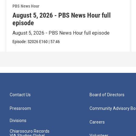
PBS News Hour
August 5, 2026 - PBS News Hour full
episode
August 5, 2026 - PBS News Hour full episode
Episode:
S2026
E160
|
57:46
Contact Us
Board of Directors
Pressroom
Community Advisory Bo
Divisions
Careers
Chiaroscuro Records
VIA Studios Global
Volunteer