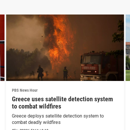
PBS News Hour
Greece uses satellite detection system
to combat wildfires
Greece deploys satellite detection system to
combat deadly wildfires