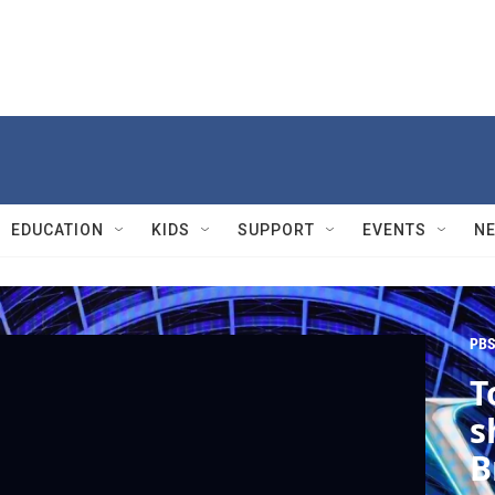
EDUCATION
KIDS
SUPPORT
EVENTS
N
PBS
T
s
B