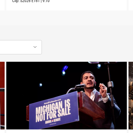
Clip:
S2026
E161
|
9:10