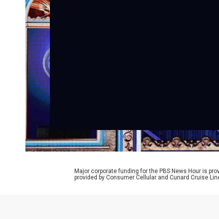
Major corporate funding for the PBS News Hour is p
provided by Consumer Cellular and Cunard Cruise Lin