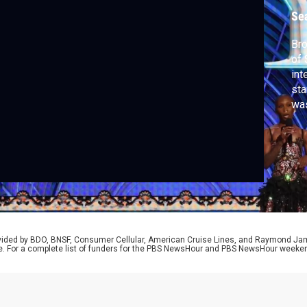
y
Se
Bro
of 
int
sta
was
and
Bro
and
rovided by BDO, BNSF, Consumer Cellular, American Cruise Lines, and Raymond J
e. For a complete list of funders for the PBS NewsHour and PBS NewsHour weeke