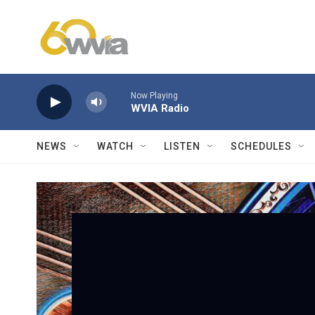
Skip to main content
Now Playing
WVIA Radio
NEWS
WATCH
LISTEN
SCHEDULES