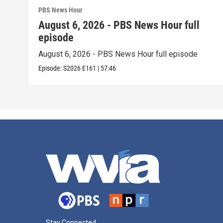
PBS News Hour
August 6, 2026 - PBS News Hour full
episode
August 6, 2026 - PBS News Hour full episode
Episode:
S2026
E161
|
57:46
Stay Connected