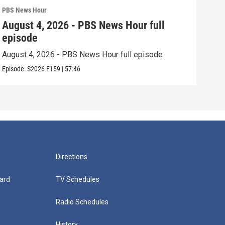
PBS News Hour
PBS 
August 4, 2026 - PBS News Hour full
Aug
episode
epi
August 4, 2026 - PBS News Hour full episode
Augu
Episode:
S2026
E159
|
57:46
Episo
Directions
ard
TV Schedules
Radio Schedules
History