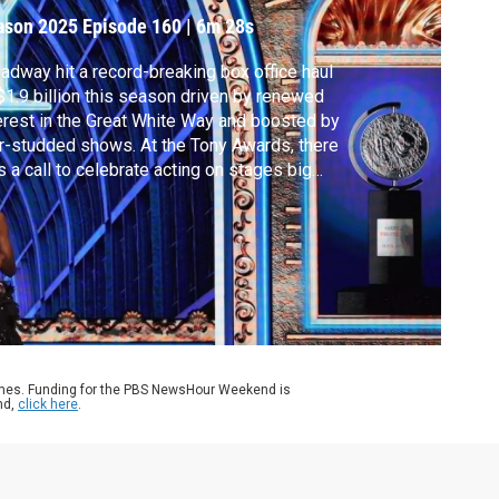
ear
ason 2025
Episode 160
|
6m 28s
adway hit a record-breaking box office haul
$1.9 billion this season driven by renewed
erest in the Great White Way and boosted by
r-studded shows. At the Tony Awards, there
 a call to celebrate acting on stages big
 small. Senior arts correspondent Jeffrey
wn peeks behind the curtain for our arts
 culture series, CANVAS.
ames. Funding for the PBS NewsHour Weekend is
nd,
click here
.