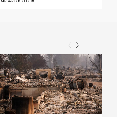
Clip:
S2026
E161
|
5:10
Clip: