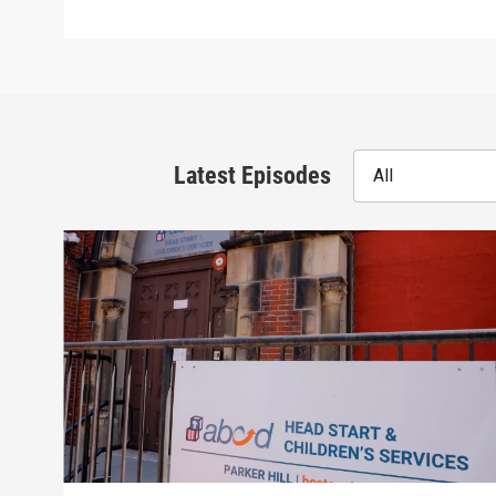
Latest Episodes
All