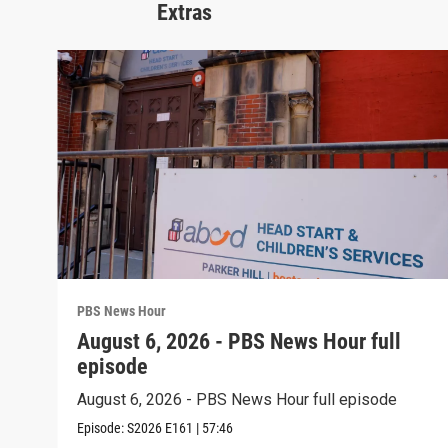
Extras
PBS News Hour
August 6, 2026 - PBS News Hour full
episode
August 6, 2026 - PBS News Hour full episode
Episode:
S2026
E161
|
57:46