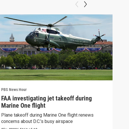
PBS News Hour
PBS 
FAA investigating jet takeoff during
Hea
Marine One flight
Tru
Plane takeoff during Marine One flight renews
A lo
concerns about D.C.'s busy airspace
Trum