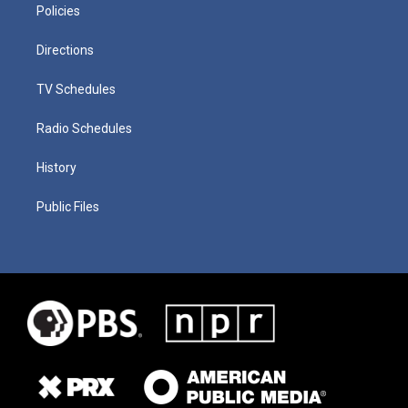
Policies
Directions
TV Schedules
Radio Schedules
History
Public Files