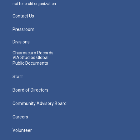
not-for-profit organization.
Contact Us
Pressroom
Divisions
Chiaroscuro Records
VIA Studios Global
Public Documents
Staff
Board of Directors
Community Advisory Board
Careers
Volunteer