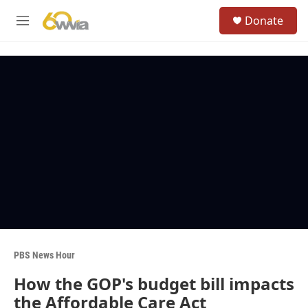
Skip to main content
S
Donate
e
M
a
e
r
n
c
u
h
u
e
r
y
PBS News Hour
How the GOP's budget bill impacts
the Affordable Care Act