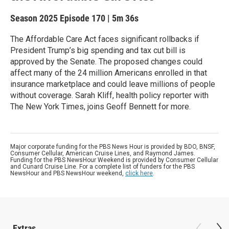
Season 2025
Episode 170
|
5m 36s
The Affordable Care Act faces significant rollbacks if
President Trump’s big spending and tax cut bill is
approved by the Senate. The proposed changes could
affect many of the 24 million Americans enrolled in that
insurance marketplace and could leave millions of people
without coverage. Sarah Kliff, health policy reporter with
The New York Times, joins Geoff Bennett for more.
Major corporate funding for the PBS News Hour is provided by BDO, BNSF,
Consumer Cellular, American Cruise Lines, and Raymond James.
Funding for the PBS NewsHour Weekend is provided by Consumer Cellular
and Cunard Cruise Line. For a complete list of funders for the PBS
NewsHour and PBS NewsHour weekend,
click here
.
Extras