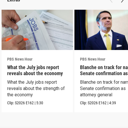
PBS News Hour
PBS News Hour
What the July jobs report
Blanche on track for n
reveals about the economy
Senate confirmation a
What the July jobs report
Blanche on track for na
reveals about the strength of
Senate confirmation as
the economy
attorney general
Clip:
S2026
E162
|
5:30
Clip:
S2026
E162
|
4:39