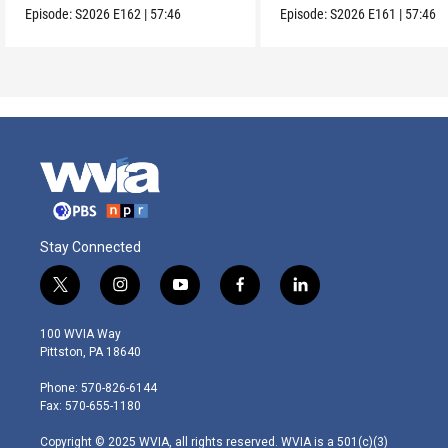
Episode:
S2026
E162
|
57:46
Episode:
S2026
E161
|
57:46
Stay Connected
t
i
y
f
l
w
n
o
a
i
i
s
u
c
n
100 WVIA Way
t
t
t
e
k
Pittston, PA 18640
t
a
u
b
e
e
g
b
o
d
Phone: 570-826-6144
r
r
e
o
i
Fax: 570-655-1180
a
k
n
m
Copyright © 2025 WVIA, all rights reserved. WVIA is a 501(c)(3)