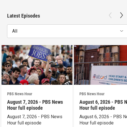
Latest Episodes
All
PBS News Hour
PBS News Hour
August 7, 2026 - PBS News
August 6, 2026 - PBS 
Hour full episode
Hour full episode
August 7, 2026 - PBS News
August 6, 2026 - PBS 
Hour full episode
Hour full episode