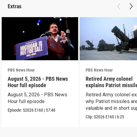
Extras
PBS News Hour
PBS News Hour
August 5, 2026 - PBS News
Retired Army colonel
Hour full episode
explains Patriot missil
capabilities
August 5, 2026 - PBS News
Retired Army colonel ex
Hour full episode
why Patriot missiles ar
valuable and in short su
Episode:
S2026
E160
|
57:46
Clip:
S2026
E160
|
6:25