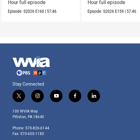
Hour full episode
Hour full episode
Episode:
S2026
E160
|
57:46
Episode:
S2026
E159
|
57:46
Stay Connected
t
i
y
f
l
w
n
o
a
i
i
s
u
c
n
100 WVIA Way
t
t
t
e
k
Pittston, PA 18640
t
a
u
b
e
e
g
b
o
d
Phone: 570-826-6144
r
r
e
o
i
Fax: 570-655-1180
a
k
n