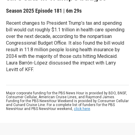
Season 2025
Episode 181
|
6m 29s
Recent changes to President Trump’s tax and spending
bill would cut roughly $1.1 trillion in health care spending
over the next decade, according to the nonpartisan
Congressional Budget Office. It also found the bill would
result in 11.8 million people losing health insurance by
2034 with the majority of those cuts hitting Medicaid.
Laura Barrón-López discussed the impact with Larry
Levitt of KFF.
Major corporate funding for the PBS News Hour is provided by BDO, BNSF,
Consumer Cellular, American Cruise Lines, and Raymond James.
Funding for the PBS NewsHour Weekend is provided by Consumer Cellular
and Cunard Cruise Line. For a complete list of funders for the PBS
NewsHour and PBS NewsHour weekend,
click here
.