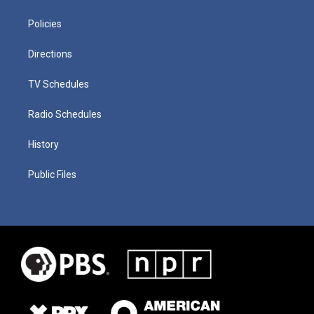
Policies
Directions
TV Schedules
Radio Schedules
History
Public Files