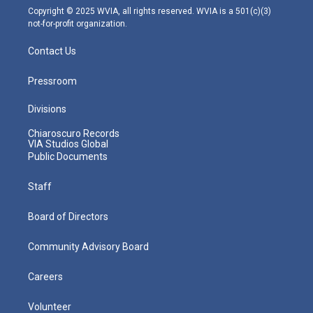
m
Copyright © 2025 WVIA, all rights reserved. WVIA is a 501(c)(3)
not-for-profit organization.
Contact Us
Pressroom
Divisions
Chiaroscuro Records
VIA Studios Global
Public Documents
Staff
Board of Directors
Community Advisory Board
Careers
Volunteer