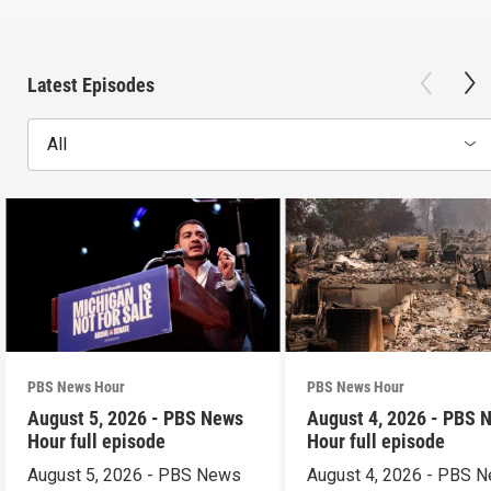
Latest Episodes
All
PBS News Hour
PBS News Hour
August 5, 2026 - PBS News
August 4, 2026 - PBS 
Hour full episode
Hour full episode
August 5, 2026 - PBS News
August 4, 2026 - PBS 