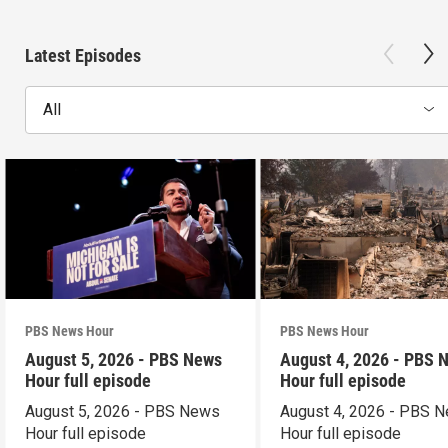
Latest Episodes
All
PBS News Hour
PBS News Hour
August 5, 2026 - PBS News
August 4, 2026 - PBS 
Hour full episode
Hour full episode
August 5, 2026 - PBS News
August 4, 2026 - PBS 
Hour full episode
Hour full episode