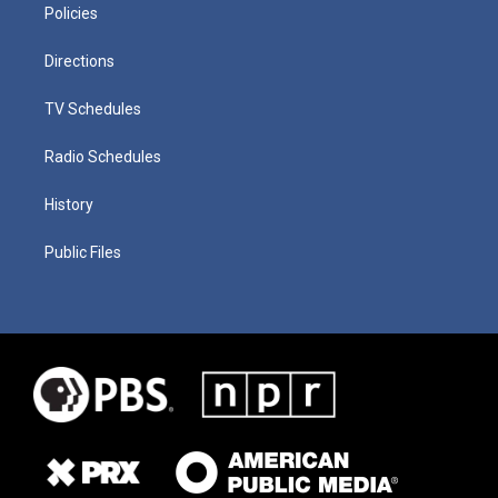
Policies
Directions
TV Schedules
Radio Schedules
History
Public Files