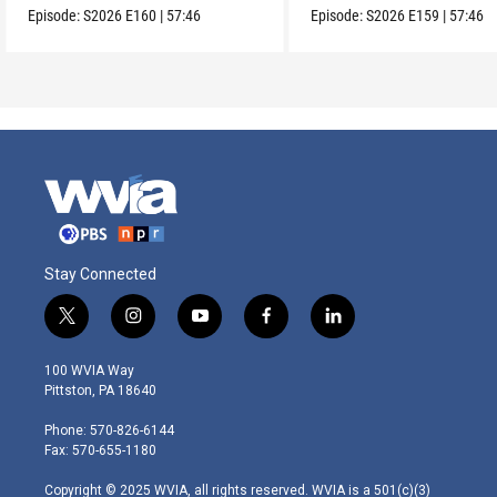
Episode:
S2026
E160
|
57:46
Episode:
S2026
E159
|
57:46
Stay Connected
t
i
y
f
l
w
n
o
a
i
i
s
u
c
n
100 WVIA Way
t
t
t
e
k
Pittston, PA 18640
t
a
u
b
e
e
g
b
o
d
Phone: 570-826-6144
r
r
e
o
i
Fax: 570-655-1180
a
k
n
m
Copyright © 2025 WVIA, all rights reserved. WVIA is a 501(c)(3)