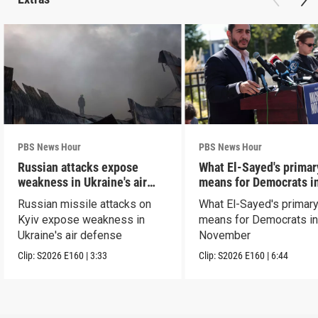
PBS News Hour
PBS News Hour
Russian attacks expose
What El-Sayed's primar
weakness in Ukraine's air
means for Democrats i
defense
November
Russian missile attacks on
What El-Sayed's primary
Kyiv expose weakness in
means for Democrats i
Ukraine's air defense
November
Clip:
S2026
E160
|
3:33
Clip:
S2026
E160
|
6:44