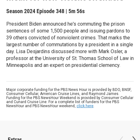
Season 2024
Episode 348
|
5m 56s
President Biden announced he's commuting the prison
sentences of some 1,500 people and issuing pardons to
39 others convicted of nonviolent crimes. That marks the
largest number of commutations by a president in a single
day. Lisa Desjardins discussed more with Mark Osler, a
professor at the University of St. Thomas School of Law in
Minneapolis and an expert on presidential clemency.
Major corporate funding for the PBS News Hour is provided by BDO, BNSF,
Consumer Cellular, American Cruise Lines, and Raymond James.
Funding for the PBS NewsHour Weekend is provided by Consumer Cellular
and Cunard Cruise Line. For a complete list of funders for the PBS
NewsHour and PBS NewsHour weekend,
click here
.
Extras