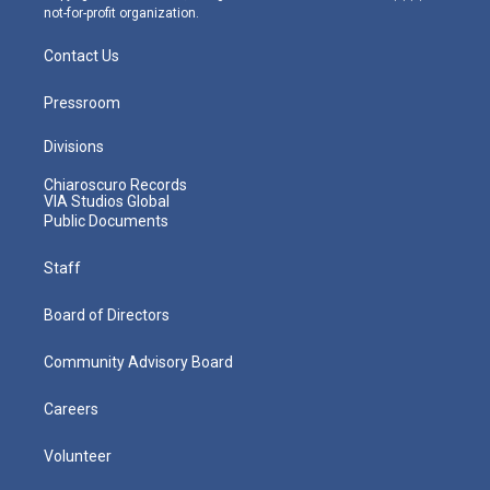
not-for-profit organization.
Contact Us
Pressroom
Divisions
Chiaroscuro Records
VIA Studios Global
Public Documents
Staff
Board of Directors
Community Advisory Board
Careers
Volunteer