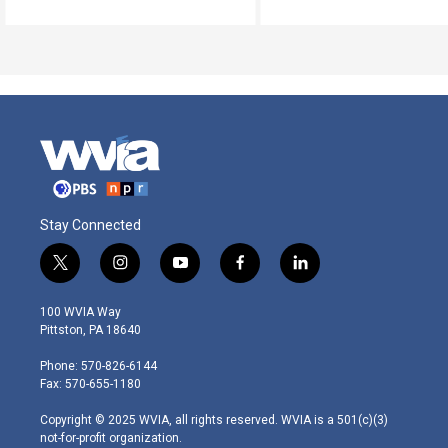
Stay Connected
t
i
y
f
l
w
n
o
a
i
i
s
u
c
n
100 WVIA Way
t
t
t
e
k
Pittston, PA 18640
t
a
u
b
e
e
g
b
o
d
Phone: 570-826-6144
r
r
e
o
i
Fax: 570-655-1180
a
k
n
m
Copyright © 2025 WVIA, all rights reserved. WVIA is a 501(c)(3)
not-for-profit organization.