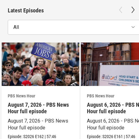
Latest Episodes
All
PBS News Hour
PBS News Hour
August 7, 2026 - PBS News
August 6, 2026 - PBS 
Hour full episode
Hour full episode
August 7, 2026 - PBS News
August 6, 2026 - PBS 
Hour full episode
Hour full episode
Episode:
S2026
E162
|
57:46
Episode:
S2026
E161
|
57:46