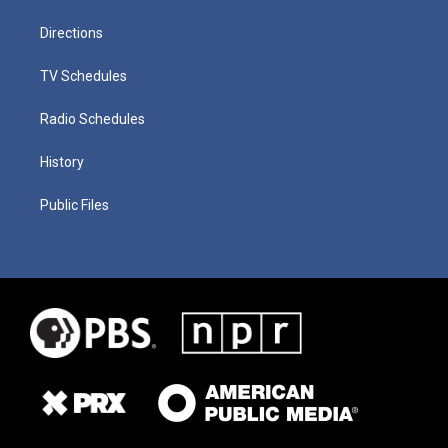
Directions
TV Schedules
Radio Schedules
History
Public Files