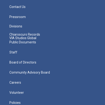
Contact Us
Pressroom
Divisions
Chiaroscuro Records
VIA Studios Global
Public Documents
Staff
Board of Directors
Community Advisory Board
Careers
Volunteer
Policies