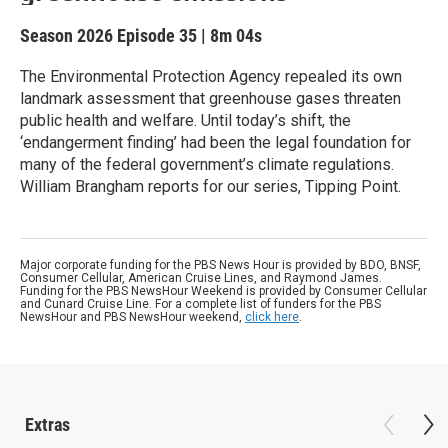
Season 2026
Episode 35
|
8m 04s
The Environmental Protection Agency repealed its own
landmark assessment that greenhouse gases threaten
public health and welfare. Until today’s shift, the
‘endangerment finding’ had been the legal foundation for
many of the federal government’s climate regulations.
William Brangham reports for our series, Tipping Point.
Major corporate funding for the PBS News Hour is provided by BDO, BNSF,
Consumer Cellular, American Cruise Lines, and Raymond James.
Funding for the PBS NewsHour Weekend is provided by Consumer Cellular
and Cunard Cruise Line. For a complete list of funders for the PBS
NewsHour and PBS NewsHour weekend,
click here
.
Extras