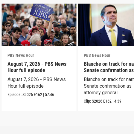
PBS News Hour
PBS News Hour
August 7, 2026 - PBS News
Blanche on track for n
Hour full episode
Senate confirmation a
August 7, 2026 - PBS News
Blanche on track for na
Hour full episode
Senate confirmation as
attorney general
Episode:
S2026
E162
|
57:46
Clip:
S2026
E162
|
4:39