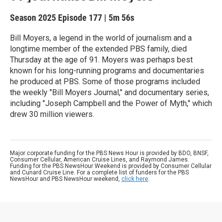
Season 2025
Episode 177
|
5m 56s
Bill Moyers, a legend in the world of journalism and a
longtime member of the extended PBS family, died
Thursday at the age of 91. Moyers was perhaps best
known for his long-running programs and documentaries
he produced at PBS. Some of those programs included
the weekly "Bill Moyers Journal," and documentary series,
including "Joseph Campbell and the Power of Myth," which
drew 30 million viewers.
Major corporate funding for the PBS News Hour is provided by BDO, BNSF,
Consumer Cellular, American Cruise Lines, and Raymond James.
Funding for the PBS NewsHour Weekend is provided by Consumer Cellular
and Cunard Cruise Line. For a complete list of funders for the PBS
NewsHour and PBS NewsHour weekend,
click here
.