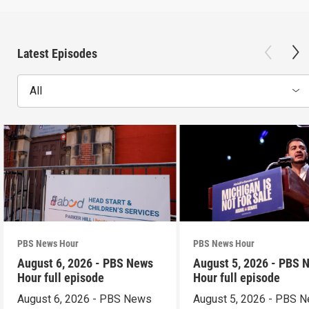
Latest Episodes
All
PBS News Hour
PBS News Hour
August 6, 2026 - PBS News
August 5, 2026 - PBS 
Hour full episode
Hour full episode
August 6, 2026 - PBS News
August 5, 2026 - PBS 