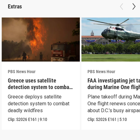
Extras
PBS News Hour
PBS News Hour
Greece uses satellite
FAA investigating jet t
detection system to combat
during Marine One flig
wildfires
Greece deploys satellite
Plane takeoff during Ma
detection system to combat
One flight renews conc
deadly wildfires
about D.C.'s busy airspa
Clip:
S2026
E161
|
9:10
Clip:
S2026
E161
|
5:10