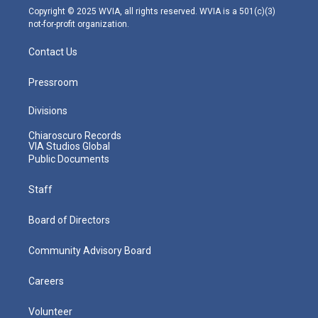
m
Copyright © 2025 WVIA, all rights reserved. WVIA is a 501(c)(3)
not-for-profit organization.
Contact Us
Pressroom
Divisions
Chiaroscuro Records
VIA Studios Global
Public Documents
Staff
Board of Directors
Community Advisory Board
Careers
Volunteer