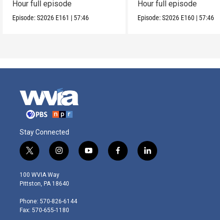
Hour full episode
Hour full episode
Episode:
S2026
E161
|
57:46
Episode:
S2026
E160
|
57:46
Stay Connected
t
i
y
f
l
w
n
o
a
i
i
s
u
c
n
100 WVIA Way
t
t
t
e
k
Pittston, PA 18640
t
a
u
b
e
e
g
b
o
d
Phone: 570-826-6144
r
r
e
o
i
Fax: 570-655-1180
a
k
n