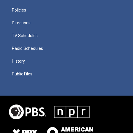
Policies
Directions
TV Schedules
Radio Schedules
History
Public Files