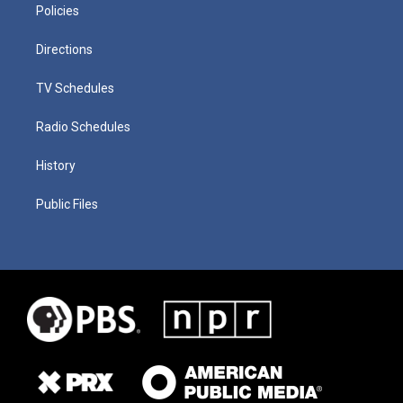
Policies
Directions
TV Schedules
Radio Schedules
History
Public Files