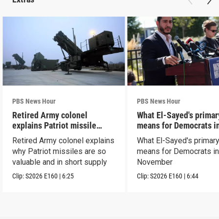
PBS News Hour
PBS News Hour
Retired Army colonel
What El-Sayed's primar
explains Patriot missile
means for Democrats i
capabilities
November
Retired Army colonel explains
What El-Sayed's primary
why Patriot missiles are so
means for Democrats i
valuable and in short supply
November
Clip:
S2026
E160
|
6:25
Clip:
S2026
E160
|
6:44