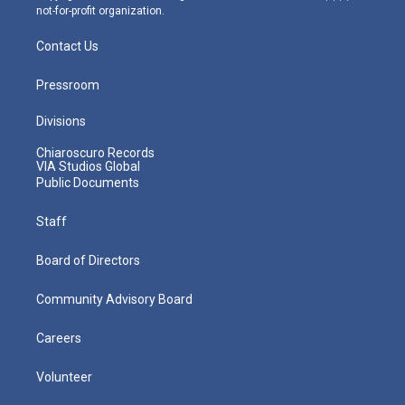
not-for-profit organization.
Contact Us
Pressroom
Divisions
Chiaroscuro Records
VIA Studios Global
Public Documents
Staff
Board of Directors
Community Advisory Board
Careers
Volunteer