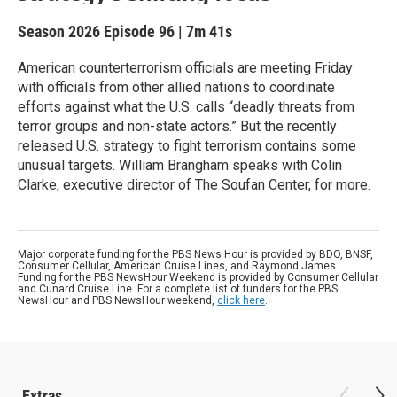
Season 2026
Episode 96
|
7m 41s
American counterterrorism officials are meeting Friday
with officials from other allied nations to coordinate
efforts against what the U.S. calls “deadly threats from
terror groups and non-state actors.” But the recently
released U.S. strategy to fight terrorism contains some
unusual targets. William Brangham speaks with Colin
Clarke, executive director of The Soufan Center, for more.
Major corporate funding for the PBS News Hour is provided by BDO, BNSF,
Consumer Cellular, American Cruise Lines, and Raymond James.
Funding for the PBS NewsHour Weekend is provided by Consumer Cellular
and Cunard Cruise Line. For a complete list of funders for the PBS
NewsHour and PBS NewsHour weekend,
click here
.
Extras