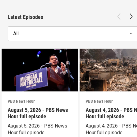
Latest Episodes
All
PBS News Hour
PBS News Hour
August 5, 2026 - PBS News
August 4, 2026 - PBS 
Hour full episode
Hour full episode
August 5, 2026 - PBS News
August 4, 2026 - PBS 
Hour full episode
Hour full episode