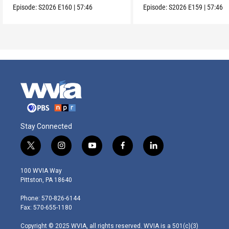
Episode:
S2026
E160
|
57:46
Episode:
S2026
E159
|
57:46
Stay Connected
t
i
y
f
l
w
n
o
a
i
i
s
u
c
n
100 WVIA Way
t
t
t
e
k
Pittston, PA 18640
t
a
u
b
e
e
g
b
o
d
Phone: 570-826-6144
r
r
e
o
i
Fax: 570-655-1180
a
k
n
m
Copyright © 2025 WVIA, all rights reserved. WVIA is a 501(c)(3)