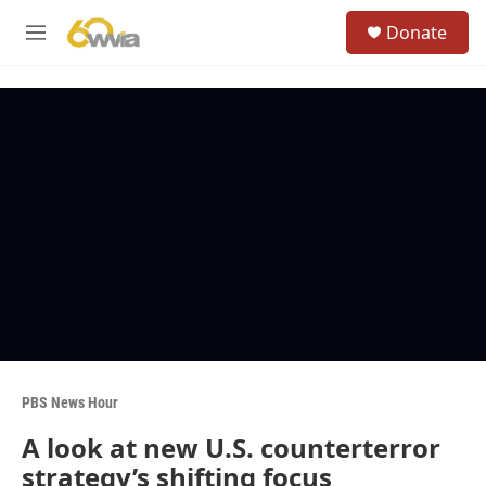
Skip to main content
S
Donate
e
M
a
e
r
n
c
u
h
u
e
r
y
PBS News Hour
A look at new U.S. counterterror
strategy’s shifting focus