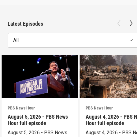
Latest Episodes
All
PBS News Hour
PBS News Hour
August 5, 2026 - PBS News
August 4, 2026 - PBS 
Hour full episode
Hour full episode
August 5, 2026 - PBS News
August 4, 2026 - PBS 