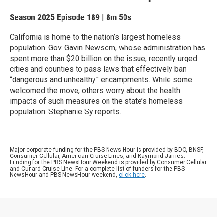
Season 2025
Episode 189
|
8m 50s
California is home to the nation’s largest homeless
population. Gov. Gavin Newsom, whose administration has
spent more than $20 billion on the issue, recently urged
cities and counties to pass laws that effectively ban
“dangerous and unhealthy” encampments. While some
welcomed the move, others worry about the health
impacts of such measures on the state’s homeless
population. Stephanie Sy reports.
Major corporate funding for the PBS News Hour is provided by BDO, BNSF,
Consumer Cellular, American Cruise Lines, and Raymond James.
Funding for the PBS NewsHour Weekend is provided by Consumer Cellular
and Cunard Cruise Line. For a complete list of funders for the PBS
NewsHour and PBS NewsHour weekend,
click here
.