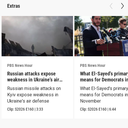
Extras
PBS News Hour
PBS News Hour
Russian attacks expose
What El-Sayed's primar
weakness in Ukraine's air
means for Democrats i
defense
November
Russian missile attacks on
What El-Sayed's primary
Kyiv expose weakness in
means for Democrats i
Ukraine's air defense
November
Clip:
S2026
E160
|
3:33
Clip:
S2026
E160
|
6:44