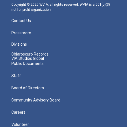
m
Copyright © 2025 WVIA, all rights reserved. WVIA is a 501(c)(3)
not-for-profit organization.
Contact Us
Pressroom
Divisions
Chiaroscuro Records
VIA Studios Global
Public Documents
Staff
Board of Directors
Community Advisory Board
Careers
Volunteer