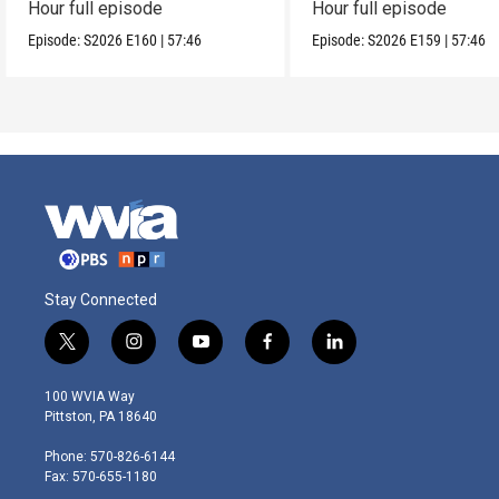
Hour full episode
Hour full episode
Episode:
S2026
E160
|
57:46
Episode:
S2026
E159
|
57:46
Stay Connected
t
i
y
f
l
w
n
o
a
i
i
s
u
c
n
100 WVIA Way
t
t
t
e
k
Pittston, PA 18640
t
a
u
b
e
e
g
b
o
d
Phone: 570-826-6144
r
r
e
o
i
Fax: 570-655-1180
a
k
n