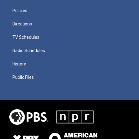
Policies
Directions
TV Schedules
Radio Schedules
History
Public Files